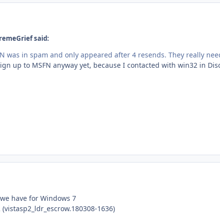
remeGrief said:
 was in spam and only appeared after 4 resends. They really need t
sign up to MSFN anyway yet, because I contacted with win32 in Dis
 we have for Windows 7
2 (vistasp2_ldr_escrow.180308-1636)