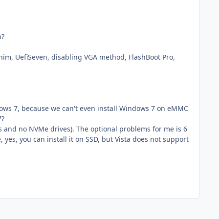
n?
him, UefiSeven, disabling VGA method, FlashBoot Pro,
ndows 7, because we can't even install Windows 7 on eMMC
7?
s and no NVMe drives). The optional problems for me is 6
 yes, you can install it on SSD, but Vista does not support