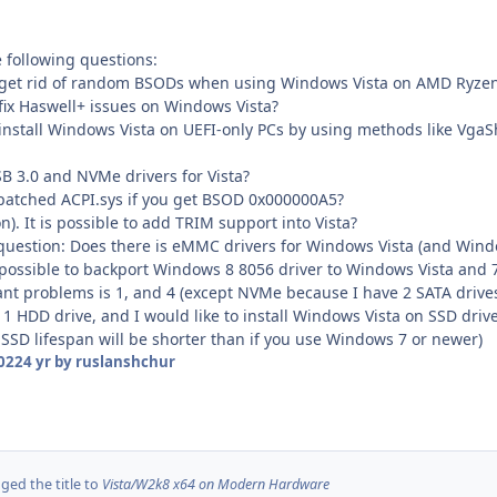
 following questions:
get rid of random BSODs when using Windows Vista on AMD Ryze
ix Haswell+ issues on Windows Vista?
nstall Windows Vista on UEFI-only PCs by using methods like VgaS
3.0 and NVMe drivers for Vista?
tched ACPI.sys if you get BSOD 0x000000A5?
 It is possible to add TRIM support into Vista?
t question: Does there is eMMC drivers for Windows Vista (and Wi
 is possible to backport Windows 8 8056 driver to Windows Vista and 
tant problems is 1, and 4 (except NVMe because I have 2 SATA drive
 1 HDD drive, and I would like to install Windows Vista on SSD drive,
 SSD lifespan will be shorter than if you use Windows 7 or newer)
2022
4 yr
by ruslanshchur
ed the title to
Vista/W2k8 x64 on Modern Hardware