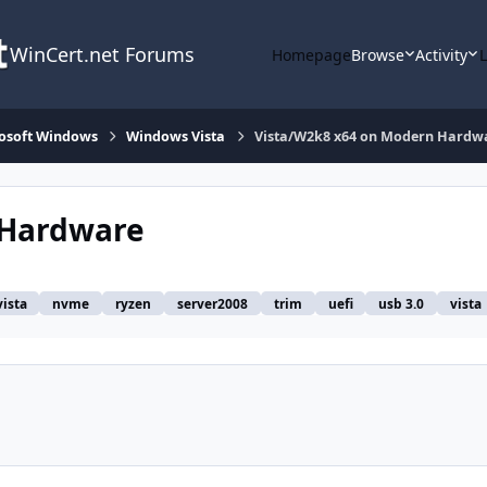
WinCert.net Forums
Homepage
Browse
Activity
osoft Windows
Windows Vista
Vista/W2k8 x64 on Modern Hardw
 Hardware
vista
nvme
ryzen
server2008
trim
uefi
usb 3.0
vista