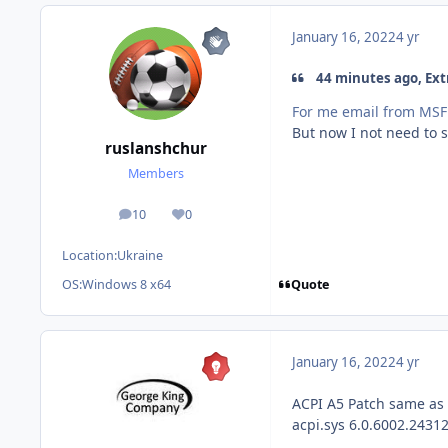
January 16, 2022
4 yr
44 minutes ago, Ext
For me email from MSFN
But now I not need to 
ruslanshchur
Members
10
0
posts
Reputation
Location:
Ukraine
Quote
OS:
Windows 8 x64
January 16, 2022
4 yr
ACPI A5 Patch same as
acpi.sys 6.0.6002.2431