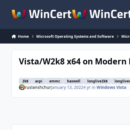
Skip to content
Home
Microsoft Operating Systems and Software
Micr
Vista/W2k8 x64 on Modern
2k8
acpi
emmc
haswell
longlive2k8
longlive
ruslanshchur
January 13, 2022
4 yr
in
Windows Vista