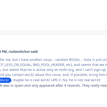
5 PM, ruslanshchur said:
d for me, but I have another issue... random BSODs... Vista is just
T_LESS_OR_EQUAL, BAD_POOL_HEADER, etc), and seems that we nee
e, but seems that he is active only on msfn.org, and I can't sign up
uld you contact win32 about this issue, and, if possible, bring him t
, maybe he is real win32 UPD 2: No, he is not real win32
Win32
 was in spam and only appeared after 4 resends. They really need t