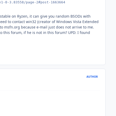
v1-0-3.83558/page-2#post-1663664
 unstable on Ryzen, it can give you random BSODs with
d to contact win32 (creator of Windows Vista Extended
 to msfn.org because e-mail just does not arrive to me.
o this forum, if he is not in this forum? UPD: I found
AUTHOR