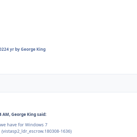
2022
4 yr
by George King
4 AM, George King said:
 we have for Windows 7
 (vistasp2_ldr_escrow.180308-1636)