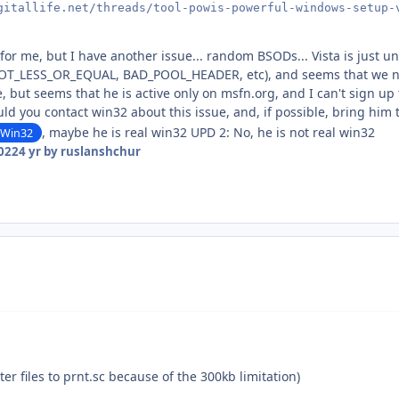
gitallife.net/threads/tool-powis-powerful-windows-setup-
d for me, but I have another issue... random BSODs... Vista is just
T_LESS_OR_EQUAL, BAD_POOL_HEADER, etc), and seems that we nee
e, but seems that he is active only on msfn.org, and I can't sign up
uld you contact win32 about this issue, and, if possible, bring him t
, maybe he is real win32 UPD 2: No, he is not real win32
Win32
2022
4 yr
by ruslanshchur
ter files to prnt.sc because of the 300kb limitation)