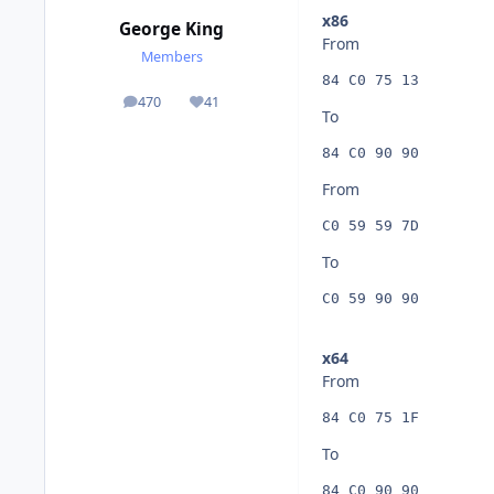
x86
George King
From
Members
84 C0 75 13
470
41
posts
Reputation
To
84 C0 90 90
From
C0 59 59 7D
To
C0 59 90 90
x64
From
84 C0 75 1F
To
84 C0 90 90