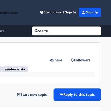
Leaderboard
Existing user? Sign In
Sign Up
are
Search...
Share
Followers
windowsvista
Start new topic
Reply to this topic