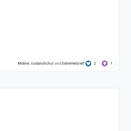
Moline
,
ruslanshchur
and
ExtremeGrief
2
1