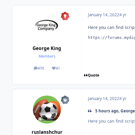
January 14, 2022
4 yr
Here you can find scrip
https://forums.mydi
George King
Members
470
41
posts
Reputation
Quote
January 14, 2022
4 yr
5 hours ago, George 
Here you can find scrip
ruslanshchur