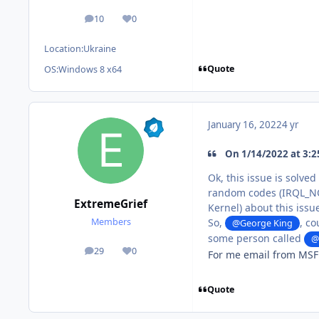
10
0
posts
Reputation
Location:
Ukraine
Quote
OS:
Windows 8 x64
January 16, 2022
4 yr
On 1/14/2022 at 3:2
Ok, this issue is solve
random codes (IRQL_NO
ExtremeGrief
Kernel) about this issu
So,
, co
Members
@George King
some person called
@
29
0
For me email from MSFN
posts
Reputation
Quote