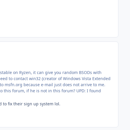
 unstable on Ryzen, it can give you random BSODs with
d to contact win32 (creator of Windows Vista Extended
 to msfn.org because e-mail just does not arrive to me.
o this forum, if he is not in this forum? UPD: I found
o fix their sign up system lol.