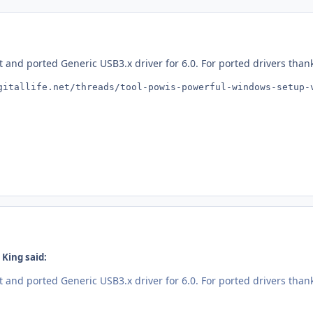
t and ported Generic USB3.x driver for 6.0. For ported drivers than
gitallife.net/threads/tool-powis-powerful-windows-setup-
King said:
t and ported Generic USB3.x driver for 6.0. For ported drivers than