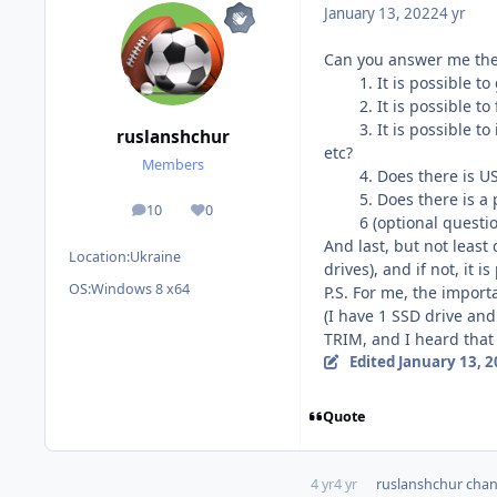
January 13, 2022
4 yr
Can you answer me the
1. It is possible to 
2. It is possible to f
3. It is possible to i
ruslanshchur
etc?
Members
4. Does there is USB 
5. Does there is a pa
10
0
posts
Reputation
6 (optional question).
And last, but not leas
Location:
Ukraine
drives), and if not, it
OS:
Windows 8 x64
P.S. For me, the impor
(I have 1 SSD drive and
TRIM, and I heard that
Edited
January 13, 
Quote
4 yr
4 yr
ruslanshchur
chang