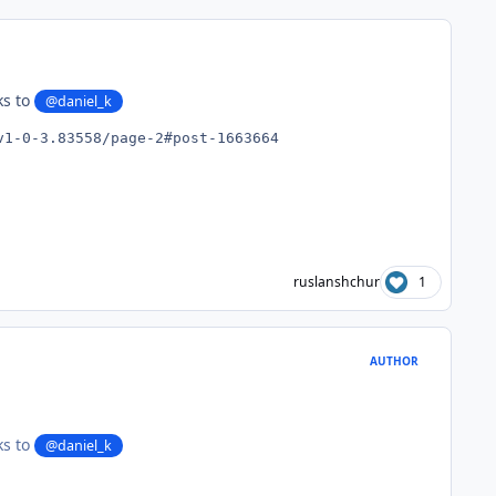
ks to
@daniel_k
v1-0-3.83558/page-2#post-1663664
ruslanshchur
1
AUTHOR
ks to
@daniel_k