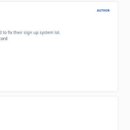
AUTHOR
o fix their sign up system lol.
cord