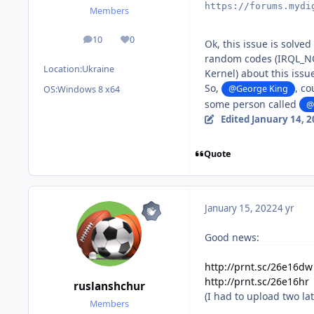
https://forums.mydi
Members
10
0
posts
Reputation
Ok, this issue is solve
random codes (IRQL_NO
Location:
Ukraine
Kernel) about this issu
So,
, co
@George King
OS:
Windows 8 x64
some person called
@
Edited
January 14, 
Quote
January 15, 2022
4 yr
Good news:
http://prnt.sc/26e16dw
http://prnt.sc/26e16hr
ruslanshchur
(I had to upload two lat
Members