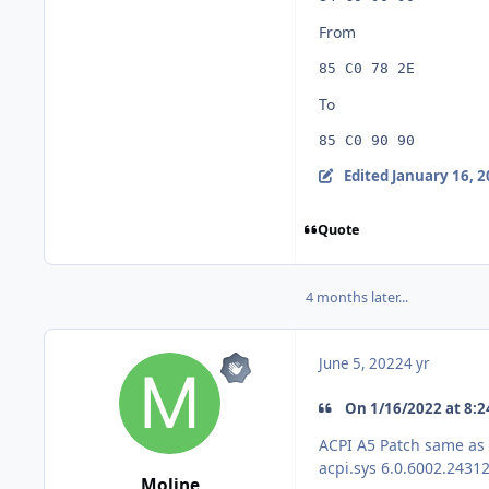
From
85 C0 78 2E
To
85 C0 90 90
Edited
January 16, 
Quote
4 months later...
June 5, 2022
4 yr
On 1/16/2022 at 8:2
ACPI A5 Patch same as
acpi.sys
6.0.6002.24312
Moline