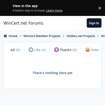
Skip to content
View in the app
×
Di
A better way to browse.
Learn more
.
WinCert.net Forums
Sign In
Home
WinCert Member Projects
HeiDoc.net Projects
Wi
All
(1)
Like
(0)
Thanks
(1)
Haha
(0)
There's nothing here yet