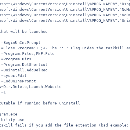
osoft\Windows\CurrentVersion\Uninstall\%PROG_NAME%","Dis
osoft\Windows\CurrentVersion\Uninstall\%PROG_NAME%","NoM
osoft\Windows\CurrentVersion\Uninstall\%PROG_NAME%","NoR
osoft\Windows\CurrentVersion\Uninstall\%PROG_NAME%","Uni
that will be launched
 =BeginUnInsPrompt
 =Close.Program:1 ;<- The ":1" Flag Hides the taskkill.e
 =Program.Files,PNF.File
 =Program.Dirs
 =Program.DelShortcut
 =Uninstall.AddDelReg
 =sysoc.Edit
 =EndUnInsPrompt
s=Dir.Delete,Launch.Website
 =1
cutable if running before uninstall
gram.exe
ibility use
tskill fails if you add the file extention (bad example: