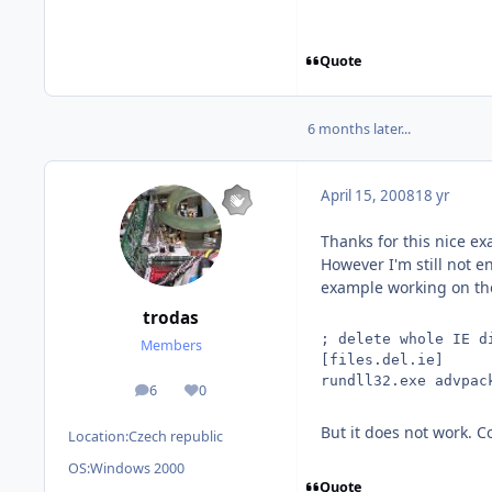
Quote
6 months later...
April 15, 2008
18 yr
Thanks for this nice e
However I'm still not en
example working on the I
trodas
; delete whole IE d
Members
[files.del.ie]
rundll32.exe advpac
6
0
posts
Reputation
But it does not work. 
Location:
Czech republic
OS:
Windows 2000
Quote