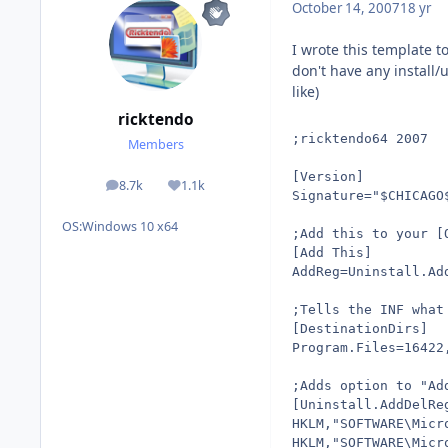
October 14, 2007
18 yr
I wrote this template t
don't have any install/
like)
ricktendo
;ricktendo64 2007
Members
[Version]
8.7k
1.1k
posts
Reputation
Signature="$CHICAGO
OS:
Windows 10 x64
;Add this to your [
[Add This]
AddReg=Uninstall.Ad
;Tells the INF what
[DestinationDirs]
Program.Files=16422
;Adds option to "Ad
[Uninstall.AddDelRe
HKLM,"SOFTWARE\Micr
HKLM,"SOFTWARE\Micr