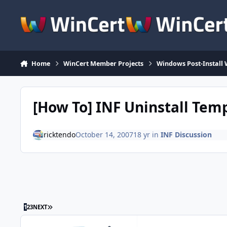
Skip to content
Home
WinCert Member Projects
Windows Post-Install 
[How To] INF Uninstall Tem
ricktendo
October 14, 2007
18 yr
in
INF Discussion
LAST PAGE
1
2
3
NEXT