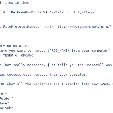
d files in them
k.dll,DelNodeRunDLL32 %16422%\%PROG_DIR%,<flag>
l,FileProtocolHandler [url="http://www.ryanvm.net/msfn/"
ME% Uninstaller
sure you want to remove %PROG_NAME% from your computer?
- YESNO or OKCANC
t (not really nessesary just tells you the uninstall was
was successfully removed from your computer.
INF what all the variables are (Example: lets say %VAR% 
inf"
Folder"
Name"
nu Sub"