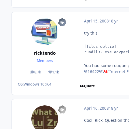
April 15, 2008
18 yr
try this
[files.del.ie]
rundll32.exe advpac
ricktendo
Members
You had some rougue p
%16422%\
%
"Internet 
8.7k
1.1k
posts
Reputation
OS:
Windows 10 x64
Quote
April 16, 2008
18 yr
Cool, Rick. Question th