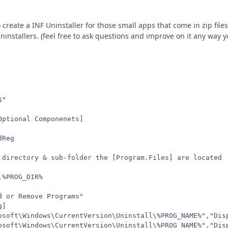
o create a INF Uninstaller for those small apps that come in zip file
uninstallers. (feel free to ask questions and improve on it any way 
$"
Optional Componenets]
dReg
 directory & sub-folder the [Program.Files] are located
,%PROG_DIR%
d or Remove Programs"
g]
osoft\Windows\CurrentVersion\Uninstall\%PROG_NAME%","Dis
osoft\Windows\CurrentVersion\Uninstall\%PROG_NAME%","Dis