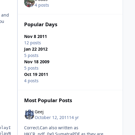
4 posts
s and
you
Popular Days
Nov 8 2011
12 posts
Jan 22 2012
5 posts
Nov 18 2009
5 posts
Oct 19 2011
4 posts
Most Popular Posts
Geej
October 12, 2011
14 yr
Correct.Can also written as
playIcon",0,"%16422%\%PROG_DIR%\Program.exe"
playName",0,"%PROG_NAME%"
HKCR,.pdf,,0x0,SumatraPDF as they are