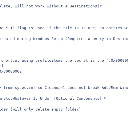
elete, will not work without a DestinationDir
he ",1" flag is used if the file is in use, so entries w
created during Windows Setup (Requires a entry in Destin
 shortcut using profileitems the secret is the ",0x00000
t]
0x00000002
y from sysoc.inf so Cleanup=1 does not break Add/Rem Win
onets,Whatever Is Under [Optional Components]=*
lder (will only delete empty folder)