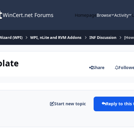
WinCert.net Forums
Homepage
Browse
Activity
Wizard (WPI)
WPI, nLite and RVM Addons
INF Discussion
[How 
plate
Share
Follow
Start new topic
Reply to this 