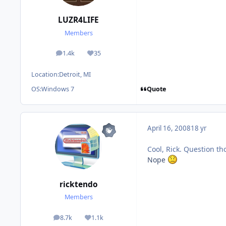
LUZR4LIFE
Members
1.4k
35
posts
Reputation
Location:
Detroit, MI
Quote
OS:
Windows 7
April 16, 2008
18 yr
Cool, Rick. Question th
Nope
ricktendo
Members
8.7k
1.1k
posts
Reputation