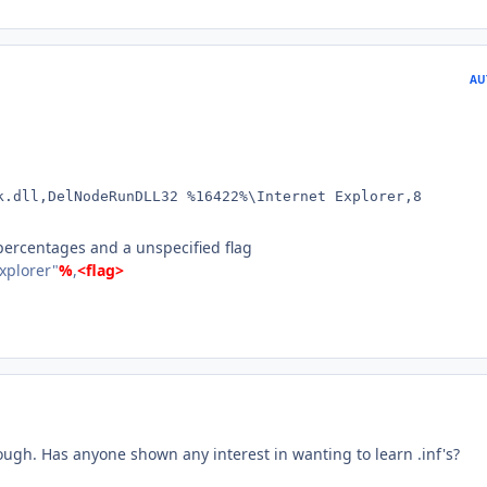
AU
k.dll,DelNodeRunDLL32 %16422%\Internet Explorer,8
ercentages and a unspecified flag
Explorer"
%
,
<flag>
ough. Has anyone shown any interest in wanting to learn .inf's?