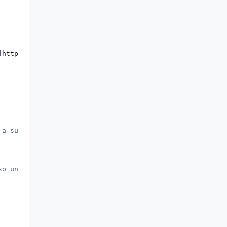
]
http://www.ryanvm.net/msfn/[/url]
 a success.)
so under strings you add VAR=VARIABLE)