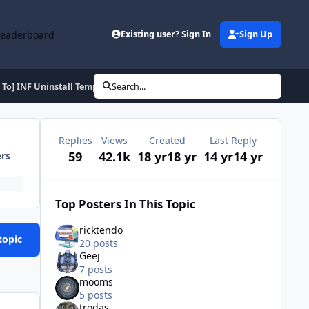
Leaderboard
Existing user? Sign In
Sign Up
To] INF Uninstall Template
Search...
Replies
Views
Created
Last Reply
59
42.1k
18 yr
18 yr
14 yr
14 yr
ers
Top Posters In This Topic
ricktendo
topic
20 posts
Geej
7 posts
mooms
5 posts
trodas