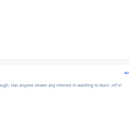
AU
ough. Has anyone shown any interest in wanting to learn .inf's?