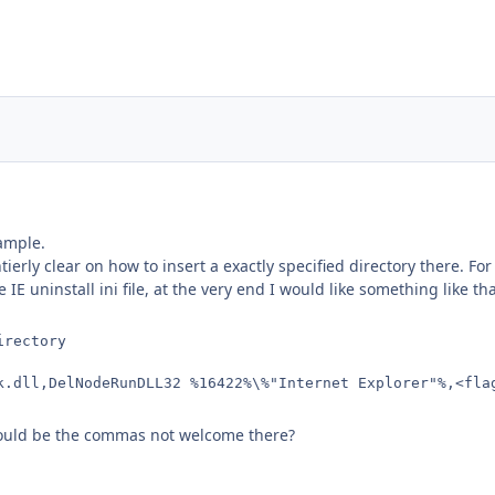
xample.
tierly clear on how to insert a exactly specified directory there. For
E uninstall ini file, at the very end I would like something like tha
irectory
k.dll,DelNodeRunDLL32 %16422%\%"Internet Explorer"%,<fla
Could be the commas not welcome there?