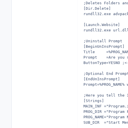
;Deletes Folders an
[Dir.Delete]
rundll32.exe advpac
[Launch.Website]
rundll32.exe url.dl
;Uninstall Prompt
[BeginUnInsPrompt]
Title     =%PROG_NA
Prompt    =Are you 
ButtonType=YESNO ;<
;Optional End Promp
[EndUnInsPrompt]
Prompt=%PROG_NAME% 
;Here you tell the 
[Strings]
MAIN_INF ="Program.
PROG_DIR ="Program 
PROG_NAME="Program 
SUB_DIR  ="Start Me