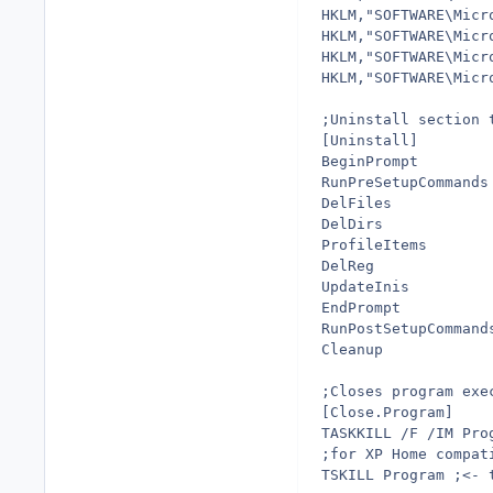
HKLM,"SOFTWARE\Micr
HKLM,"SOFTWARE\Micr
HKLM,"SOFTWARE\Micr
HKLM,"SOFTWARE\Micr
;Uninstall section 
[Uninstall]
BeginPrompt        
RunPreSetupCommands
DelFiles           
DelDirs            
ProfileItems       
DelReg             
UpdateInis         
EndPrompt          
RunPostSetupCommand
Cleanup            
;Closes program exe
[Close.Program]
TASKKILL /F /IM Pro
;for XP Home compat
TSKILL Program ;<- 