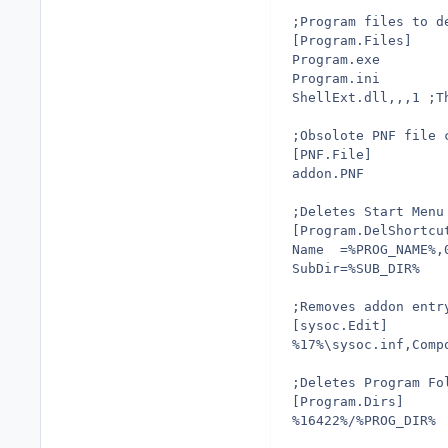
;Program files to d
[Program.Files]
Program.exe
Program.ini
ShellExt.dll,,,1 ;T
;Obsolote PNF file 
[PNF.File]
addon.PNF
;Deletes Start Menu
[Program.DelShortcu
Name  =%PROG_NAME%,
SubDir=%SUB_DIR%
;Removes addon entr
[sysoc.Edit]
%17%\sysoc.inf,Comp
;Deletes Program Fo
[Program.Dirs]
%16422%/%PROG_DIR%