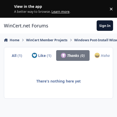
Skip to content
View in the app
×
Di
A better way to browse.
Learn more
.
WinCert.net Forums
Sign In
Home
WinCert Member Projects
Windows Post-Install Wiza
All
(1)
Like
(1)
Thanks
(0)
Haha
(0)
There's nothing here yet