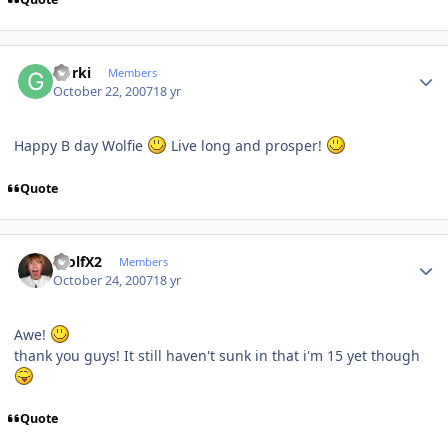
Author stats
Gorki
Members
October 22, 2007
18 yr
Happy B day Wolfie
Live long and prosper!
Quote
Author stats
WolfX2
Members
October 24, 2007
18 yr
Awe!
thank you guys! It still haven't sunk in that i'm 15 yet though
Quote