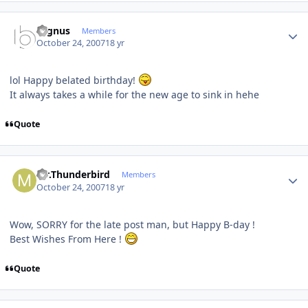
Author stats
cygnus
Members
October 24, 2007
18 yr
lol Happy belated birthday!
It always takes a while for the new age to sink in hehe
Quote
Author stats
Mr.Thunderbird
Members
October 24, 2007
18 yr
Wow, SORRY for the late post man, but Happy B-day !
Best Wishes From Here !
Quote
Author stats