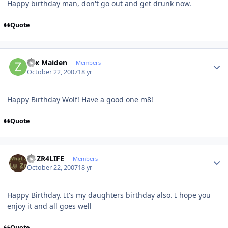
Happy birthday man, don't go out and get drunk now.
Quote
Author stats
Zyx Maiden
Members
October 22, 2007
18 yr
Happy Birthday Wolf! Have a good one m8!
Quote
Author stats
LUZR4LIFE
Members
October 22, 2007
18 yr
Happy Birthday. It's my daughters birthday also. I hope you
enjoy it and all goes well
Quote