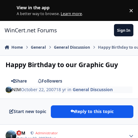
Skip to content
View in the app
×
Di
A better way to browse.
Learn more
.
WinCert.net Forums
Sign In
Home
General
General Discussion
Happy Birthday to o
Happy Birthday to our Graphic Guy
Share
Followers
NIM
October 22, 2007
18 yr
in
General Discussion
Start new topic
Reply to this topic
Author stats
NIM
Administrator