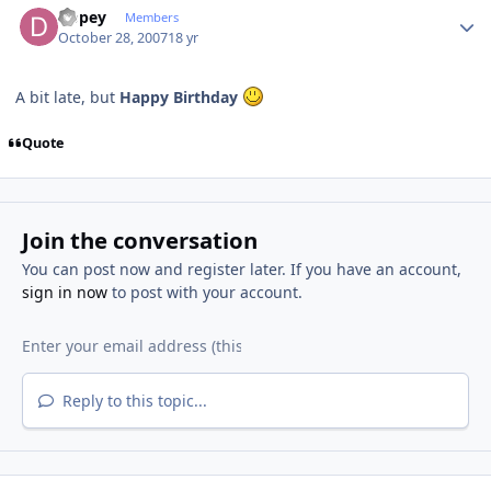
Dopey
Members
October 28, 2007
18 yr
A bit late, but
Happy Birthday
Quote
Join the conversation
You can post now and register later. If you have an account,
sign in now
to post with your account.
Reply to this topic...