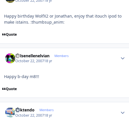
October 22, 2007
18 yr
Happy birthday WolfX2 or Jonathan, enjoy that itouch ipod to
make istains. :thumbsup_anim:
Quote
Author stats
Kelsenellenelvian
Members
October 22, 2007
18 yr
Happy b-day m8!!!
Quote
Author stats
ricktendo
Members
October 22, 2007
18 yr