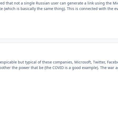
wed that not a single Russian user can generate a link using the M
ite (which is basically the same thing). This is connected with the e
 despicable but typical of these companies, Microsoft, Twitter, Face
bother the power that be (the COVID is a good example). The war ag