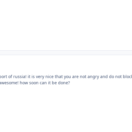
ort of russia! it is very nice that you are not angry and do not bloc
e awesome! how soon can it be done?