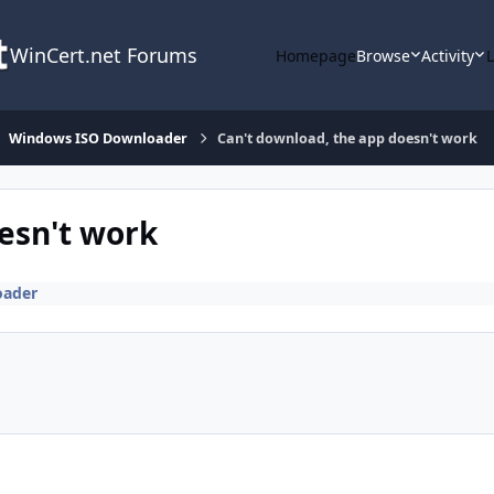
WinCert.net Forums
Homepage
Browse
Activity
Windows ISO Downloader
Can't download, the app doesn't work
esn't work
oader