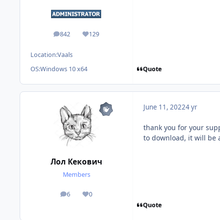
842
129
posts
Reputation
Location:
Vaals
Quote
OS:
Windows 10 x64
June 11, 2022
4 yr
thank you for your supp
to download, it will b
Лол Кекович
Members
6
0
posts
Reputation
Quote