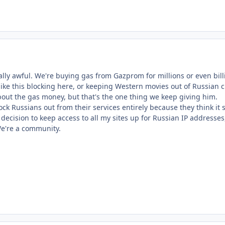
eally awful. We're buying gas from Gazprom for millions or even bil
, like this blocking here, or keeping Western movies out of Russian 
bout the gas money, but that's the one thing we keep giving him.
ck Russians out from their services entirely because they think it
decision to keep access to all my sites up for Russian IP addresses
We're a community.