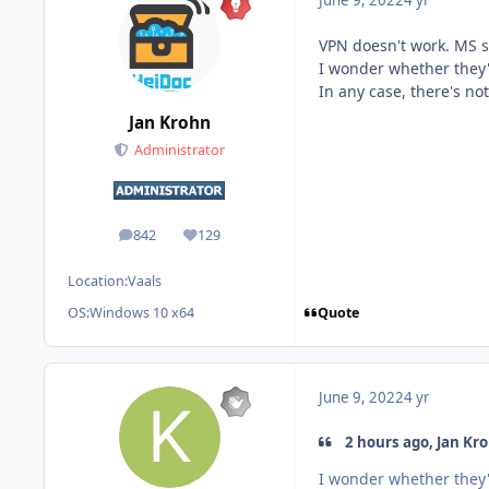
June 9, 2022
4 yr
VPN doesn't work. MS st
I wonder whether they'v
In any case, there's n
Jan Krohn
Administrator
842
129
posts
Reputation
Location:
Vaals
Quote
OS:
Windows 10 x64
June 9, 2022
4 yr
2 hours ago, Jan Kro
I wonder whether they'v