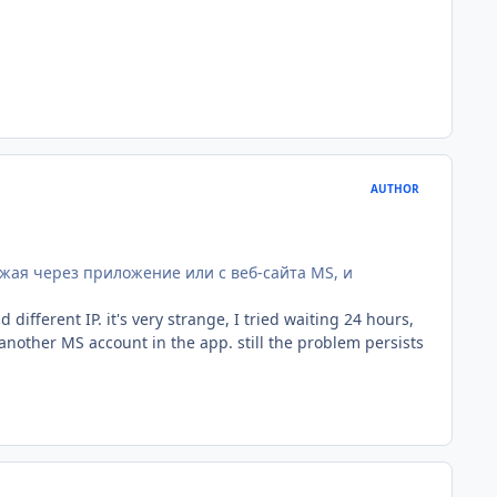
AUTHOR
ужая через приложение или с веб-сайта MS, и
ifferent IP. it's very strange, I tried waiting 24 hours,
nother MS account in the app. still the problem persists