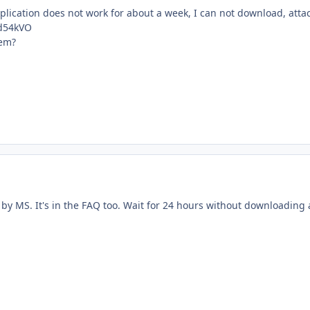
lication does not work for about a week, I can not download, attac
cd54kVO
lem?
by MS. It's in the FAQ too. Wait for 24 hours without downloading