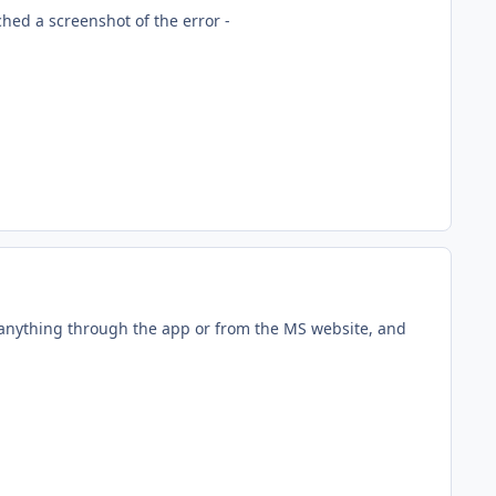
hed a screenshot of the error -
 anything through the app or from the MS website, and