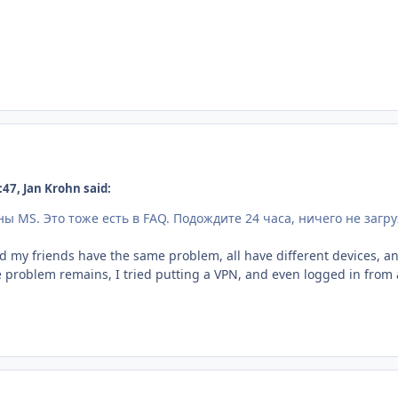
47, Jan Krohn said:
ны MS.
Это тоже есть в FAQ.
Подождите 24 часа, ничего не загр
d my friends have the same problem, all have different devices, and d
 problem remains, I tried putting a VPN, and even logged in from a