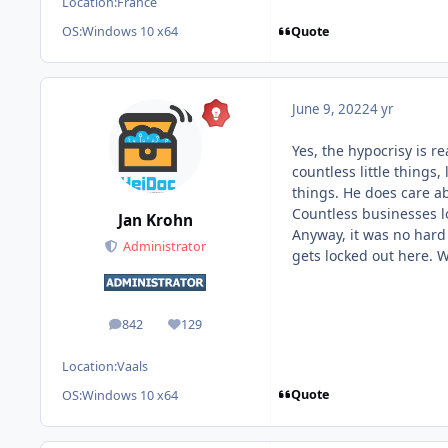
Location:
France
Quote
OS:
Windows 10 x64
June 9, 2022
4 yr
Yes, the hypocrisy is r
countless little things
things. He does care a
Countless businesses lo
Jan Krohn
Anyway, it was no hard 
Administrator
gets locked out here. 
842
129
posts
Reputation
Location:
Vaals
Quote
OS:
Windows 10 x64