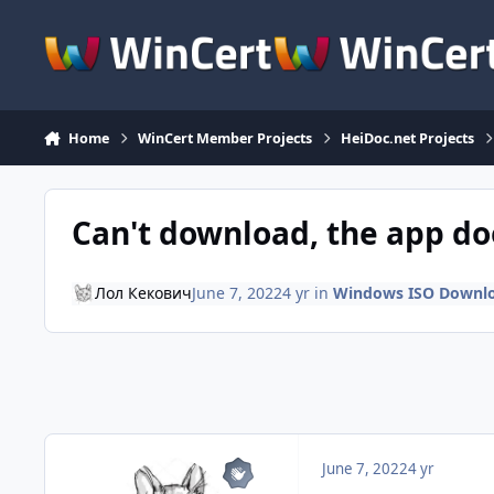
Skip to content
Home
WinCert Member Projects
HeiDoc.net Projects
Can't download, the app do
Лол Кекович
June 7, 2022
4 yr
in
Windows ISO Downl
June 7, 2022
4 yr