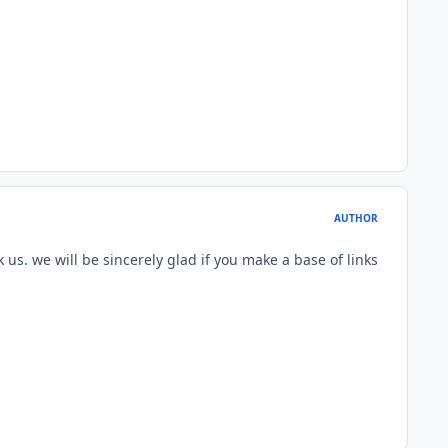
AUTHOR
k us. we will be sincerely glad if you make a base of links