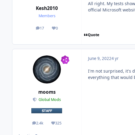
All right. My tests sho
Kesh2010
official Microsoft webs
Members
17
0
posts
Reputation
Quote
June 9, 2022
4 yr
I'm not surprised, it's
everything that would 
mooms
Global Mods
2.4k
325
posts
Reputation