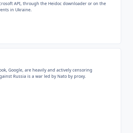
icrosoft API, through the Heidoc downloader or on the
vents in Ukraine.
book, Google, are heavily and actively censoring
ainst Russia is a war led by Nato by proxy.