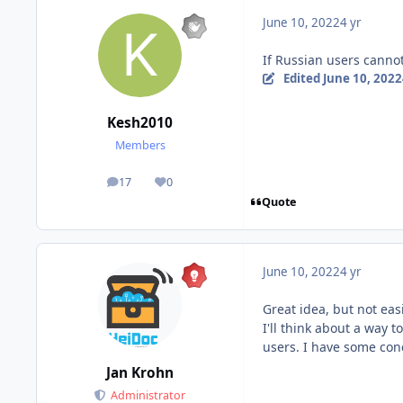
June 10, 2022
4 yr
If Russian users cannot
Edited
June 10, 2022
Kesh2010
Members
17
0
posts
Reputation
Quote
June 10, 2022
4 yr
Great idea, but not eas
I'll think about a way 
users. I have some conc
Jan Krohn
Administrator