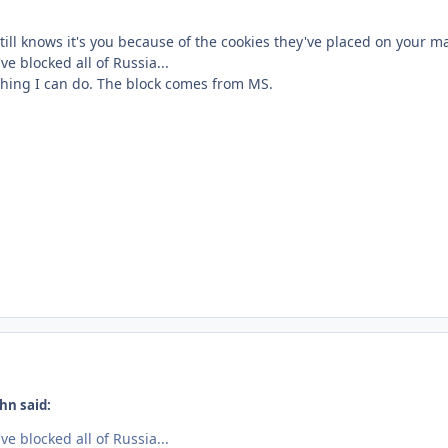
ill knows it's you because of the cookies they've placed on your m
e blocked all of Russia...
othing I can do. The block comes from MS.
hn said:
e blocked all of Russia...