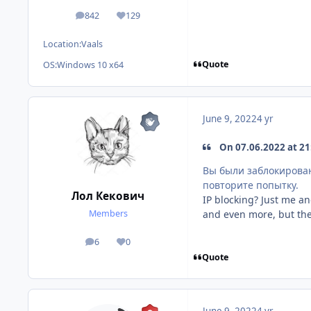
842
129
posts
Reputation
Location:
Vaals
Quote
OS:
Windows 10 x64
June 9, 2022
4 yr
On 07.06.2022 at 21:
Вы были заблокирова
повторите попытку.
Лол Кекович
IP blocking? Just me an
and even more, but the
Members
6
0
posts
Reputation
Quote