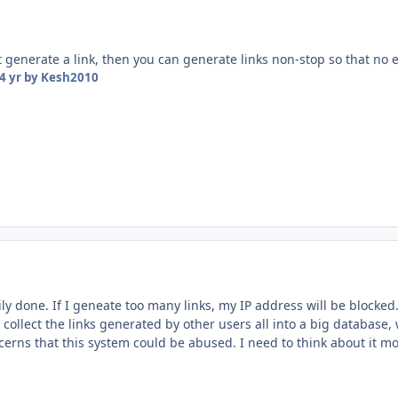
 generate a link, then you can generate links non-stop so that no 
4 yr
by Kesh2010
ily done. If I geneate too many links, my IP address will be blocked
to collect the links generated by other users all into a big databas
erns that this system could be abused. I need to think about it mo