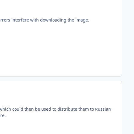
errors interfere with downloading the image.
.
e, which could then be used to distribute them to Russian
re.