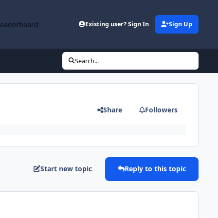
Leaderboard
Existing user? Sign In
Sign Up
Search...
Share
Followers
Start new topic
Reply to this topic