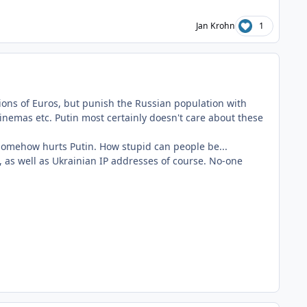
Jan Krohn
1
lions of Euros, but punish the Russian population with
cinemas etc. Putin most certainly doesn't care about these
 somehow hurts Putin. How stupid can people be...
, as well as Ukrainian IP addresses of course. No-one