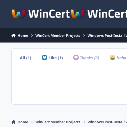
Skip to content
Home
WinCert Member Projects
Windows Post-Install 
All
(1)
Like
(1)
Thanks
(0)
Hah
Home
WinCert Member Projects
Windows Post-Install 