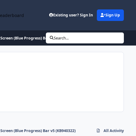
Leaderboard
Existing user? Sign In
Sign Up
Screen (Blue Progress) Bar v5 (KB940322)
Search...
Screen (Blue Progress) Bar v5 (KB940322)
All Activity