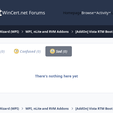
WinCert.net Forums
Homepage
Browse
Activity
Wizard (WPI)
WPI, nLite and RVM Addons
[AddOn] Vista RTM Boot 
a
(0)
Confused
(0)
Sad
(0)
There's nothing here yet
Wizard (WPI)
WPI, nLite and RVM Addons
[AddOn] Vista RTM Boot 