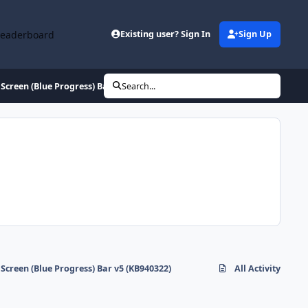
Leaderboard
Existing user? Sign In
Sign Up
Screen (Blue Progress) Bar v5 (KB940322)
Search...
Screen (Blue Progress) Bar v5 (KB940322)
All Activity