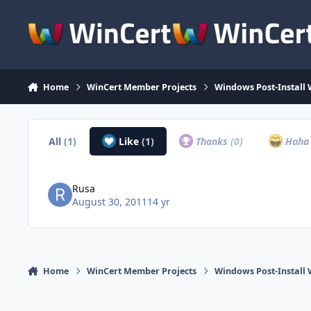
Skip to content
Home
WinCert Member Projects
Windows Post-Install 
All
(1)
Like
(1)
Thanks
(0)
Hah
Rusa
August 30, 2011
14 yr
Home
WinCert Member Projects
Windows Post-Install 