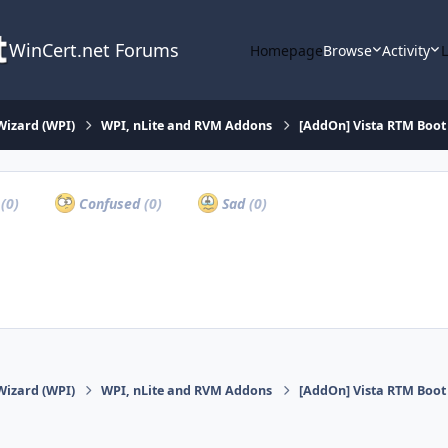
WinCert.net Forums
Homepage
Browse
Activity
Wizard (WPI)
WPI, nLite and RVM Addons
[AddOn] Vista RTM Boot 
a
(0)
Confused
(0)
Sad
(0)
Wizard (WPI)
WPI, nLite and RVM Addons
[AddOn] Vista RTM Boot 