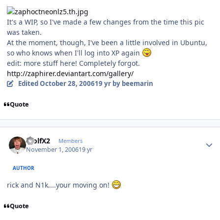
It's a WIP, so I've made a few changes from the time this pic
was taken.
At the moment, though, I've been a little involved in Ubuntu,
so who knows when I'll log into XP again
edit: more stuff here! Completely forgot.
http://zaphirer.deviantart.com/gallery/
Edited
October 28, 2006
19 yr
by beemarin
Quote
Author stats
WolfX2
Members
November 1, 2006
19 yr
AUTHOR
rick and N1k....your moving on!
Quote