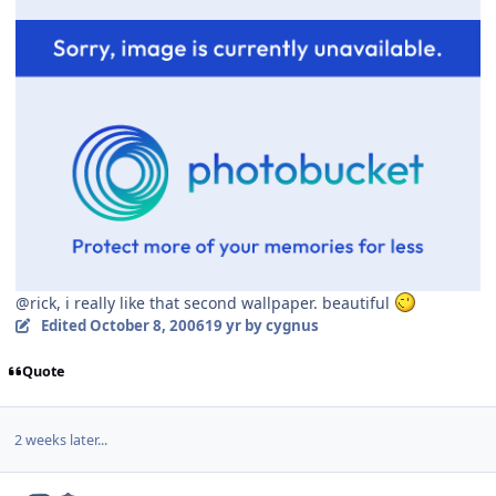
@rick, i really like that second wallpaper. beautiful
Edited
October 8, 2006
19 yr
by cygnus
Quote
2 weeks later...
Author stats