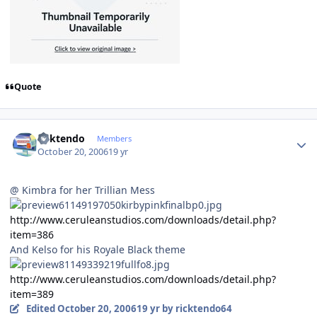
Quote
Author stats
ricktendo
Members
October 20, 2006
19 yr
@ Kimbra for her Trillian Mess
http://www.ceruleanstudios.com/downloads/detail.php?
item=386
And Kelso for his Royale Black theme
http://www.ceruleanstudios.com/downloads/detail.php?
item=389
Edited
October 20, 2006
19 yr
by ricktendo64