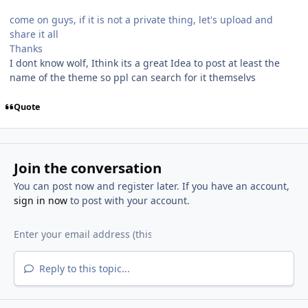
come on guys, if it is not a private thing, let's upload and
share it all
Thanks
I dont know wolf, Ithink its a great Idea to post at least the
name of the theme so ppl can search for it themselvs
Quote
Join the conversation
You can post now and register later. If you have an account,
sign in now
to post with your account.
Reply to this topic...