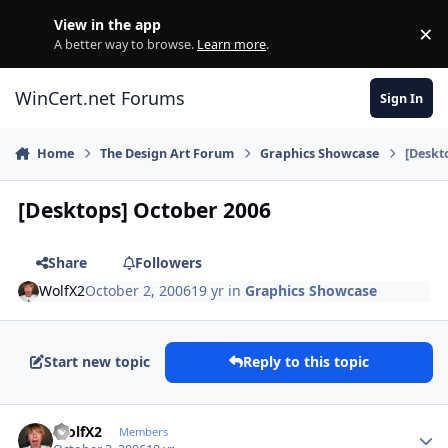
Skip to content
View in the app
×
Di
A better way to browse.
Learn more
.
WinCert.net Forums
Sign In
Home
The Design Art Forum
Graphics Showcase
[Deskt
[Desktops] October 2006
Share
Followers
WolfX2
October 2, 2006
19 yr
in
Graphics Showcase
Start new topic
Reply to this topic
Author stats
WolfX2
Members