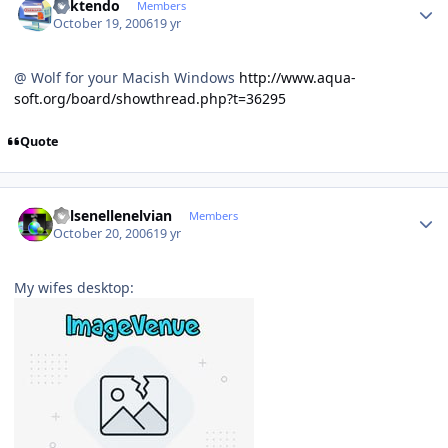
ricktendo
Members
October 19, 2006
19 yr
@ Wolf for your Macish Windows
http://www.aqua-
soft.org/board/showthread.php?t=36295
Quote
Author stats
Kelsenellenelvian
Members
October 20, 2006
19 yr
My wifes desktop: