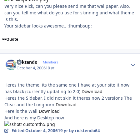
Very nice Rick, can you please send me that wallpaper. Also,
can you tell me what do you use for skinning and what theme
is this.
Your sidebar looks awesome.. :thumbsup:
Quote
Author stats
ricktendo
Members
October 4, 2006
19 yr
Heres the theme, its the same one I have at your site it now
has black (currently updating to 2.0)
Download
Heres the Sidebar, I did not skin it theres now 2 versions The
Clear and the Longhorn
Download
Here is the Wall
Download
And here is my Desktop now
Edited
October 4, 2006
19 yr
by ricktendo64