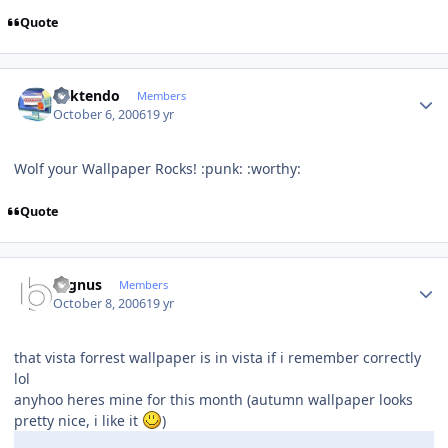
Quote
Author stats
ricktendo
Members
October 6, 2006
19 yr
Wolf your Wallpaper Rocks! :punk: :worthy:
Quote
Author stats
cygnus
Members
October 8, 2006
19 yr
that vista forrest wallpaper is in vista if i remember correctly
lol
anyhoo heres mine for this month (autumn wallpaper looks
pretty nice, i like it
)