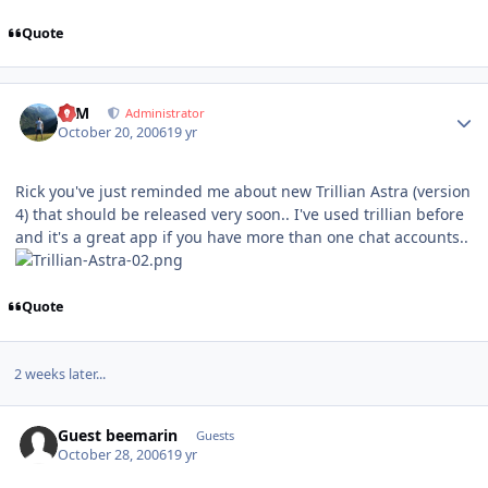
Quote
Author stats
NIM
Administrator
October 20, 2006
19 yr
Rick you've just reminded me about new Trillian Astra (version
4) that should be released very soon.. I've used trillian before
and it's a great app if you have more than one chat accounts..
Quote
2 weeks later...
Guest beemarin
Guests
October 28, 2006
19 yr