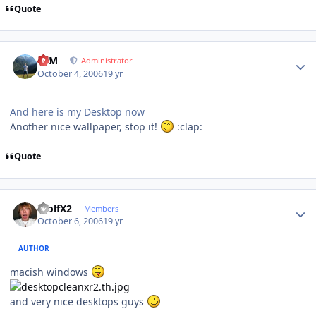
Quote
Author stats
NIM
Administrator
October 4, 2006
19 yr
And here is my Desktop now
Another nice wallpaper, stop it!
:clap:
Quote
Author stats
WolfX2
Members
October 6, 2006
19 yr
AUTHOR
macish windows
and very nice desktops guys