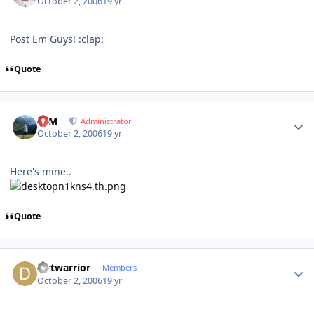
October 2, 2006
19 yr
Post Em Guys! :clap:
Quote
Author stats
NIM
Administrator
October 2, 2006
19 yr
Here's mine..
Quote
Author stats
dirtwarrior
Members
October 2, 2006
19 yr