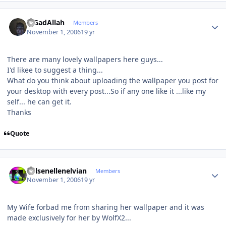
Author stats
MGadAllah
Members
November 1, 2006
19 yr
There are many lovely wallpapers here guys...
I'd likee to suggest a thing...
What do you think about uploading the wallpaper you post for
your desktop with every post...So if any one like it ...like my
self... he can get it.
Thanks
Quote
Author stats
Kelsenellenelvian
Members
November 1, 2006
19 yr
My Wife forbad me from sharing her wallpaper and it was
made exclusively for her by WolfX2...