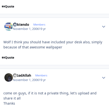
Quote
Author stats
ricktendo
Members
November 1, 2006
19 yr
Wolf I think you should have included your desk also, simply
because of that awesome wallpaper
Quote
Author stats
MGadAllah
Members
November 1, 2006
19 yr
come on guys, if it is not a private thing, let's upload and
share it all
Thanks