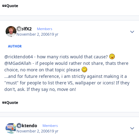
Quote
Author stats
WolfX2
Members
November 2, 2006
19 yr
AUTHOR
@ricktendo64 - how many riots would that cause?
@MGadAllah - if people would rather not share, thats there
choice, no more on that topic please
...and for future reference, i am strictly against making it a
"must" for people to list there VS, wallpaper or icons! If they
don't, ask. If they say no, move on!
Quote
Author stats
ricktendo
Members
November 2, 2006
19 yr