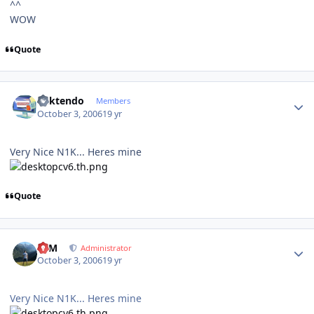
^^
WOW
Quote
Author stats
ricktendo
Members
October 3, 2006
19 yr
Very Nice N1K... Heres mine
Quote
Author stats
NIM
Administrator
October 3, 2006
19 yr
Very Nice N1K... Heres mine