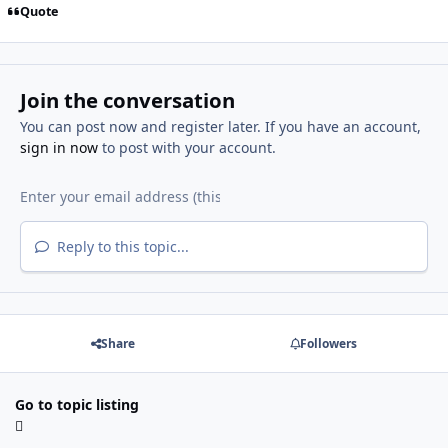
Quote
Join the conversation
You can post now and register later. If you have an account,
sign in now
to post with your account.
Reply to this topic...
Share
Followers
Go to topic listing