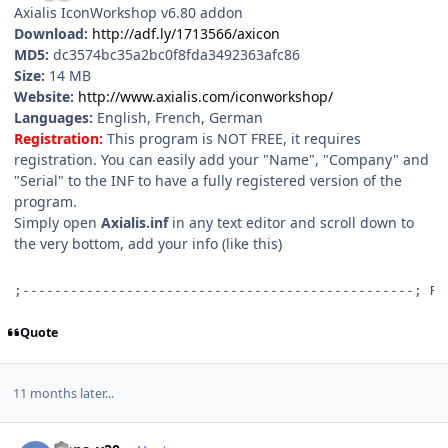
Axialis IconWorkshop v6.80 addon
Download:
http://adf.ly/1713566/axicon
MD5:
dc3574bc35a2bc0f8fda3492363afc86
Size:
14 MB
Website:
http://www.axialis.com/iconworkshop/
Languages:
English, French, German
Registration:
This program is NOT FREE, it requires
registration. You can easily add your "Name", "Company" and
"Serial" to the INF to have a fully registered version of the
program.
Simply open
Axialis.inf
in any text editor and scroll down to
the very bottom, add your info (like this)
;-------------------------------------------------; R 
Quote
11 months later...
Author stats