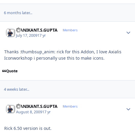
6 months later...
Author stats
MANIKANT.S.GUPTA
Members
July 17, 2009
17 yr
Thanks :thumbsup_anim: rick for this Addon, I love Axialis
Iconworkshop i personally use this to make icons.
Quote
4 weeks later...
Author stats
MANIKANT.S.GUPTA
Members
August 8, 2009
17 yr
Rick 6.50 version is out.