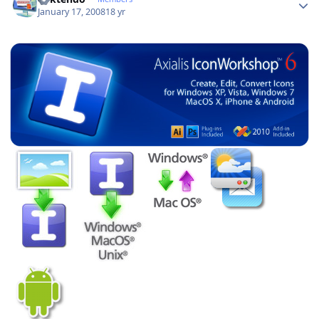
January 17, 2008
18 yr