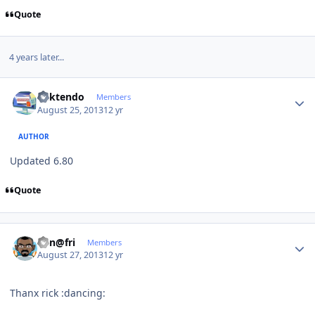
Quote
4 years later...
Author stats
ricktendo
Members
August 25, 2013
12 yr
AUTHOR
Updated 6.80
Quote
Author stats
Ken@fri
Members
August 27, 2013
12 yr
Thanx rick :dancing: