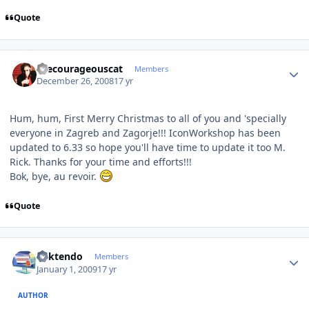
Quote
Author stats
thecourageouscat
Members
December 26, 2008
17 yr
Hum, hum, First Merry Christmas to all of you and 'specially
everyone in Zagreb and Zagorje!!! IconWorkshop has been
updated to 6.33 so hope you'll have time to update it too M.
Rick. Thanks for your time and efforts!!!
Bok, bye, au revoir.
Quote
Author stats
ricktendo
Members
January 1, 2009
17 yr
AUTHOR