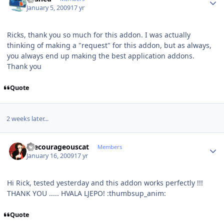
January 5, 2009
17 yr
Ricks, thank you so much for this addon. I was actually
thinking of making a "request" for this addon, but as always,
you always end up making the best application addons.
Thank you
Quote
2 weeks later...
Author stats
thecourageouscat
Members
January 16, 2009
17 yr
Hi Rick, tested yesterday and this addon works perfectly !!!
THANK YOU ..... HVALA LJEPO! :thumbsup_anim:
Quote