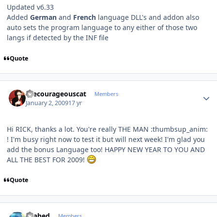
Updated v6.33
Added
German
and
French
language DLL's and addon also
auto sets the program language to any either of those two
langs if detected by the INF file
Quote
Author stats
thecourageouscat
Members
January 2, 2009
17 yr
Hi RICK, thanks a lot. You're really THE MAN :thumbsup_anim:
! I'm busy right now to test it but will next week! I'm glad you
add the bonus Language too! HAPPY NEW YEAR TO YOU AND
ALL THE BEST FOR 2009!
Quote
Author stats
shahed
Members