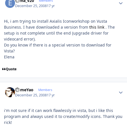
elena_v20
Members
December 25, 2008
17 yr
Hi, i am trying to install Axialis Iconworkshop on Vusta
Business. I have downloaded a version from
this link
. The
setup is not complete until the end (upgrade driver for
videocard error).
Do you know if there is a special version to download for
Vista?
Elena
Quote
Author stats
YumeYao
Members
December 25, 2008
17 yr
i'm not sure if it can work flawlessly in vista, but i like this
program and always used it to create/modify icons. Thank you
rick!