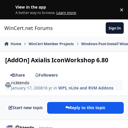
Skip to content
View in the app
×
Di
A better way to browse.
Learn more
.
WinCert.net Forums
Sign In
Home
WinCert Member Projects
Windows Post-Install Wiza
[AddOn] Axialis IconWorkshop 6.80
Share
Followers
ricktendo
January 17, 2008
18 yr
in
WPI, nLite and RVM Addons
Start new topic
Reply to this topic
Author stats
ricktendo
Members