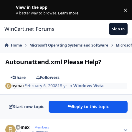
Skip to content
View in the app
×
Di
A better way to browse.
Learn more
.
WinCert.net Forums
Sign In
Home
Microsoft Operating Systems and Software
Microso
Autounattend.xml Please Help?
Share
Followers
bymax
February 6, 2008
18 yr
in
Windows Vista
Start new topic
Reply to this topic
Author stats
bymax
Members