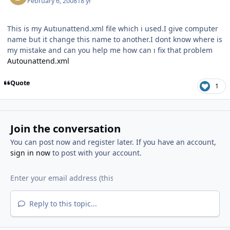
February 6, 2008
18 yr
This is my Autıunattend.xml file which i used.I give computer
name but it change this name to another.I dont know where is
my mistake and can you help me how can ı fix that problem
Autounattend.xml
Quote
1
Join the conversation
You can post now and register later. If you have an account,
sign in now
to post with your account.
Reply to this topic...