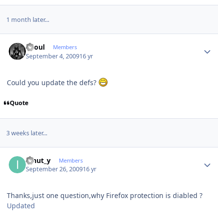
1 month later...
Author stats
Raoul
Members
September 4, 2009
16 yr
Could you update the defs?
Quote
3 weeks later...
Author stats
ionut_y
Members
September 26, 2009
16 yr
Thanks,just one question,why Firefox protection is diabled ?
Updated