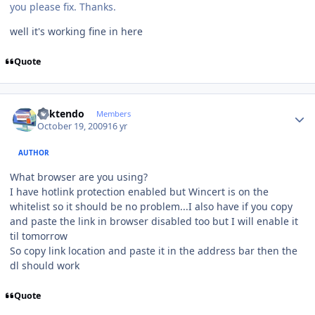
you please fix. Thanks.
well it's working fine in here
Quote
Author stats
ricktendo
Members
October 19, 2009
16 yr
AUTHOR
What browser are you using?
I have hotlink protection enabled but Wincert is on the
whitelist so it should be no problem...I also have if you copy
and paste the link in browser disabled too but I will enable it
til tomorrow
So copy link location and paste it in the address bar then the
dl should work
Quote