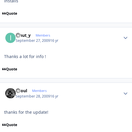
installs
Quote
Author stats
ionut_y
Members
September 27, 2009
16 yr
Thanks a lot for info !
Quote
Author stats
Raoul
Members
September 28, 2009
16 yr
thanks for the update!
Quote