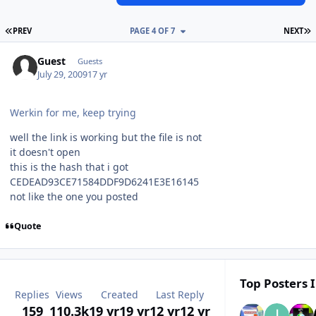
FIRST PAGE
L
PREV
PAGE 4 OF 7
NEXT
Guest
Guests
July 29, 2009
17 yr
Werkin for me, keep trying
well the link is working but the file is not
it doesn't open
this is the hash that i got
CEDEAD93CE71584DDF9D6241E3E16145
not like the one you posted
Quote
Top Posters I
Replies
Views
Created
Last Reply
159
110.3k
19 yr
19 yr
12 yr
12 yr