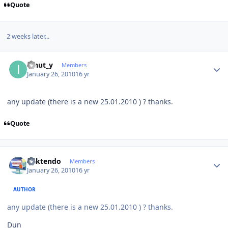
Quote
2 weeks later...
Author stats
ionut_y
Members
January 26, 2010
16 yr
any update (there is a new 25.01.2010 ) ? thanks.
Quote
Author stats
ricktendo
Members
January 26, 2010
16 yr
AUTHOR
any update (there is a new 25.01.2010 ) ? thanks.
Dun