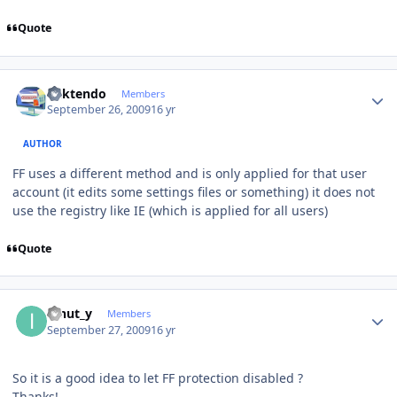
Quote
Author stats
ricktendo
Members
September 26, 2009
16 yr
AUTHOR
FF uses a different method and is only applied for that user
account (it edits some settings files or something) it does not
use the registry like IE (which is applied for all users)
Quote
Author stats
ionut_y
Members
September 27, 2009
16 yr
So it is a good idea to let FF protection disabled ?
Thanks!