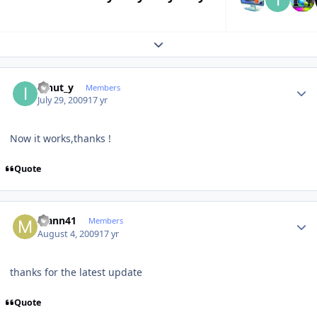
Expand topic overview
Author stats
ionut_y
Members
July 29, 2009
17 yr
Now it works,thanks !
Quote
Author stats
Mann41
Members
August 4, 2009
17 yr
thanks for the latest update
Quote