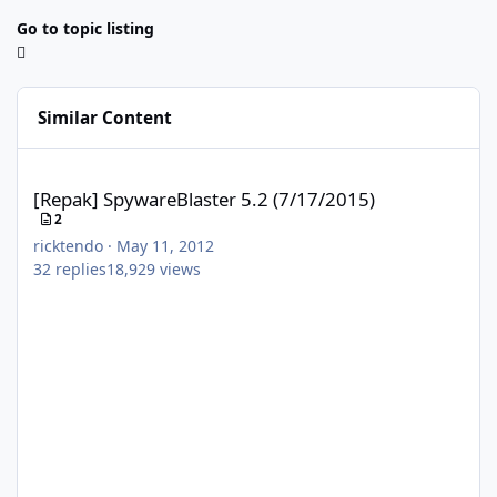
Go to topic listing
Similar Content
[Repak] SpywareBlaster 5.2 (7/17/2015)
[Repak] SpywareBlaster 5.2 (7/17/2015)
2
ricktendo
·
May 11, 2012
32
replies
18,929
views