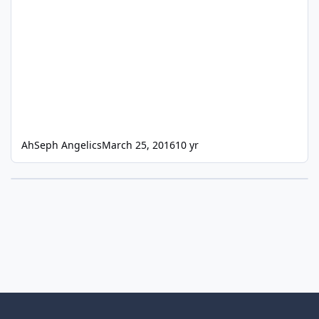
AhSeph Angelics
March 25, 2016
10 yr