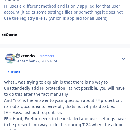
FF uses a different method and is only applied for that user
account (it edits some settings files or something) it does not
use the registry like IE (which is applied for all users)
Quote
Author stats
ricktendo
Members
September 27, 2009
16 yr
AUTHOR
What I was trying to explain is that there is no way to
unattendedly add FF protection, its not possible, you will have
to do this after the fact manually
And "no" is the answer to your question about FF protection,
its not a good idea to leave off, thats not why its disabled
IE = Easy, just add reg entries
FF = Hard, Firefox needs to be installed and user settings have
to be present...no way to do this during T-24 when the addon