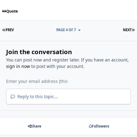
Quote
FIRST PAGE
L
PREV
PAGE 4 OF 7
NEXT
Join the conversation
You can post now and register later. If you have an account,
sign in now
to post with your account.
Reply to this topic...
Share
Followers