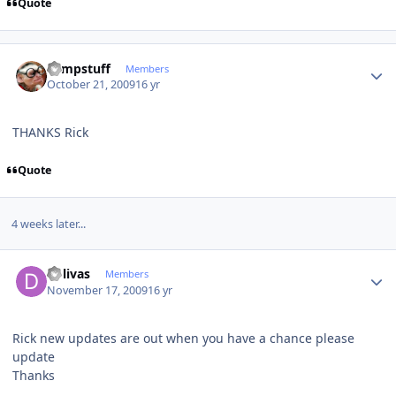
Quote
Author stats
compstuff
Members
October 21, 2009
16 yr
THANKS Rick
Quote
4 weeks later...
Author stats
dolivas
Members
November 17, 2009
16 yr
Rick new updates are out when you have a chance please
update
Thanks