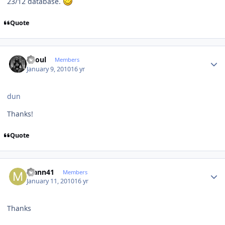
23/12 database.
Quote
Author stats
Raoul
Members
January 9, 2010
16 yr
dun
Thanks!
Quote
Author stats
Mann41
Members
January 11, 2010
16 yr
Thanks