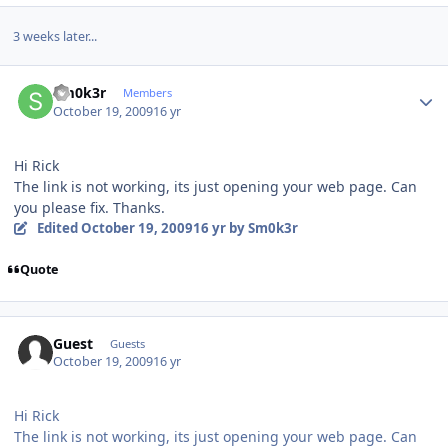
3 weeks later...
Author stats
Sm0k3r
Members
October 19, 2009
16 yr
Hi Rick
The link is not working, its just opening your web page. Can
you please fix. Thanks.
Edited
October 19, 2009
16 yr
by Sm0k3r
Quote
Guest
Guests
October 19, 2009
16 yr
Hi Rick
The link is not working, its just opening your web page. Can