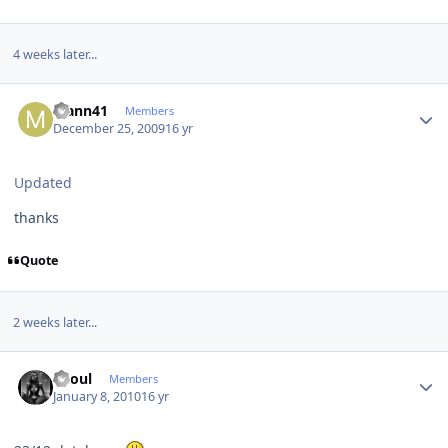
4 weeks later...
Author stats
Mann41
Members
December 25, 2009
16 yr
Updated
thanks
Quote
2 weeks later...
Author stats
Raoul
Members
January 8, 2010
16 yr