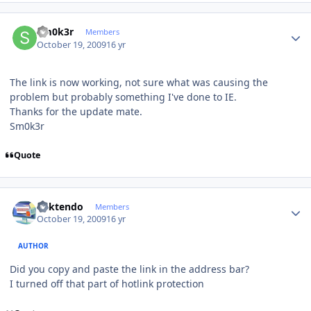
Author stats
Sm0k3r
Members
October 19, 2009
16 yr
The link is now working, not sure what was causing the
problem but probably something I've done to IE.
Thanks for the update mate.
Sm0k3r
Quote
Author stats
ricktendo
Members
October 19, 2009
16 yr
AUTHOR
Did you copy and paste the link in the address bar?
I turned off that part of hotlink protection