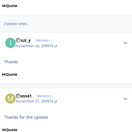
Quote
2 weeks later...
Author stats
ionut_y
Members
November 26, 2009
16 yr
Thanks
Quote
Author stats
Mann41
Members
November 27, 2009
16 yr
Thanks for the update
Quote