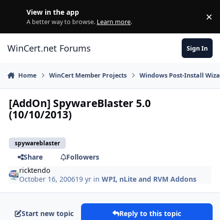
Skip to content
View in the app
×
Di
A better way to browse.
Learn more
.
WinCert.net Forums
Sign In
Home
WinCert Member Projects
Windows Post-Install Wiza
[AddOn] SpywareBlaster 5.0
(10/10/2013)
spywareblaster
Share
Followers
ricktendo
October 16, 2006
19 yr
in
WPI, nLite and RVM Addons
Start new topic
Reply to this topic