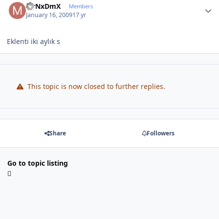
MrNxDmX
Members
January 16, 2009
17 yr
Eklenti iki aylık s
This topic is now closed to further replies.
Share
Followers
Go to topic listing