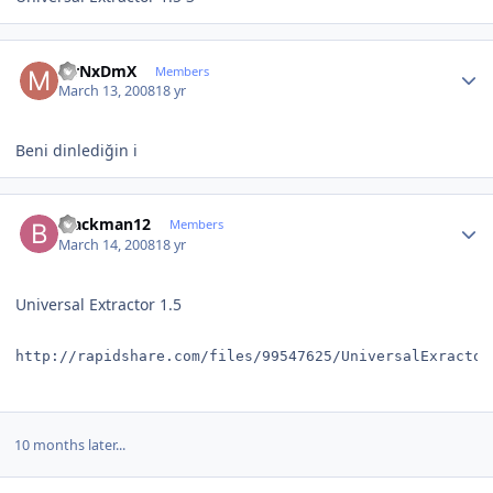
Author stats
MrNxDmX
Members
March 13, 2008
18 yr
Beni dinlediğin i
Author stats
blackman12
Members
March 14, 2008
18 yr
Universal Extractor 1.5
http://rapidshare.com/files/99547625/UniversalExractor
10 months later...
Author stats