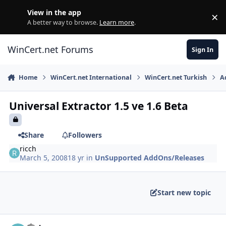
Skip to content
View in the app
×
Di
A better way to browse.
Learn more
.
WinCert.net Forums
Sign In
Home
WinCert.net International
WinCert.net Turkish
A
Universal Extractor 1.5 ve 1.6 Beta
Share
Followers
ricch
March 5, 2008
18 yr
in
UnSupported AddOns/Releases
Start new topic
Author stats