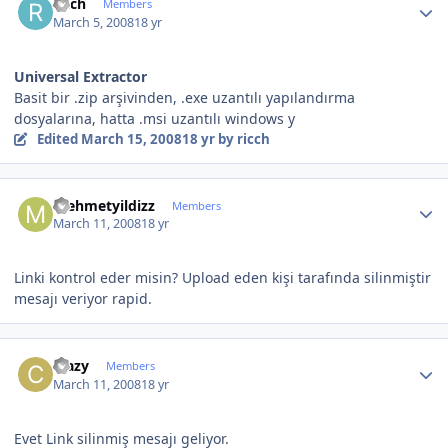
ricch
Members
March 5, 2008
18 yr
Universal Extractor
Basit bir .zip arşivinden, .exe uzantılı yapılandırma
dosyalarına, hatta .msi uzantılı windows y
Edited
March 15, 2008
18 yr
by ricch
Author stats
mehmetyildizz
Members
March 11, 2008
18 yr
Linki kontrol eder misin? Upload eden kişi tarafında silinmiştir
mesajı veriyor rapid.
Author stats
crazy
Members
March 11, 2008
18 yr
Evet Link silinmiş mesajı geliyor.