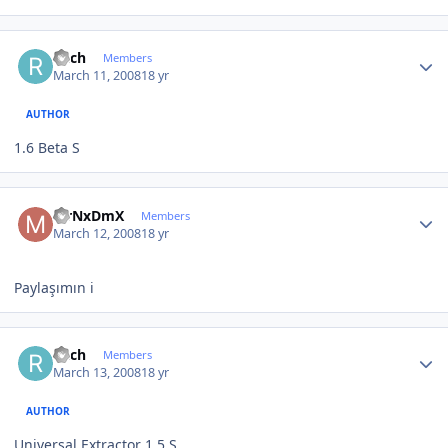
Author stats
ricch
Members
March 11, 2008
18 yr
AUTHOR
1.6 Beta S
Author stats
MrNxDmX
Members
March 12, 2008
18 yr
Paylaşımın i
Author stats
ricch
Members
March 13, 2008
18 yr
AUTHOR
Universal Extractor 1.5 S