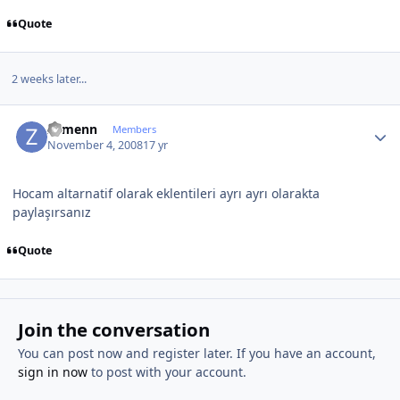
Quote
2 weeks later...
Author stats
Zymenn
Members
November 4, 2008
17 yr
Hocam altarnatif olarak eklentileri ayrı ayrı olarakta
paylaşırsanız
Quote
Join the conversation
You can post now and register later. If you have an account,
sign in now
to post with your account.