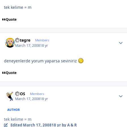
tek kelime = m
Quote
Author stats
entegre
Members
March 17, 2008
18 yr
deneyenlerde yorum yaparsa seviniriz
Quote
Author stats
neOS
Members
March 17, 2008
18 yr
AUTHOR
tek kelime = m
Edited
March 17, 2008
18 yr
by A & R