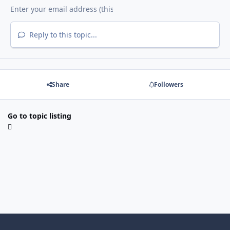
Reply to this topic...
Share
Followers
Go to topic listing