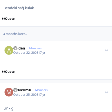
Bendeki sağ kulak
Quote
4 months later...
Author stats
aniden
Members
October 22, 2008
17 yr
Quote
Author stats
MrNxDmX
Members
October 25, 2008
17 yr
Link g