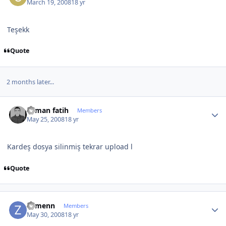
March 19, 2008
18 yr
Teşekk
Quote
2 months later...
Author stats
osman fatih
Members
May 25, 2008
18 yr
Kardeş dosya silinmiş tekrar upload l
Quote
Author stats
Zymenn
Members
May 30, 2008
18 yr