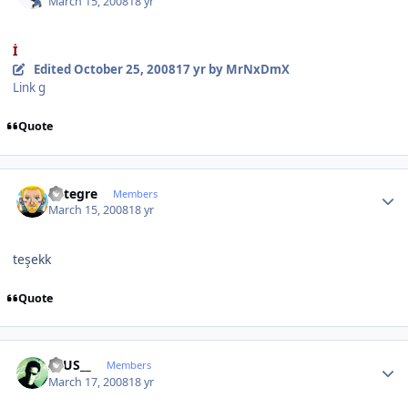
March 15, 2008
18 yr
İ
Edited
October 25, 2008
17 yr
by MrNxDmX
Link g
Quote
Author stats
entegre
Members
March 15, 2008
18 yr
teşekk
Quote
Author stats
ZEUS__
Members
March 17, 2008
18 yr