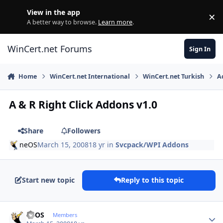
Skip to content
View in the app
×
Di
A better way to browse.
Learn more
.
WinCert.net Forums
Sign In
Home
WinCert.net International
WinCert.net Turkish
A
A & R Right Click Addons v1.0
Share
Followers
neOS
March 15, 2008
18 yr
in
Svcpack/WPI Addons
Start new topic
Reply to this topic
Author stats
neOS
Members