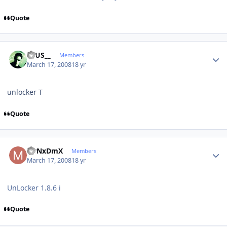
Quote
Author stats
ZEUS__
Members
March 17, 2008
18 yr
unlocker T
Quote
Author stats
MrNxDmX
Members
March 17, 2008
18 yr
UnLocker 1.8.6 i
Quote