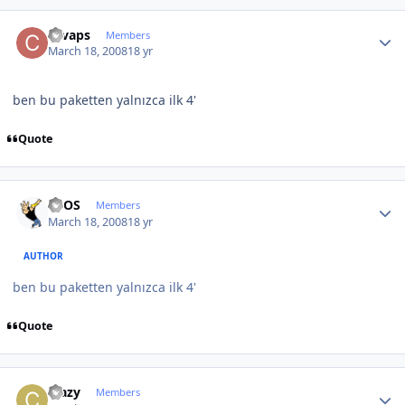
Author stats
cevaps
Members
March 18, 2008
18 yr
ben bu paketten yalnızca ilk 4'
Quote
Author stats
neOS
Members
March 18, 2008
18 yr
AUTHOR
ben bu paketten yalnızca ilk 4'
Quote
Author stats
crazy
Members