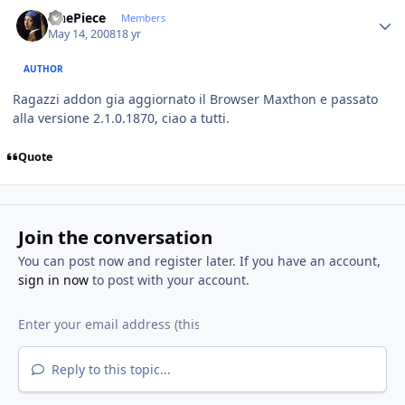
Author stats
OnePiece
Members
May 14, 2008
18 yr
AUTHOR
Ragazzi addon gia aggiornato il Browser Maxthon e passato
alla versione 2.1.0.1870, ciao a tutti.
Quote
Join the conversation
You can post now and register later. If you have an account,
sign in now
to post with your account.
Reply to this topic...