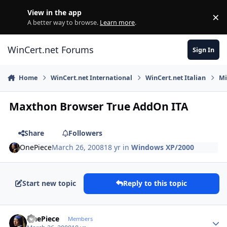
Skip to content
View in the app
×
Di
A better way to browse.
Learn more
.
WinCert.net Forums
Sign In
Home
WinCert.net International
WinCert.net Italian
Mi
Maxthon Browser True AddOn ITA
Share
Followers
OnePiece
March 26, 2008
18 yr
in
Windows XP/2000
Start new topic
Reply to this topic
Author stats
OnePiece
Members