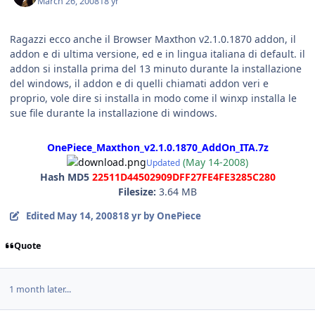
March 26, 2008
18 yr
Ragazzi ecco anche il Browser Maxthon v2.1.0.1870 addon, il
addon e di ultima versione, ed e in lingua italiana di default. il
addon si installa prima del 13 minuto durante la installazione
del windows, il addon e di quelli chiamati addon veri e
proprio, vole dire si installa in modo come il winxp installa le
sue file durante la installazione di windows.
OnePiece_Maxthon_v2.1.0.1870_AddOn_ITA.7z
(May 14-2008)
Updated
Hash MD5
22511D44502909DFF27FE4FE3285C280
Filesize:
3.64 MB
Edited
May 14, 2008
18 yr
by OnePiece
Quote
1 month later...