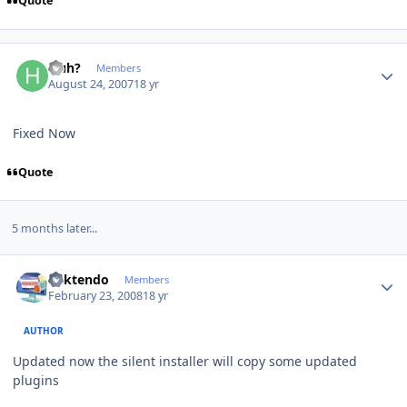
Quote
Author stats
Huh?
Members
August 24, 2007
18 yr
Fixed Now
Quote
5 months later...
Author stats
ricktendo
Members
February 23, 2008
18 yr
AUTHOR
Updated now the silent installer will copy some updated
plugins