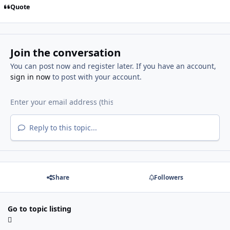
Quote
Join the conversation
You can post now and register later. If you have an account,
sign in now
to post with your account.
Reply to this topic...
Share
Followers
Go to topic listing