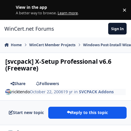
Skip to content
View in the app
×
Di
A better way to browse.
Learn more
.
WinCert.net Forums
Sign In
Home
WinCert Member Projects
Windows Post-Install Wiza
[svcpack] X-Setup Professional v6.6
(Freeware)
Share
Followers
ricktendo
October 22, 2006
19 yr
in
SVCPACK Addons
Start new topic
Reply to this topic
Author stats