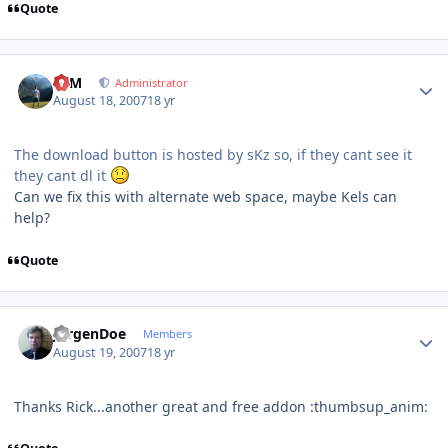
Quote
Author stats
NIM
Administrator
August 18, 2007
18 yr
The download button is hosted by sKz so, if they cant see it
they cant dl it
Can we fix this with alternate web space, maybe Kels can
help?
Quote
Author stats
JurgenDoe
Members
August 19, 2007
18 yr
Thanks Rick...another great and free addon :thumbsup_anim: