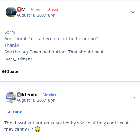
Author stats
NIM
Administrator
August 18, 2007
18 yr
Sorry!
Am I dumb? or is there no link to the addon?
Thanks!
See the big Download button. That should be it..
:icon_rolleyes:
Quote
Author stats
ricktendo
Members
August 18, 2007
18 yr
AUTHOR
The download button is hosted by sKz so, if they cant see it
they cant dl it