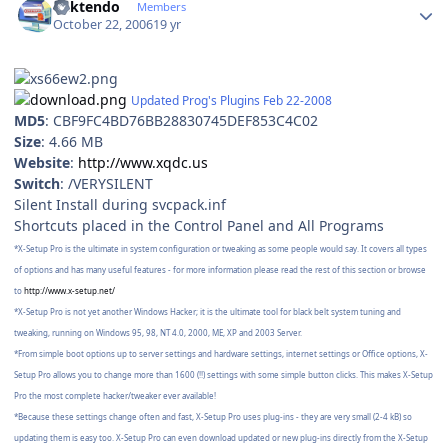
ricktendo
Members
October 22, 2006
19 yr
Updated Prog's Plugins Feb 22-2008
MD5
: CBF9FC4BD76BB28830745DEF853C4C02
Size
: 4.66 MB
Website
:
http://www.xqdc.us
Switch
: /VERYSILENT
Silent Install during svcpack.inf
Shortcuts placed in the Control Panel and All Programs
*X-Setup Pro is the ultimate in system configuration or tweaking as some people would say. It covers all types
of options and has many useful features - for more information please read the rest of this section or browse
to
http://www.x-setup.net/
*X-Setup Pro is not yet another Windows Hacker; it is the ultimate tool for black belt system tuning and
tweaking, running on Windows 95, 98, NT 4.0, 2000, ME, XP and 2003 Server.
*From simple boot options up to server settings and hardware settings, internet settings or Office options, X-
Setup Pro allows you to change more than 1600 (!!) settings with some simple button clicks. This makes X-Setup
Pro the most complete hacker/tweaker ever available!
*Because these settings change often and fast, X-Setup Pro uses plug-ins - they are very small (2-4 kB) so
updating them is easy too. X-Setup Pro can even download updated or new plug-ins directly from the X-Setup