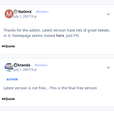
Author stats
MrNxDmX
Members
July 1, 2007
19 yr
Thanks for the addon. Latest version have lots of great tweaks
in it. Homepage seems moved
here
. Just FYI.
Quote
Author stats
ricktendo
Members
July 1, 2007
19 yr
AUTHOR
Latest version is not free... This is the final free version
Quote
Author stats