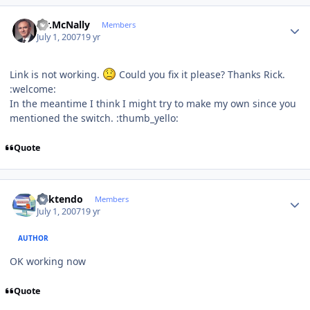
Author stats
Mr.McNally
Members
July 1, 2007
19 yr
Link is not working.
Could you fix it please? Thanks Rick.
:welcome:
In the meantime I think I might try to make my own since you
mentioned the switch. :thumb_yello:
Quote
Author stats
ricktendo
Members
July 1, 2007
19 yr
AUTHOR
OK working now
Quote