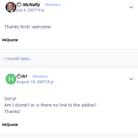
Mr.McNally
Members
July 4, 2007
19 yr
Thanks Rick! :welcome:
Quote
1 month later...
Author stats
Huh?
Members
August 18, 2007
18 yr
Sorry!
Am I dumb? or is there no link to the addon?
Thanks!
Quote