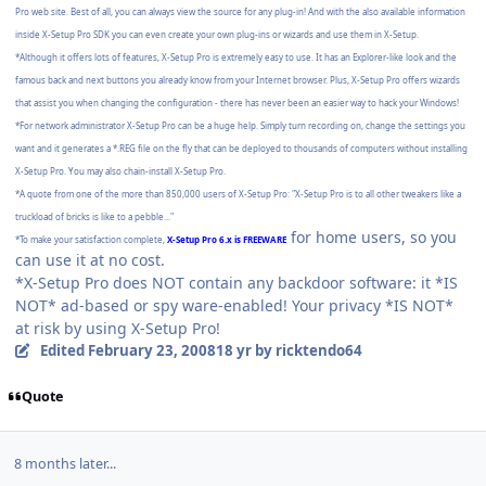
Pro web site. Best of all, you can always view the source for any plug-in! And with the also available information
inside X-Setup Pro SDK you can even create your own plug-ins or wizards and use them in X-Setup.
*Although it offers lots of features, X-Setup Pro is extremely easy to use. It has an Explorer-like look and the
famous back and next buttons you already know from your Internet browser. Plus, X-Setup Pro offers wizards
that assist you when changing the configuration - there has never been an easier way to hack your Windows!
*For network administrator X-Setup Pro can be a huge help. Simply turn recording on, change the settings you
want and it generates a *.REG file on the fly that can be deployed to thousands of computers without installing
X-Setup Pro. You may also chain-install X-Setup Pro.
*A quote from one of the more than 850,000 users of X-Setup Pro: "X-Setup Pro is to all other tweakers like a
truckload of bricks is like to a pebble..."
for home users, so you
*To make your satisfaction complete,
X-Setup Pro 6.x is FREEWARE
can use it at no cost.
*X-Setup Pro does NOT contain any backdoor software: it *IS
NOT* ad-based or spy ware-enabled! Your privacy *IS NOT*
at risk by using X-Setup Pro!
Edited
February 23, 2008
18 yr
by ricktendo64
Quote
8 months later...