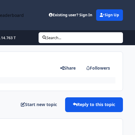
Leaderboard
Existing user? Sign In
Sign Up
.14.763 T
Search...
Share
Followers
Start new topic
Reply to this topic