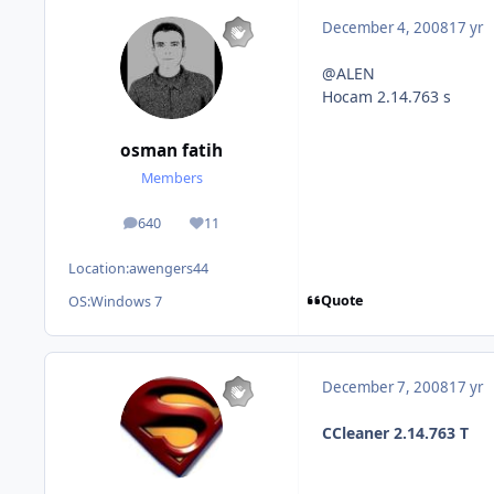
December 4, 2008
17 yr
@ALEN
Hocam 2.14.763 s
osman fatih
Members
640
11
posts
Reputation
Location:
awengers44
Quote
OS:
Windows 7
December 7, 2008
17 yr
CCleaner 2.14.763 T