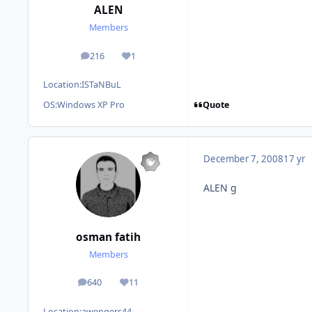
ALEN
Members
216
1
posts
Reputation
Location:
ISTaNBuL
Quote
OS:
Windows XP Pro
December 7, 2008
17 yr
ALEN g
osman fatih
Members
640
11
posts
Reputation
Location:
awengers44