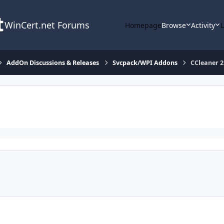
WinCert.net Forums
Homepage
Browse
Activity
AddOn Discussions & Releases
Svcpack/WPI Addons
CCleaner 2