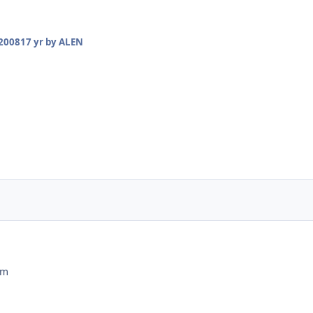
2008
17 yr
by ALEN
ım