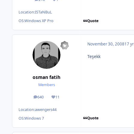
posts
Reputation
Location:
ISTaNBuL
Quote
OS:
Windows XP Pro
November 30, 2008
17 yr
Teşekk
osman fatih
Members
640
11
posts
Reputation
Location:
awengers44
Quote
OS:
Windows 7