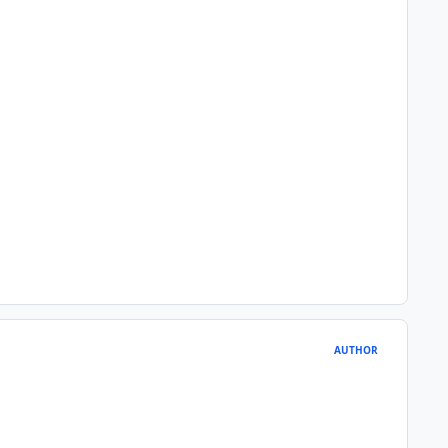
AUTHOR