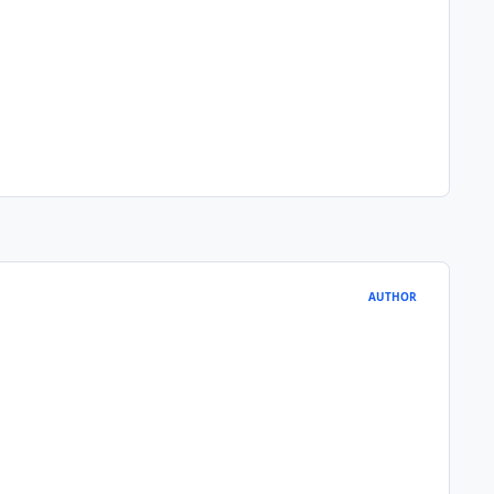
AUTHOR