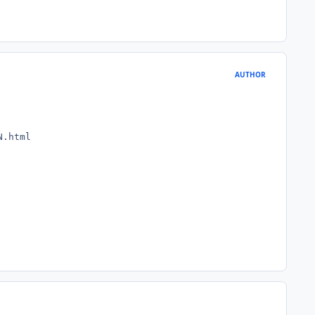
AUTHOR
N.html