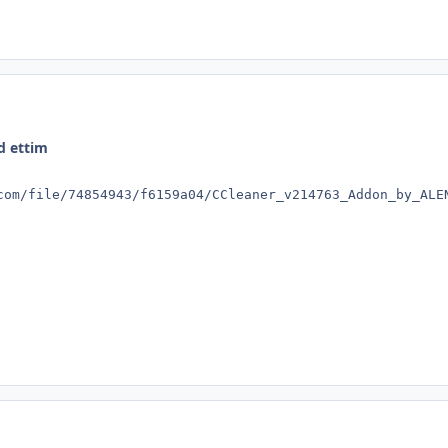
d ettim
com/file/74854943/f6159a04/CCleaner_v214763_Addon_by_ALE