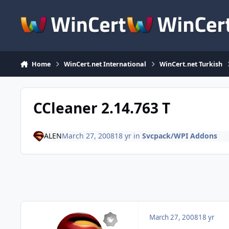
Skip to content
Home
WinCert.net International
WinCert.net Turkish
CCleaner 2.14.763 T
ALEN
March 27, 2008
18 yr
in
Svcpack/WPI Addons
March 27, 2008
18 yr