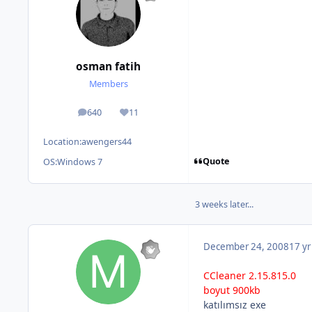
osman fatih
Members
640
11
posts
Reputation
Location:
awengers44
Quote
OS:
Windows 7
3 weeks later...
December 24, 2008
17 yr
CCleaner 2.15.815.0
boyut 900kb
katılımsız exe