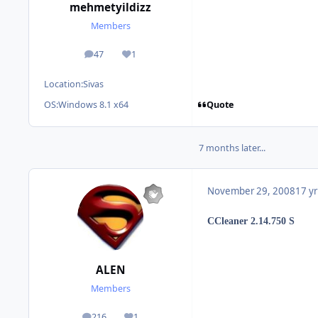
mehmetyildizz
Members
47
1
posts
Reputation
Location:
Sivas
Quote
OS:
Windows 8.1 x64
7 months later...
November 29, 2008
17 yr
CCleaner 2.14.750 S
ALEN
Members
216
1