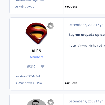
Quote
OS:
Windows 7
December 7, 2008
17 yr
Buyrun orayada uploa
http://www.4shared.
ALEN
Members
216
1
posts
Reputation
Location:
ISTaNBuL
Quote
OS:
Windows XP Pro
December 7, 2008
17 yr