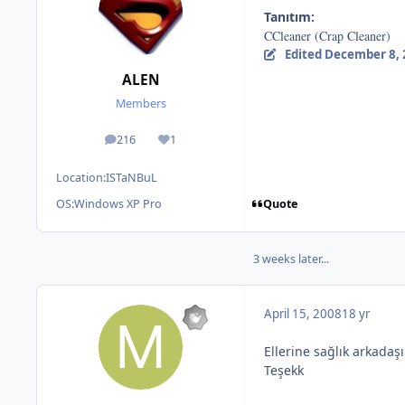
Tanıtım:
CCleaner (Crap Cleaner)
Edited
December 8, 
ALEN
Members
216
1
posts
Reputation
Location:
ISTaNBuL
Quote
OS:
Windows XP Pro
3 weeks later...
April 15, 2008
18 yr
Ellerine sağlık arkadaş
Teşekk