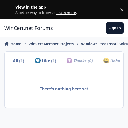
Skip to content
View in the app
×
Di
A better way to browse.
Learn more
.
WinCert.net Forums
Sign In
Home
WinCert Member Projects
Windows Post-Install Wiza
All
(1)
Like
(1)
Thanks
(0)
Haha
(0)
There's nothing here yet