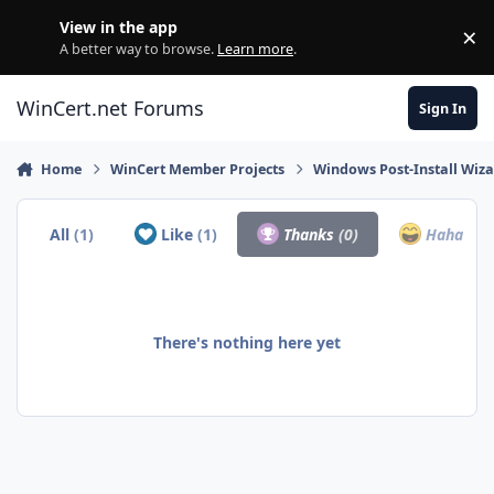
Skip to content
View in the app
×
Di
A better way to browse.
Learn more
.
WinCert.net Forums
Sign In
Home
WinCert Member Projects
Windows Post-Install Wiza
All
(1)
Like
(1)
Thanks
(0)
Haha
(0)
There's nothing here yet