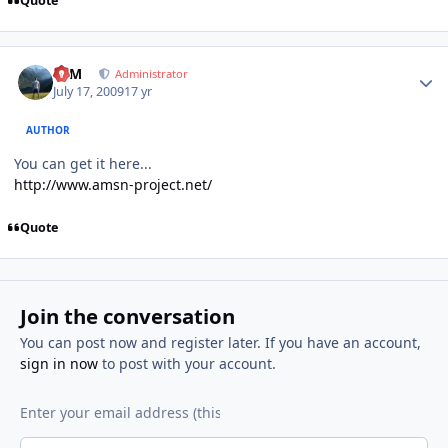
Quote
Author stats
NIM
Administrator
July 17, 2009
17 yr
AUTHOR
You can get it here...
http://www.amsn-project.net/
Quote
Join the conversation
You can post now and register later. If you have an account,
sign in now
to post with your account.