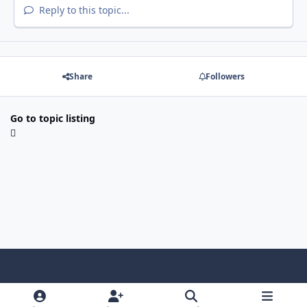
Reply to this topic...
Share
Followers
Go to topic listing
Light Mode
Dark Mode
System Preference
f
x
i
y
a
n
o