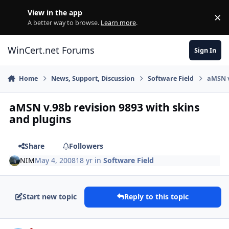
Skip to content
View in the app
×
Di
A better way to browse.
Learn more
.
WinCert.net Forums
Sign In
Home
News, Support, Discussion
Software Field
aMSN v
aMSN v.98b revision 9893 with skins
and plugins
Share
Followers
NIM
May 4, 2008
18 yr
in
Software Field
Start new topic
Reply to this topic
Author stats