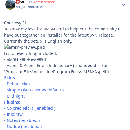
NIM
Administrator
May 4, 2008
18 yr
Courtesy SULL
To show my love for aMSN and to help out the community I
have put together an installer for the latest SVN release.
Currently the setup is English only.
List of everything included:
- aMSN 98b-Rev-9893
- Aspell & Aspell English dictionary ( changed dir from
\Program Files\Aspell to \Program Files\aMSN\Aspell )
Skins
:
- Default skin
- Simple Black ( set as default )
- Midnight
Plugins:
- Colored Nicks ( enabled )
- Inkdraw
- Notes ( enabled )
- Nudge ( enabled )