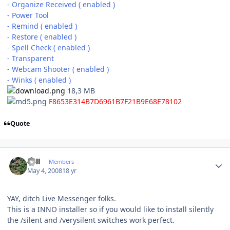
- Organize Received ( enabled )
- Power Tool
- Remind ( enabled )
- Restore ( enabled )
- Spell Check ( enabled )
- Transparent
- Webcam Shooter ( enabled )
- Winks ( enabled )
18,3 MB
F8653E314B7D6961B7F21B9E68E78102
Quote
Author stats
Sull
Members
May 4, 2008
18 yr
YAY, ditch Live Messenger folks.
This is a INNO installer so if you would like to install silently
the /silent and /verysilent switches work perfect.