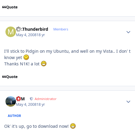
Quote
Author stats
Mr.Thunderbird
Members
May 4, 2008
18 yr
I'll stick to Pidgin on my Ubuntu, and well on my Vista.. I don' t
know yet
Thanks N1K! a lot
Quote
Author stats
NIM
Administrator
May 4, 2008
18 yr
AUTHOR
Ok' it's up, go to download now!