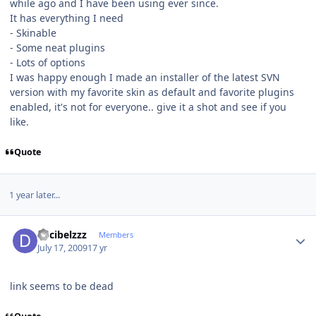
while ago and I have been using ever since.
It has everything I need
- Skinable
- Some neat plugins
- Lots of options
I was happy enough I made an installer of the latest SVN
version with my favorite skin as default and favorite plugins
enabled, it's not for everyone.. give it a shot and see if you
like.
Quote
1 year later...
Author stats
decibelzzz
Members
July 17, 2009
17 yr
link seems to be dead