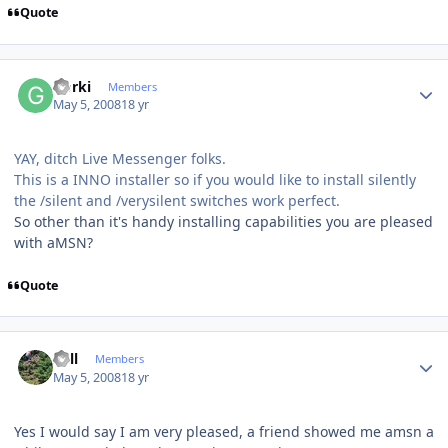
Quote
Author stats
Gorki
Members
May 5, 2008
18 yr
YAY, ditch Live Messenger folks.
This is a INNO installer so if you would like to install silently
the /silent and /verysilent switches work perfect.
So other than it's handy installing capabilities you are pleased
with aMSN?
Quote
Author stats
Sull
Members
May 5, 2008
18 yr
Yes I would say I am very pleased, a friend showed me amsn a