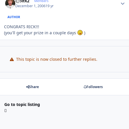
WolfX2
Members
December 1, 2006
19 yr
AUTHOR
CONGRATS RICK!!!
(you'll get your prize in a couple days
)
This topic is now closed to further replies.
Share
Followers
Go to topic listing