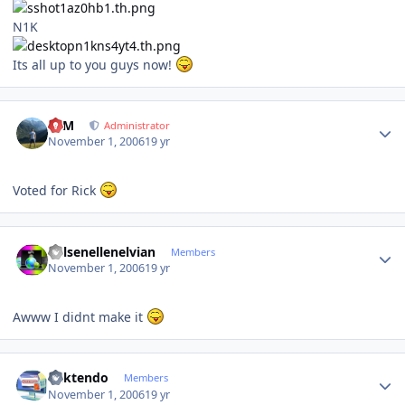
N1K
Its all up to you guys now!
Author stats
NIM
Administrator
November 1, 2006
19 yr
Voted for Rick
Author stats
Kelsenellenelvian
Members
November 1, 2006
19 yr
Awww I didnt make it
Author stats
ricktendo
Members
November 1, 2006
19 yr