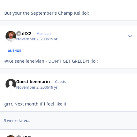
But your the September's Champ Kel :lol:
Author stats
WolfX2
Members
November 2, 2006
19 yr
AUTHOR
@Kelsenellenelvian - DON'T GET GREEDY! :lol:
Guest beemarin
Guests
November 2, 2006
19 yr
grrr. Next month if I feel like it.
5 weeks later...
Author stats