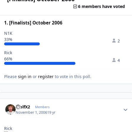
6 members have voted
1. [Finalists] October 2006
N1K
33%
2
Rick
66%
4
Please
sign in
or
register
to vote in this poll.
Author stats
WolfX2
Members
November 1, 2006
19 yr
Rick