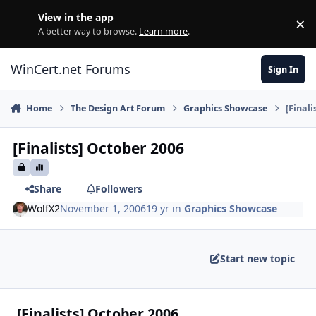
Skip to content
View in the app
×
Di
A better way to browse.
Learn more
.
WinCert.net Forums
Sign In
Home
The Design Art Forum
Graphics Showcase
[Finali
[Finalists] October 2006
Share
Followers
WolfX2
November 1, 2006
19 yr
in
Graphics Showcase
Start new topic
[Finalists] October 2006