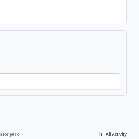
rsor pack
All Activity