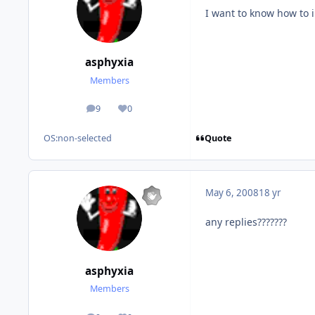
I want to know how to in
asphyxia
Members
9
0
posts
Reputation
Quote
OS:
non-selected
May 6, 2008
18 yr
any replies???????
asphyxia
Members