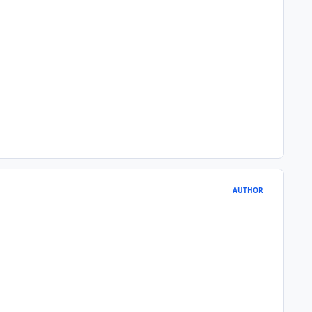
AUTHOR