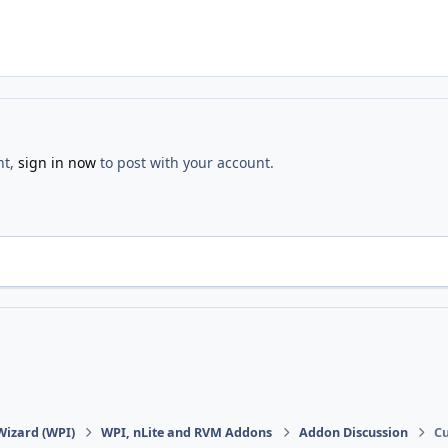
nt,
sign in now
to post with your account.
Wizard (WPI)
WPI, nLite and RVM Addons
Addon Discussion
Cu