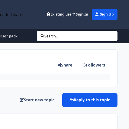
Leaderboard
Existing user? Sign In
Sign Up
rsor pack
Search...
Share
Followers
Start new topic
Reply to this topic