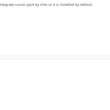
tegrate cursor pack by nlite so it is installed by default.