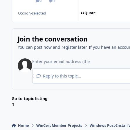
9
0
posts
Reputation
Quote
OS:
non-selected
Join the conversation
You can post now and register later. If you have an accou
Reply to this topic...
Go to topic listing
Home
WinCert Member Projects
Windows Post-Install 