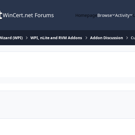
WinCert.net Forums
Homepage
Browse
Activity
Wizard (WPI)
WPI, nLite and RVM Addons
Addon Discussion
Cu