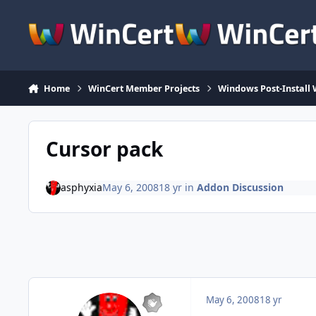
Skip to content
Home
WinCert Member Projects
Windows Post-Install 
Cursor pack
asphyxia
May 6, 2008
18 yr
in
Addon Discussion
May 6, 2008
18 yr