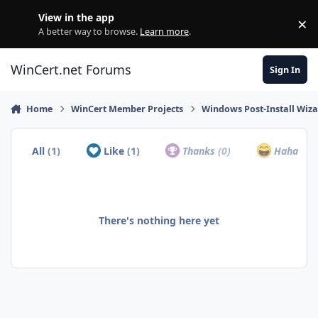
Skip to content
View in the app
×
Di
A better way to browse.
Learn more
.
WinCert.net Forums
Sign In
Home
WinCert Member Projects
Windows Post-Install Wiza
All
(1)
Like
(1)
Thanks
(0)
Haha
(0)
There's nothing here yet