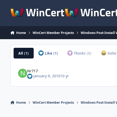
Skip to content
Home
WinCert Member Projects
Windows Post-Install 
All
(1)
Like
(1)
Thanks
(0)
Hah
Nr717
January 9, 2016
10 yr
Home
WinCert Member Projects
Windows Post-Install 