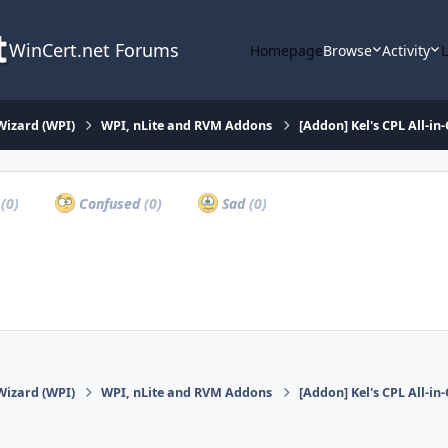
WinCert.net Forums
Homepage
Browse
Activity
Wizard (WPI)
WPI, nLite and RVM Addons
[Addon] Kel's CPL All-in
a
(0)
Confused
(0)
Sad
(0)
Wizard (WPI)
WPI, nLite and RVM Addons
[Addon] Kel's CPL All-in