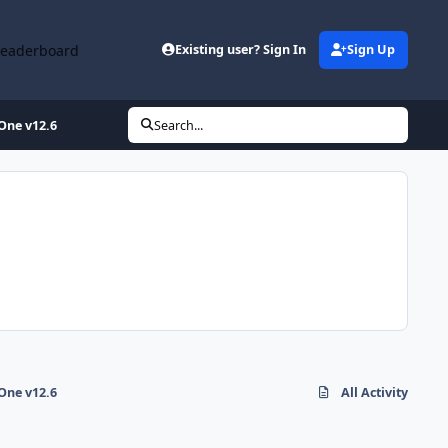
Leaderboard
Existing user? Sign In
Sign Up
-One v12.6
Search...
-One v12.6
All Activity