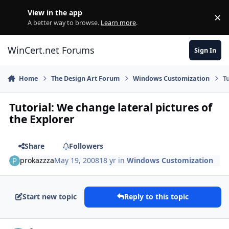
Skip to content
View in the app
×
Di
A better way to browse.
Learn more
.
WinCert.net Forums
Sign In
Home
The Design Art Forum
Windows Customization
T
Tutorial: We change lateral pictures of
the Explorer
Share
Followers
prokazzza
May 19, 2008
18 yr
in
Windows Customization
Start new topic
Reply to this topic
Author stats