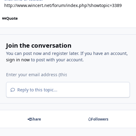
http://www.wincert.net/forum/index.php?showtopic=3389
Quote
Join the conversation
You can post now and register later. If you have an account,
sign in now
to post with your account.
Reply to this topic...
Share
Followers