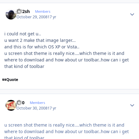
Author stats
pri2sh
Members
October 29, 2008
17 yr
i could not get u..
u want 2 make that image larger...
and this is for which OS XP or Vista..
u screen shot theme is really nice....which theme is it and
where to download and how about ur toolbar..how can i get
that kind of toolbar
Quote
Author stats
ccl0
Members
October 30, 2008
17 yr
u screen shot theme is really nice....which theme is it and
where to download and how about ur toolbar..how can i get
that kind of toolbar