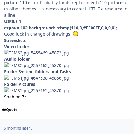
picture 110 is no. Probably for its replacement (110 pictures)
in other themes it is necessary to correct UIFILE a resource in
a line
UIFILE 1
строка 102 background: rcbmp(110,3,#FF00FF,0,0,0,0);
Good luck in change of drawings.
Screenshots
Video folder
Audio folder
Folder System folders and Tasks
Folder Pictures
Shablon.7z
Quote
5 months later...