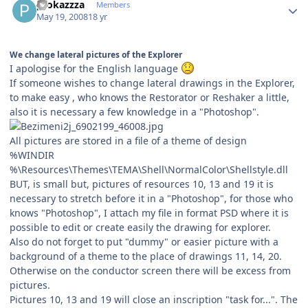
prokazzza
Members
May 19, 2008
18 yr
We change lateral pictures of the Explorer
I apologise for the English language
If someone wishes to change lateral drawings in the Explorer,
to make easy , who knows the Restorator or Reshaker a little,
also it is necessary a few knowledge in a "Photoshop".
All pictures are stored in a file of a theme of design
%WINDIR
%\Resources\Themes\ТЕМА\Shell\NormalColor\Shellstyle.dll
BUT, is small but, pictures of resources 10, 13 and 19 it is
necessary to stretch before it in a "Photoshop", for those who
knows "Photoshop", I attach my file in format PSD where it is
possible to edit or create easily the drawing for explorer.
Also do not forget to put "dummy" or easier picture with a
background of a theme to the place of drawings 11, 14, 20.
Otherwise on the conductor screen there will be excess from
pictures.
Pictures 10, 13 and 19 will close an inscription "task for...". The