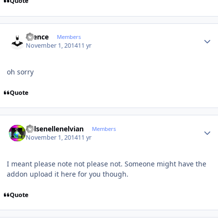
Quote
Author stats
silence
Members
November 1, 2014
11 yr
oh sorry
Quote
Author stats
Kelsenellenelvian
Members
November 1, 2014
11 yr
I meant please note not please not. Someone might have the
addon upload it here for you though.
Quote