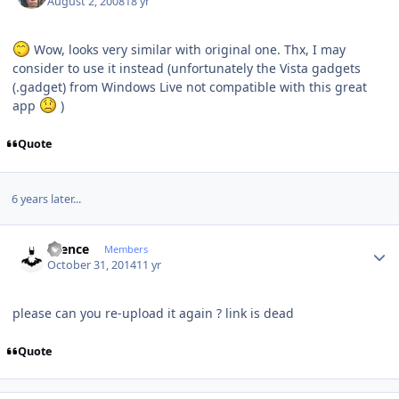
August 2, 2008
18 yr
Wow, looks very similar with original one. Thx, I may
consider to use it instead (unfortunately the Vista gadgets
(.gadget) from Windows Live not compatible with this great
app
)
Quote
6 years later...
Author stats
silence
Members
October 31, 2014
11 yr
please can you re-upload it again ? link is dead
Quote