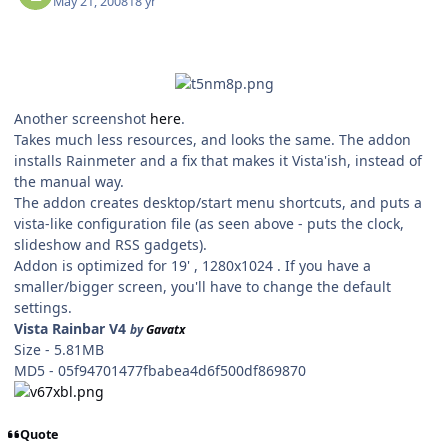
May 21, 2008
18 yr
Another screenshot
here
.
Takes much less resources, and looks the same. The addon
installs Rainmeter and a fix that makes it Vista'ish, instead of
the manual way.
The addon creates desktop/start menu shortcuts, and puts a
vista-like configuration file (as seen above - puts the clock,
slideshow and RSS gadgets).
Addon is optimized for 19' , 1280x1024 . If you have a
smaller/bigger screen, you'll have to change the default
settings.
Vista Rainbar V4
by
Gavatx
Size - 5.81MB
MD5 - 05f94701477fbabea4d6f500df869870
Quote