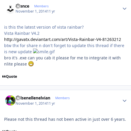
Author stats
silence
Members
November 1, 2014
11 yr
is this the latest version of vista rainbar?
Vista Rainbar V4.2
http://gavatx.deviantart.com/art/Vista-Rainbar-V4-81263212
btw thx for share n don't forget to update this thread if there
is new update
bro it's .exe can you cab it please for me to integrate it with
nlite please
Quote
Author stats
Kelsenellenelvian
Members
November 1, 2014
11 yr
Please not this thread has not been active in just over 6 years.