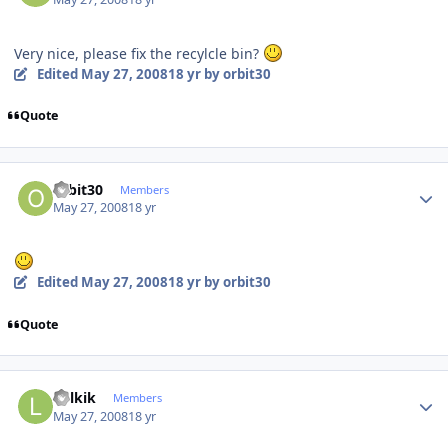
Very nice, please fix the recylcle bin?
Edited
May 27, 2008
18 yr
by orbit30
Quote
Author stats
orbit30
Members
May 27, 2008
18 yr
Edited
May 27, 2008
18 yr
by orbit30
Quote
Author stats
Lolkik
Members
May 27, 2008
18 yr