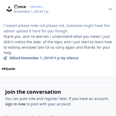
Author stats
silence
Members
November 1, 2014
11 yr
I meant please note not please not. Someone might have the
addon upload it here for you though.
thank you and no worries i understand what you mean i just
didn't notice the date of the topic and i just start to learn how
to editing windows late lol so sorry again and thanks for your
help
Edited
November 1, 2014
11 yr
by silence
Quote
Join the conversation
You can post now and register later. If you have an account,
sign in now
to post with your account.