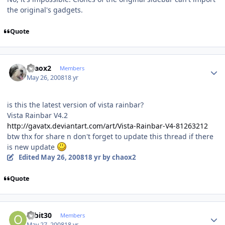
the original's gadgets.
Quote
Author stats
chaox2
Members
May 26, 2008
18 yr
is this the latest version of vista rainbar?
Vista Rainbar V4.2
http://gavatx.deviantart.com/art/Vista-Rainbar-V4-81263212
btw thx for share n don't forget to update this thread if there
is new update
Edited
May 26, 2008
18 yr
by chaox2
Quote
Author stats
orbit30
Members
May 27, 2008
18 yr