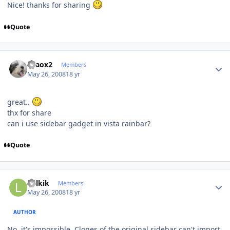
Nice! thanks for sharing
Quote
Author stats
chaox2
Members
May 26, 2008
18 yr
great..
thx for share
can i use sidebar gadget in vista rainbar?
Quote
Author stats
Lolkik
Members
May 26, 2008
18 yr
AUTHOR
No, it's impossible. Clones of the original sidebar can't import