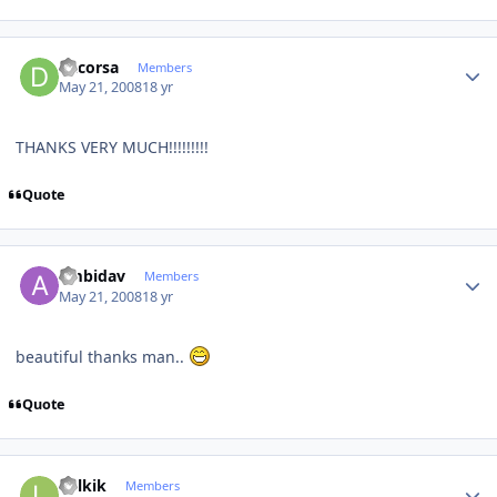
Author stats
dacorsa
Members
May 21, 2008
18 yr
THANKS VERY MUCH!!!!!!!!!
Quote
Author stats
ambidav
Members
May 21, 2008
18 yr
beautiful thanks man..
Quote
Author stats
Lolkik
Members