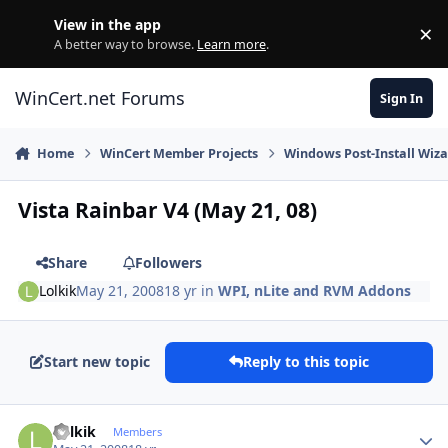
Skip to content
View in the app
×
Di
A better way to browse.
Learn more
.
WinCert.net Forums
Sign In
Home
WinCert Member Projects
Windows Post-Install Wiza
Vista Rainbar V4 (May 21, 08)
Share
Followers
Lolkik
May 21, 2008
18 yr
in
WPI, nLite and RVM Addons
Start new topic
Reply to this topic
Author stats
Lolkik
Members