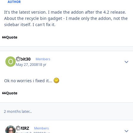
AUTHOR
It's the latest version. I made the addon after the 4.2 release.
About the recycle bin gadget - I made only the addon, not the
sidebar itself. I can't fix it.
Quote
Author stats
orbit30
Members
May 27, 2008
18 yr
Ok no worries i fixed it...
Quote
2 months later...
Author stats
AMIRZ
Members