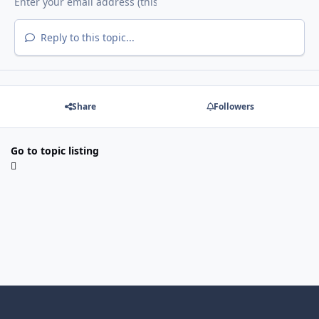
Reply to this topic...
Share
Followers
Go to topic listing