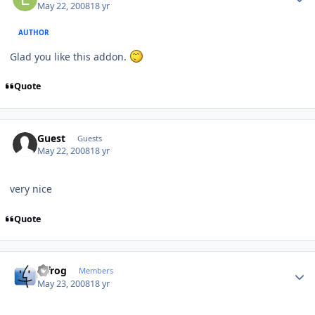
May 22, 2008
18 yr
AUTHOR
Glad you like this addon.
Quote
Guest
Guests
May 22, 2008
18 yr
very nice
Quote
Author stats
bjfrog
Members
May 23, 2008
18 yr