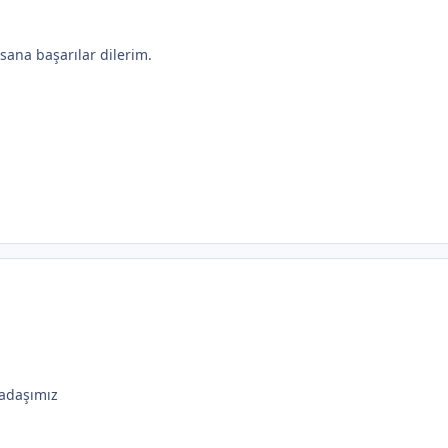
ana başarılar dilerim.
adaşımız