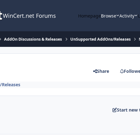
WinCert.net Forums
Homepage
Browse
Activity
AddOn Discussions & Releases
UnSupported AddOns/Releases
Share
Follow
/Releases
Start new 