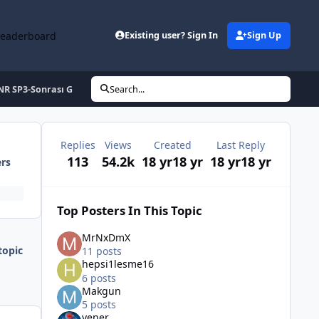
Leaderboard
Existing user? Sign In
Sign Up
NR SP3-Sonrası G
Search...
Replies
Views
Created
Last Reply
113
54.2k
18 yr
18 yr
18 yr
18 yr
ers
Top Posters In This Topic
MrNxDmX
topic
11 posts
hepsi1lesme16
6 posts
Makgun
5 posts
yener