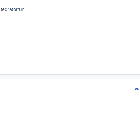
tegrator'un
AU