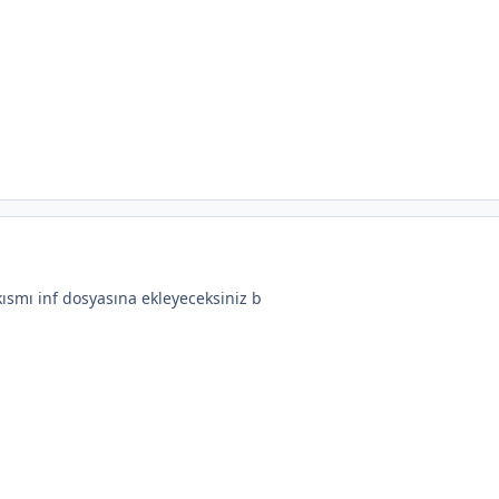
ısmı inf dosyasına ekleyeceksiniz b