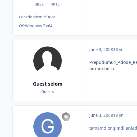
2k
15
posts
Reputation
Location:
İzmir\Buca
OS:
Windows 7 x64
June 3, 2008
18 yr
Preputium64_Adobe_Re
birinin bir b
Guest selom
Guests
June 3, 2008
18 yr
tamamdıor şimdi anlad