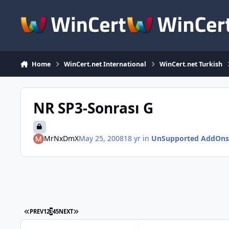
Skip to content
Home
WinCert.net International
WinCert.net Turkish
NR SP3-Sonrası G
MrNxDmX
May 25, 2008
18 yr
in
UnSupported AddOns
FIRST PAGE
LAST PAGE
PREV
1
2
3
4
5
NEXT