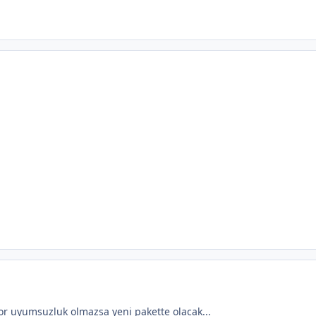
r uyumsuzluk olmazsa yeni pakette olacak...