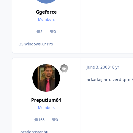
Ggeforce
Members
5
0
posts
Reputation
OS:
Windows XP Pro
June 3, 2008
18 yr
arkadaşlar o verdiğim k
Preputium64
Members
165
0
posts
Reputation
Location:
İstanbul