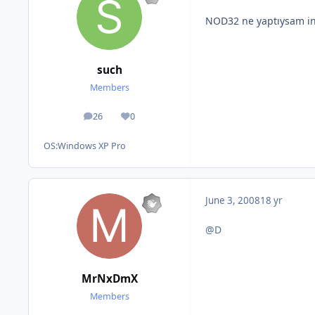
NOD32 ne yaptıysam in
such
Members
26
0
posts
Reputation
OS:
Windows XP Pro
June 3, 2008
18 yr
@D
MrNxDmX
Members