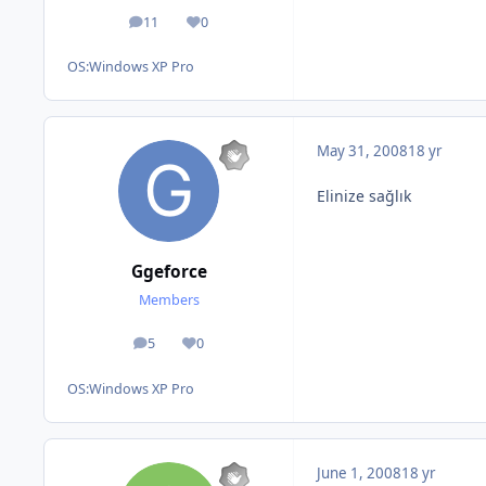
11
0
posts
Reputation
OS:
Windows XP Pro
May 31, 2008
18 yr
Elinize sağlık
Ggeforce
Members
5
0
posts
Reputation
OS:
Windows XP Pro
June 1, 2008
18 yr