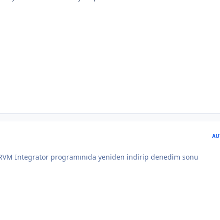
AU
 RVM Integrator programınıda yeniden indirip denedim sonu