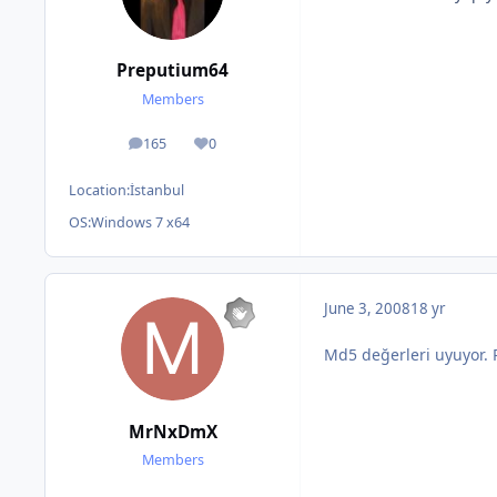
Preputium64
Members
165
0
posts
Reputation
Location:
İstanbul
OS:
Windows 7 x64
June 3, 2008
18 yr
Md5 değerleri uyuyor.
MrNxDmX
Members