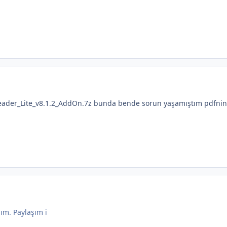
ader_Lite_v8.1.2_AddOn.7z bunda bende sorun yaşamıştım pdfnin
ım. Paylaşım i