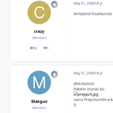
May 31, 2008
18 yr
MrNxDmX Finallerinde s
crazy
Members
56
0
posts
Reputation
May 31, 2008
18 yr
@MrNxDmX
Paketin orijnali bu
sonra Preputium64 ark
Makgun
D
Members