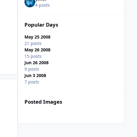
4 posts
Popular Days
May 25 2008
21 posts
May 26 2008
15 posts
Jun 26 2008
9 posts
Jun 3 2008
7 posts
Posted Images