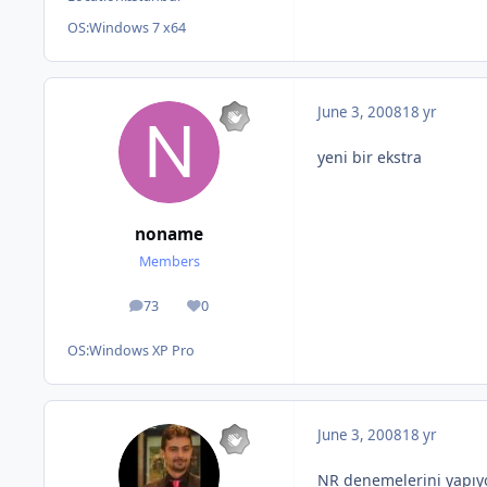
OS:
Windows 7 x64
June 3, 2008
18 yr
yeni bir ekstra
noname
Members
73
0
posts
Reputation
OS:
Windows XP Pro
June 3, 2008
18 yr
NR denemelerini yapıyo