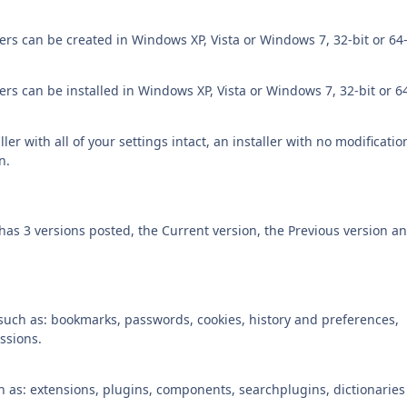
rs can be created in Windows XP, Vista or Windows 7, 32-bit or 64-
rs can be installed in Windows XP, Vista or Windows 7, 32-bit or 64
ler with all of your settings intact, an installer with no modificatio
n.
 has 3 versions posted, the Current version, the Previous version a
 such as: bookmarks, passwords, cookies, history and preferences,
ssions.
ch as: extensions, plugins, components, searchplugins, dictionarie