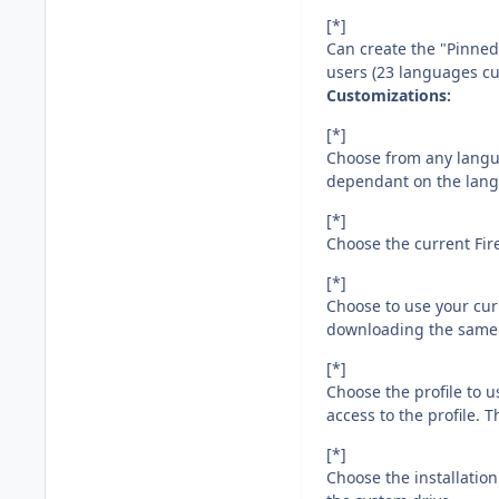
[*]
Can create the "Pinne
users (23 languages cu
Customizations:
[*]
Choose from any languag
dependant on the langu
[*]
Choose the current Fire
[*]
Choose to use your curr
downloading the same ve
[*]
Choose the profile to u
access to the profile. 
[*]
Choose the installation 