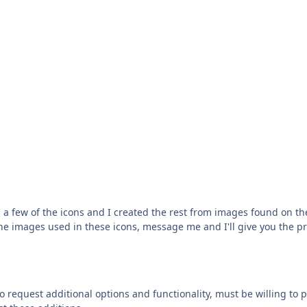
a few of the icons and I created the rest from images found on th
 the images used in these icons, message me and I'll give you the p
to request additional options and functionality, must be willing to p