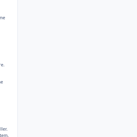
ame
re.
me
ller.
stem.