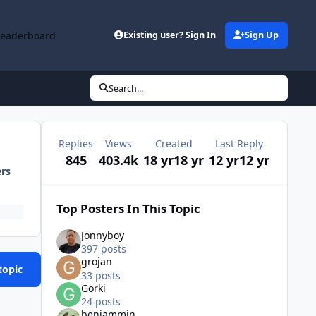
Leaderboard
Existing user? Sign In
Sign Up
Search...
Replies
Views
Created
Last Reply
845
403.4k
18 yr
18 yr
12 yr
12 yr
ers
Top Posters In This Topic
Jonnyboy
397 posts
grojan
topic
33 posts
Gorki
24 posts
benjammin