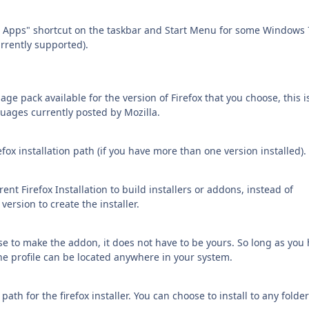
d Apps" shortcut on the taskbar and Start Menu for some Windows 
rrently supported).
e pack available for the version of Firefox that you choose, this i
ages currently posted by Mozilla.
fox installation path (if you have more than one version installed).
ent Firefox Installation to build installers or addons, instead of
rsion to create the installer.
se to make the addon, it does not have to be yours. So long as you
The profile can be located anywhere in your system.
path for the firefox installer. You can choose to install to any folde