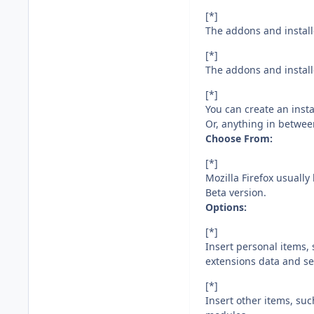
[*]
The addons and installe
[*]
The addons and installe
[*]
You can create an instal
Or, anything in betwee
Choose From:
[*]
Mozilla Firefox usually
Beta version.
Options:
[*]
Insert personal items,
extensions data and se
[*]
Insert other items, su