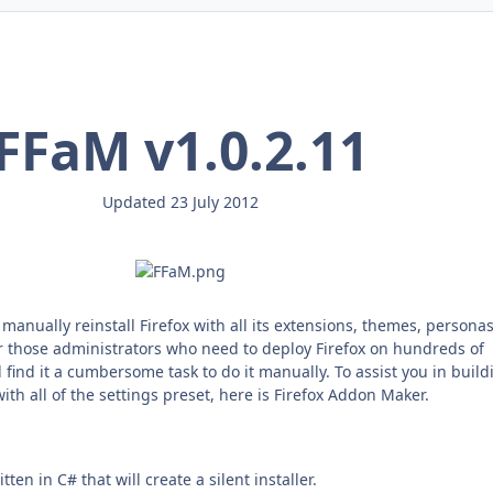
FFaM v1.0.2.11
Updated 23 July 2012
o manually reinstall Firefox with all its extensions, themes, persona
r those administrators who need to deploy Firefox on hundreds of
find it a cumbersome task to do it manually. To assist you in build
 with all of the settings preset, here is Firefox Addon Maker.
tten in C# that will create a silent installer.