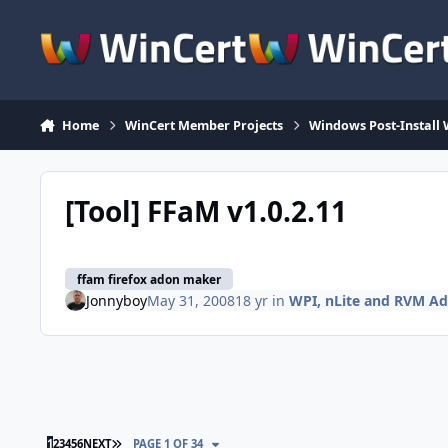
Skip to content
Home
WinCert Member Projects
Windows Post-Install 
[Tool] FFaM v1.0.2.11
ffam firefox adon maker
Jonnyboy
May 31, 2008
18 yr
in
WPI, nLite and RVM A
LAST PAGE
1
2
3
4
5
6
NEXT
PAGE 1 OF 34