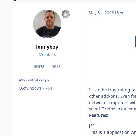
May 31, 2008
18 yr
Jonnyboy
Members
538
12
posts
Reputation
Location:
Georgia
OS:
Windows 7 x64
It can be frustrating t
other add-ons. Even fo
network computers will 
silent Firefox installer
Features:
[*]
This is a application wri