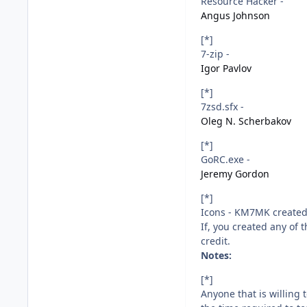
Resource Hacker -
Angus Johnson
[*]
7-zip -
Igor Pavlov
[*]
7zsd.sfx -
Oleg N. Scherbakov
[*]
GoRC.exe -
Jeremy Gordon
[*]
Icons - KM7MK created 
If, you created any of
credit.
Notes:
[*]
Anyone that is willing 