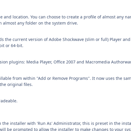
e and location. You can choose to create a profile of almost any n
in almost any folder on the system drive.
s the current version of Adobe Shockwave (slim or full) Player and
it or 64-bit.
ersion plugins: Media Player, Office 2007 and Macromedia Authorwa
tallable from within "Add or Remove Programs". It now uses the sa
the original files.
radeable.
n the installer with 'Run As' Administrator, this is preset in the insta
will be prompted to allow the installer to make changes to your sy