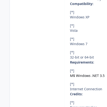
Compatibility:
[*]
Windows XP
[*]
Vista
[*]
Windows 7
[*]
32-bit or 64-bit
Requirements:
[*]
M$ Windows .NET 3.5
[*]
Internet Connection
Credits:
[*]