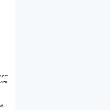
e net.
roper
ut in