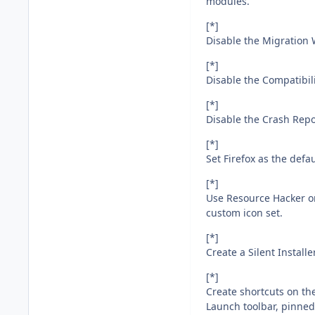
modules.
[*]
Disable the Migration W
[*]
Disable the Compatibil
[*]
Disable the Crash Repo
[*]
Set Firefox as the defa
[*]
Use Resource Hacker on 
custom icon set.
[*]
Create a Silent Install
[*]
Create shortcuts on th
Launch toolbar, pinned