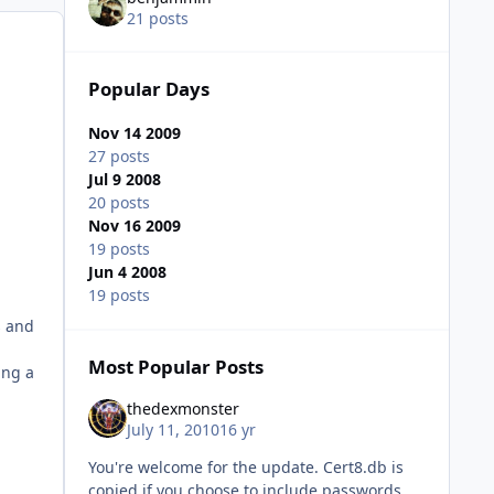
21 posts
Popular Days
Nov 14 2009
27 posts
Jul 9 2008
20 posts
Nov 16 2009
19 posts
Jun 4 2008
19 posts
s and
Most Popular Posts
ing a
thedexmonster
July 11, 2010
16 yr
You're welcome for the update. Cert8.db is
copied if you choose to include passwords.