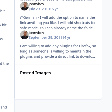
Jonnyboy
July 29, 2010
16 yr
bit.
@German - I will add the option to name the
link anything you like. I will add shortcuts for
-bit.
safe-mode. You can already name the folder
Jonnyboy
that the link is placed in. @dude - If I can
September 29, 2011
14 yr
reproduce the error
ns.
I am willing to add any plugins for Firefox, so
long as someone is willing to maintain the
plugins and provide a direct link to download
and a web page or text file that shows the
nd the
current versions tha
Posted Images
s and