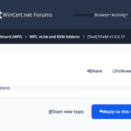
WinCert.net Forums
Homepage
Browse
Activity
Wizard (WPI)
WPI, nLite and RVM Addons
[Tool] FFaM v1.0.2.11
Share
Follow
ddons
Start new topic
Reply to this 