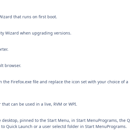
izard that runs on first boot.
ity Wizard when upgrading versions.
rter.
ult browser.
the Firefox.exe file and replace the icon set with your choice of a
er that can be used in a live, RVM or WPI.
e desktop, pinned to the Start Menu, in Start MenuPrograms, the Q
 to Quick Launch or a user selectd folder in Start MenuPrograms.