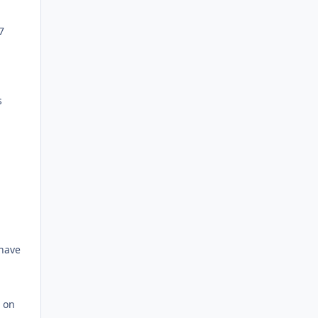
7
s
 have
r on