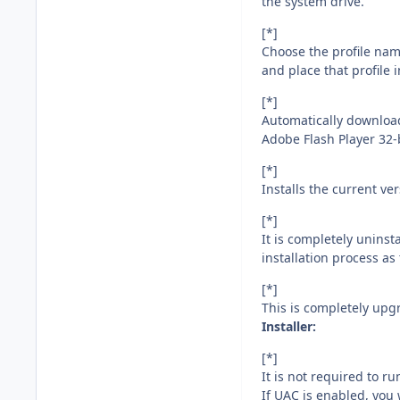
the system drive.
[*]
Choose the profile nam
and place that profile 
[*]
Automatically download
Adobe Flash Player 32-b
[*]
Installs the current v
[*]
It is completely unins
installation process as 
[*]
This is completely upg
Installer:
[*]
It is not required to ru
If UAC is enabled, you 