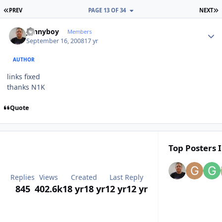
FIRST PAGE
L
PREV
PAGE 13 OF 34
NEXT
Author stats
Jonnyboy
Members
September 16, 2008
17 yr
AUTHOR
links fixed
thanks N1K
Quote
Top Posters I
Replies
Views
Created
Last Reply
845
402.6k
18 yr
18 yr
12 yr
12 yr