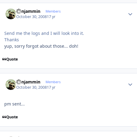
Author stats
benjammin
Members
October 30, 2008
17 yr
Send me the logs and I will look into it.
Thanks
yup, sorry forgot about those... doh!
Quote
Author stats
benjammin
Members
October 30, 2008
17 yr
pm sent...
Quote
Author stats