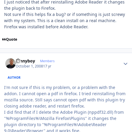
I just noticed that after reinstalling Adobe Reader it changes
the plugin back to Firefox.
Not sure if this helps fix a bug? or if something is just screwy
with my system. This is a clean install on a real machine.
Firefox was installed before Adobe Reader.
Quote
Author stats
Jonnyboy
Members
October 1, 2008
17 yr
AUTHOR
I'm not sure if this is my problem, or a problem with the
addon. I cannot open a pdf in firefox. I tried reinstalling from
mozilla source. Still says cannot open pdf with this plugin try
closing adobe reader, and restart firefox.
I did find that if I delete the Adobe Plugin (nppdf32.dll) from
"%ProgramFiles%\Mozilla Firefox\Plugins" it changes the
plugin directory to "%ProgramFiles%\Adobe\Reader
9.0\Reader\Browser" and it works fine.