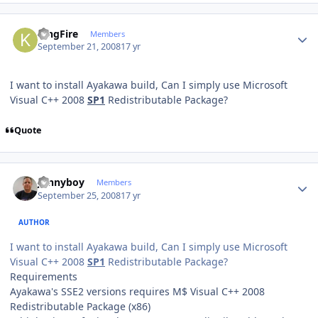
Author stats
KingFire
Members
September 21, 2008
17 yr
I want to install Ayakawa build, Can I simply use Microsoft
Visual C++ 2008
SP1
Redistributable Package?
Quote
Author stats
Jonnyboy
Members
September 25, 2008
17 yr
AUTHOR
I want to install Ayakawa build, Can I simply use Microsoft
Visual C++ 2008
SP1
Redistributable Package?
Requirements
Ayakawa's SSE2 versions requires M$ Visual C++ 2008
Redistributable Package (x86)