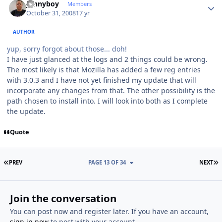
Jonnyboy
Members
October 31, 2008
17 yr
AUTHOR
yup, sorry forgot about those... doh!
I have just glanced at the logs and 2 things could be wrong.
The most likely is that Mozilla has added a few reg entries
with 3.0.3 and I have not yet finished my update that will
incorporate any changes from that. The other possibility is the
path chosen to install into. I will look into both as I complete
the update.
Quote
FIRST PAGE
L
PREV
PAGE 13 OF 34
NEXT
Join the conversation
You can post now and register later. If you have an account,
sign in now
to post with your account.