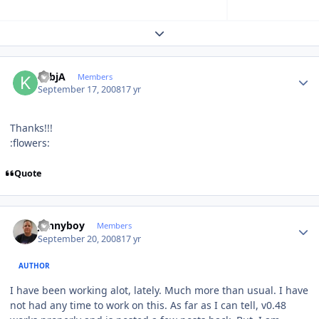
Expand topic overview
Author stats
KsbjA
Members
September 17, 2008
17 yr
Thanks!!!
:flowers:
Quote
Author stats
Jonnyboy
Members
September 20, 2008
17 yr
AUTHOR
I have been working alot, lately. Much more than usual. I have
not had any time to work on this. As far as I can tell, v0.48