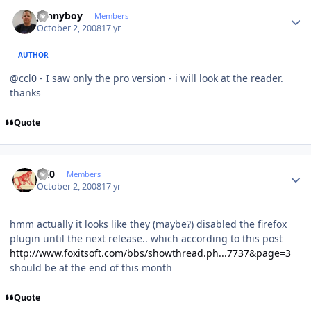
Author stats
Jonnyboy
Members
October 2, 2008
17 yr
AUTHOR
@ccl0 - I saw only the pro version - i will look at the reader.
thanks
Quote
Author stats
ccl0
Members
October 2, 2008
17 yr
hmm actually it looks like they (maybe?) disabled the firefox
plugin until the next release.. which according to this post
http://www.foxitsoft.com/bbs/showthread.ph...7737&page=3
should be at the end of this month
Quote