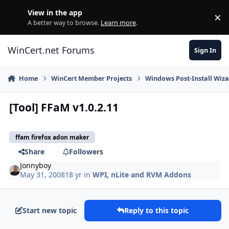
Skip to content
View in the app
×
Di
A better way to browse.
Learn more
.
WinCert.net Forums
Sign In
Home
WinCert Member Projects
Windows Post-Install Wiza
[Tool] FFaM v1.0.2.11
ffam firefox adon maker
Share
Followers
Jonnyboy
May 31, 2008
18 yr
in
WPI, nLite and RVM Addons
Start new topic
Reply to this topic