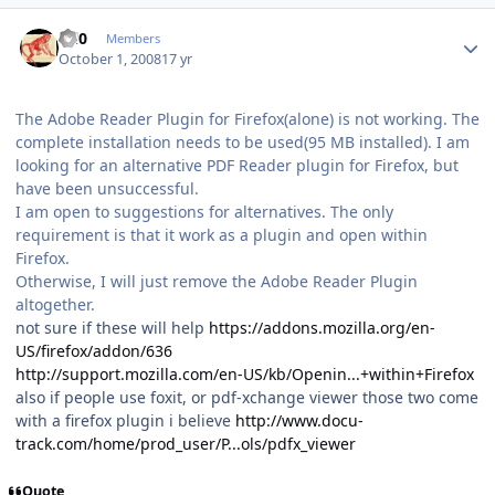
Author stats
ccl0
Members
October 1, 2008
17 yr
The Adobe Reader Plugin for Firefox(alone) is not working. The
complete installation needs to be used(95 MB installed). I am
looking for an alternative PDF Reader plugin for Firefox, but
have been unsuccessful.
I am open to suggestions for alternatives. The only
requirement is that it work as a plugin and open within
Firefox.
Otherwise, I will just remove the Adobe Reader Plugin
altogether.
not sure if these will help
https://addons.mozilla.org/en-
US/firefox/addon/636
http://support.mozilla.com/en-US/kb/Openin...+within+Firefox
also if people use foxit, or pdf-xchange viewer those two come
with a firefox plugin i believe
http://www.docu-
track.com/home/prod_user/P...ols/pdfx_viewer
Quote