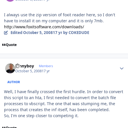
I always use the zip version of foxit reader here, so I don't
have to install it on my computer and it is only 7mb.
http://www.foxitsoftware.com/downloads/
Edited
October 5, 2008
17 yr
by COKEDUDE
Quote
Author stats
Jonnyboy
Members
October 5, 2008
17 yr
AUTHOR
Well, I have finally crossed the first hurdle. In order to convert
this script to an hta, I first needed to convert the batch file
processes to vbscript. The one that was stumping me, the
process that creates the inf itself, has been completed.
So, I'm one step closer to competing it.
Quote