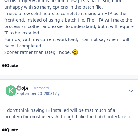
works properly and is posted a few posts back. But, I am
unhappy with so many options in the batch file.
I need a few solid hours to complete it using an HTA as the
front-end, instead of using a batch file. The HTA will make the
process smoother and easier to understand, but it will require
IE to be installed.
For now, with my current work load, I can not say when I will
have it completed.
Sooner rather than later, I hope.
Quote
Author stats
KsbjA
Members
September 20, 2008
17 yr
I don't think having IE installed will be that much of a
problem for most users. Although I like the batch interface lol
Quote