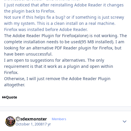
I just noticed that after reinstalling Adobe Reader it changes
the plugin back to Firefox.
Not sure if this helps fix a bug? or if something is just screwy
with my system. This is a clean install on a real machine.
Firefox was installed before Adobe Reader.
The Adobe Reader Plugin for Firefox(alone) is not working. The
complete installation needs to be used(95 MB installed). I am
looking for an alternative PDF Reader plugin for Firefox, but
have been unsuccessful.
I am open to suggestions for alternatives. The only
requirement is that it work as a plugin and open within
Firefox.
Otherwise, I will just remove the Adobe Reader Plugin
altogether.
Quote
Author stats
thedexmonster
Members
October 1, 2008
17 yr