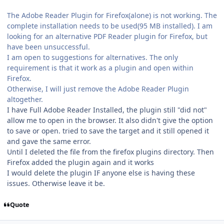
The Adobe Reader Plugin for Firefox(alone) is not working. The
complete installation needs to be used(95 MB installed). I am
looking for an alternative PDF Reader plugin for Firefox, but
have been unsuccessful.
I am open to suggestions for alternatives. The only
requirement is that it work as a plugin and open within
Firefox.
Otherwise, I will just remove the Adobe Reader Plugin
altogether.
I have Full Adobe Reader Installed, the plugin still "did not"
allow me to open in the browser. It also didn't give the option
to save or open. tried to save the target and it still opened it
and gave the same error.
Until I deleted the file from the firefox plugins directory. Then
Firefox added the plugin again and it works
I would delete the plugin IF anyone else is having these
issues. Otherwise leave it be.
Quote