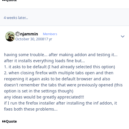
4 weeks later...
Author stats
benjammin
Members
October 30, 2008
17 yr
having some trouble... after making addon and testing it...
after it installs everything loads fine but...
1. it asks to be default (I had already selected this option)
2. when closing firefox with multiple tabs open and then
reopening it again asks to be default browser and also
doesn't remember the tabs that were previously opened (this
option is set in the settings though)
any ideas would be greatly appreciated!!!
if I run the firefox installer after installing the inf addon, it
fixes both these problems...
Quote