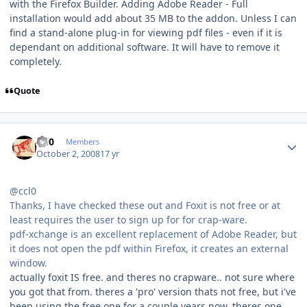
with the Firefox Builder. Adding Adobe Reader - Full
installation would add about 35 MB to the addon. Unless I can
find a stand-alone plug-in for viewing pdf files - even if it is
dependant on additional software. It will have to remove it
completely.
Quote
Author stats
ccl0
Members
October 2, 2008
17 yr
@ccl0
Thanks, I have checked these out and Foxit is not free or at
least requires the user to sign up for for crap-ware.
pdf-xchange is an excellent replacement of Adobe Reader, but
it does not open the pdf within Firefox, it creates an external
window.
actually foxit IS free. and theres no crapware.. not sure where
you got that from. theres a 'pro' version thats not free, but i've
been using the free one for a couple years now. theres one