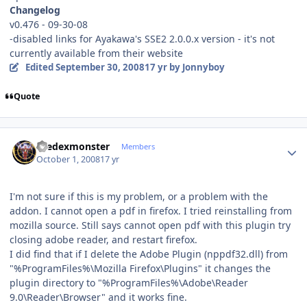
Changelog
v0.476 - 09-30-08
-disabled links for Ayakawa's SSE2 2.0.0.x version - it's not
currently available from their website
Edited
September 30, 2008
17 yr
by Jonnyboy
Quote
Author stats
thedexmonster
Members
October 1, 2008
17 yr
I'm not sure if this is my problem, or a problem with the
addon. I cannot open a pdf in firefox. I tried reinstalling from
mozilla source. Still says cannot open pdf with this plugin try
closing adobe reader, and restart firefox.
I did find that if I delete the Adobe Plugin (nppdf32.dll) from
"%ProgramFiles%\Mozilla Firefox\Plugins" it changes the
plugin directory to "%ProgramFiles%\Adobe\Reader
9.0\Reader\Browser" and it works fine.