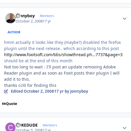
Author stats
Jonnyboy
Members
October 2, 2008
17 yr
AUTHOR
hmm actually it looks like they (maybe?) disabled the firefox
plugin until the next release.. which according to this post
http://www.foxitsoft.com/bbs/showthread.ph...7737&page=3
should be at the end of this month
Not too long to wait - I'll post an update removing Adobe
Reader plugin and as soon as Foxit posts their plugin I will
add it to this.
thanks ccl0 for finding this
Edited
October 2, 2008
17 yr
by Jonnyboy
Quote
Author stats
COKEDUDE
Members
October 5, 2008
17 yr