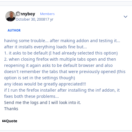
Author stats
Jonnyboy
Members
October 30, 2008
17 yr
AUTHOR
having some trouble... after making addon and testing it...
after it installs everything loads fine but...
1. it asks to be default (I had already selected this option)
2. when closing firefox with multiple tabs open and then
reopening it again asks to be default browser and also
doesn't remember the tabs that were previously opened (this
option is set in the settings though)
any ideas would be greatly appreciated!!!
if I run the firefox installer after installing the inf addon, it
fixes both these problems...
Send me the logs and I will look into it.
Thanks
Quote