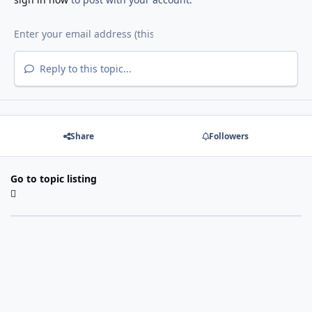
Reply to this topic...
Share
Followers
Go to topic listing