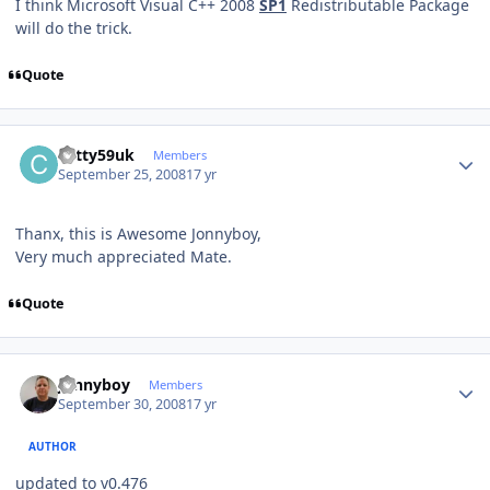
I think Microsoft Visual C++ 2008
SP1
Redistributable Package
will do the trick.
Quote
Author stats
cotty59uk
Members
September 25, 2008
17 yr
Thanx, this is Awesome Jonnyboy,
Very much appreciated Mate.
Quote
Author stats
Jonnyboy
Members
September 30, 2008
17 yr
AUTHOR
updated to v0.476