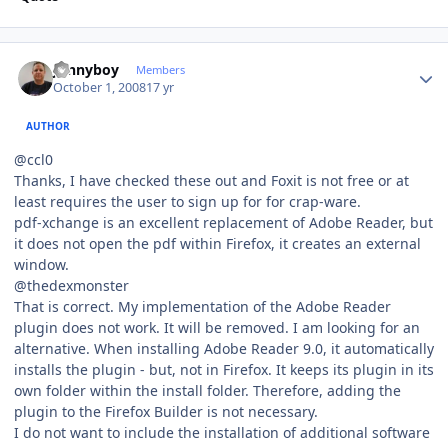
Author stats
Jonnyboy
Members
October 1, 2008
17 yr
AUTHOR
@ccl0
Thanks, I have checked these out and Foxit is not free or at
least requires the user to sign up for for crap-ware.
pdf-xchange is an excellent replacement of Adobe Reader, but
it does not open the pdf within Firefox, it creates an external
window.
@thedexmonster
That is correct. My implementation of the Adobe Reader
plugin does not work. It will be removed. I am looking for an
alternative. When installing Adobe Reader 9.0, it automatically
installs the plugin - but, not in Firefox. It keeps its plugin in its
own folder within the install folder. Therefore, adding the
plugin to the Firefox Builder is not necessary.
I do not want to include the installation of additional software