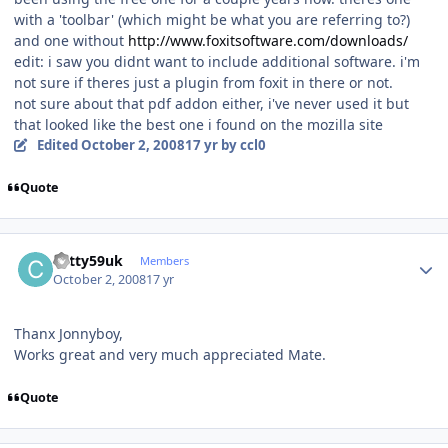
with a 'toolbar' (which might be what you are referring to?)
and one without
http://www.foxitsoftware.com/downloads/
edit: i saw you didnt want to include additional software. i'm
not sure if theres just a plugin from foxit in there or not.
not sure about that pdf addon either, i've never used it but
that looked like the best one i found on the mozilla site
Edited
October 2, 2008
17 yr
by ccl0
Quote
Author stats
cotty59uk
Members
October 2, 2008
17 yr
Thanx Jonnyboy,
Works great and very much appreciated Mate.
Quote