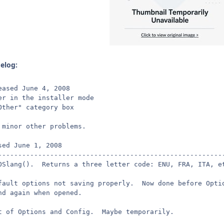
gelog:
eased June 4, 2008
er in the installer mode
Other" category box
 minor other problems.
sed June 1, 2008
--------------------------------------------------------
OSlang().  Returns a three letter code: ENU, FRA, ITA, e
fault options not saving properly.  Now done before Opti
nd again when opened.
t of Options and Config.  Maybe temporarily.