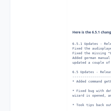
Here is the 6.5.1 chan
6.5.1 Updates - Rel
Fixed the audioplay
Fixed the missing "
Added german manual
updated a couple of
6.5 Updates - Relea
-------------------
* Added command get
* Fixed bug with de
wizard is opened, a
* Took tips back ou