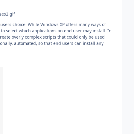
ng users choice. While Windows XP offers many ways of
 to select which applications an end user may install. In
reate overly complex scripts that could only be used
nally, automated, so that end users can install any