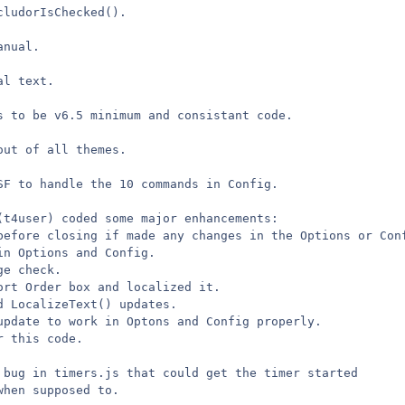
cludorIsChecked().
anual.
al text.
s to be v6.5 minimum and consistant code.
out of all themes.
SF to handle the 10 commands in Config.
(t4user) coded some major enhancements:
before closing if made any changes in the Options or Con
in Options and Config.
ge check.
ort Order box and localized it.
d LocalizeText() updates.
update to work in Optons and Config properly.
r this code.
 bug in timers.js that could get the timer started
when supposed to.