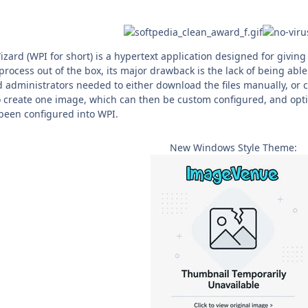
izard (WPI for short) is a hypertext application designed for givi
rocess out of the box, its major drawback is the lack of being able
 administrators needed to either download the files manually, or c
o create one image, which can then be custom configured, and optio
 been configured into WPI.
New Windows Style Theme: