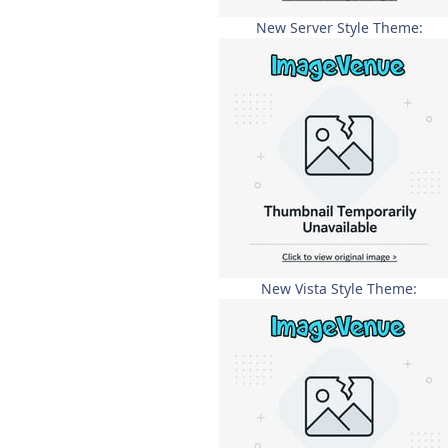
New Server Style Theme:
New Vista Style Theme: