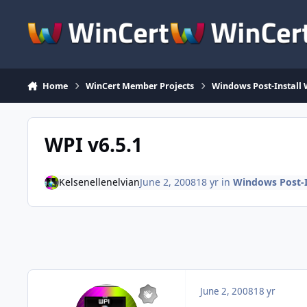
Skip to content
Home
WinCert Member Projects
Windows Post-Install 
WPI v6.5.1
Kelsenellenelvian
June 2, 2008
18 yr
in
Windows Post-I
June 2, 2008
18 yr