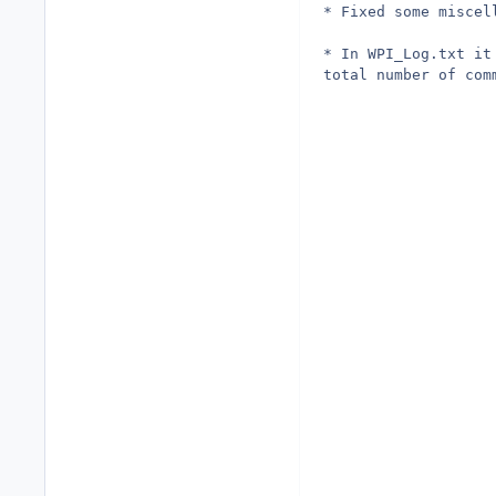
* Fixed some miscel
* In WPI_Log.txt it
total number of com