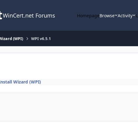
WinCert.net Forums
Homepage
Browse
Activity
Wizard (WPI)
WPI v6.5.1
nstall Wizard (WPI)