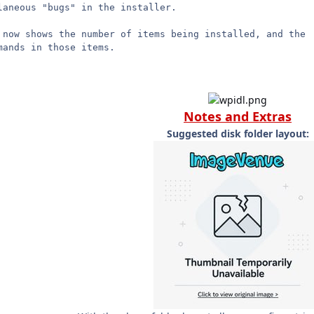
laneous "bugs" in the installer.
 now shows the number of items being installed, and the
mands in those items.
Notes and Extras
Suggested disk folder layout: