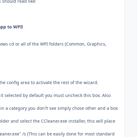
s should read like:
app to WPI!
ndows cd or all of the WPI folders (Common, Graphics,
e config area to activate the rest of the wizard.
t it selected by default you must uncheck this box. Also
 in a category you don?t see simply chose other and a box
lder and select the CCleaner.exe installer, this will place
eaner.exe" /s (This can be easily done for most standard