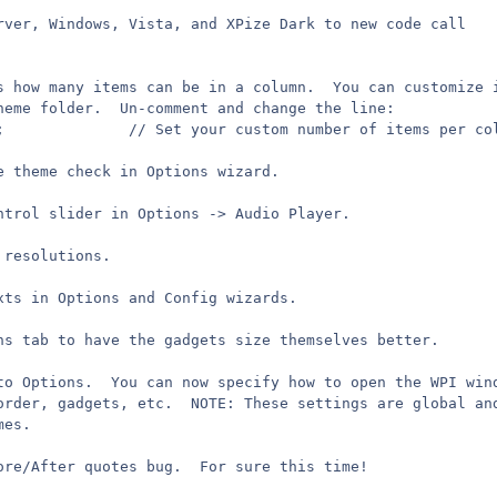
rver, Windows, Vista, and XPize Dark to new code call
s how many items can be in a column.  You can customize 
heme folder.  Un-comment and change the line:
//	maxentries += 2;			  // Set your custom number of items per 
e theme check in Options wizard.
ntrol slider in Options -> Audio Player.
 resolutions.
xts in Options and Config wizards.
ns tab to have the gadgets size themselves better.
to Options.  You can now specify how to open the WPI win
order, gadgets, etc.  NOTE: These settings are global an
mes.
ore/After quotes bug.  For sure this time!