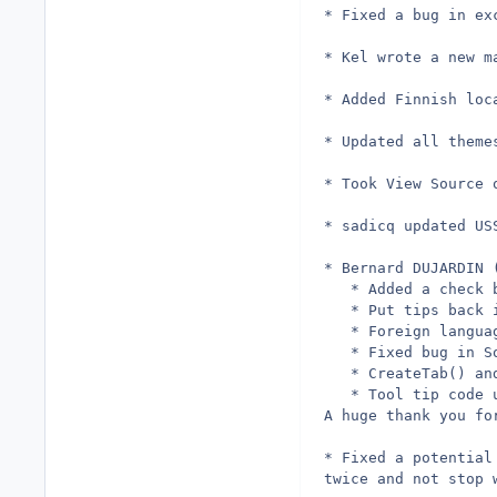
* Fixed a bug in ex
* Kel wrote a new m
* Added Finnish loc
* Updated all theme
* Took View Source 
* sadicq updated US
* Bernard DUJARDIN 
   * Added a check 
   * Put tips back 
   * Foreign langua
   * Fixed bug in S
   * CreateTab() an
   * Tool tip code 
A huge thank you fo
* Fixed a potential
twice and not stop 