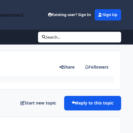
Leaderboard
Existing user? Sign In
Sign Up
Search...
Share
Followers
Start new topic
Reply to this topic