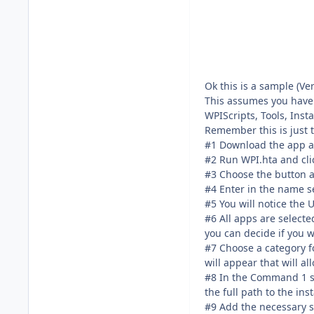
Ok this is a sample (Ve
This assumes you have a
WPIScripts, Tools, Inst
Remember this is just 
#1 Download the app and
#2 Run WPI.hta and cli
#3 Choose the button at
#4 Enter in the name se
#5 You will notice the 
#6 All apps are selecte
you can decide if you w
#7 Choose a category fo
will appear that will al
#8 In the Command 1 sect
the full path to the in
#9 Add the necessary sw