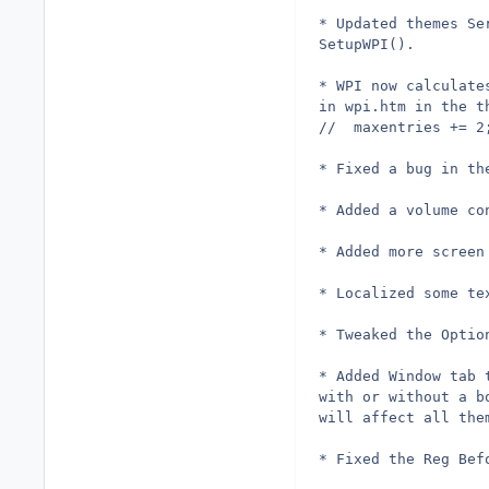
* Updated themes Se
SetupWPI().
* WPI now calculate
in wpi.htm in the t
* Fixed a bug in th
* Added a volume co
* Added more screen
* Localized some te
* Tweaked the Optio
* Added Window tab 
with or without a b
will affect all the
* Fixed the Reg Bef