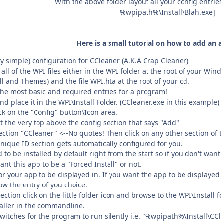
With the above folder layout all your config entrie
%wpipath%\Install\Blah.exe]
Here is a small tutorial on how to add an 
ry simple) configuration for CCleaner (A.K.A Crap Cleaner)
ll of the WPI files either in the WPI folder at the root of your Wi
all and Themes) and the file WPI.hta at the root of your cd.
the most basic and required entries for a program!
 place it in the WPI\Install Folder. (CCleaner.exe in this example)
ck on the "Config" button\Icon area.
 the very top above the config section that says "Add"
ction "CCleaner" <--No quotes! Then click on any other section of th
Unique ID section gets automatically configured for you.
d to be installed by default right from the start so if you don't wan
ant this app to be a "Forced Install" or not.
r your app to be displayed in. If you want the app to be displayed
low the entry of you choice.
ion click on the little folder icon and browse to the WPI\Install fo
staller in the commandline.
itches for the program to run silently i.e. "%wpipath%\Install\CCl