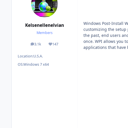
Windows Post-Install W
Kelsenellenelvian
customizing the setup p
Members
the past, end users and
once. WPI allows you t
3.1k
147
posts
Reputation
applications that have
Location:
U.S.A.
OS:
Windows 7 x64