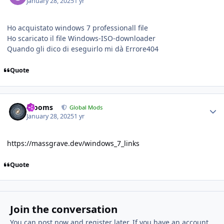
January 28, 2025
1 yr
Ho acquistato windows 7 professionall file
Ho scaricato il file Windows-ISO-downloader
Quando gli dico di eseguirlo mi dà Errore404
Quote
Author stats
mooms
Global Mods
January 28, 2025
1 yr
https://massgrave.dev/windows_7_links
Quote
Join the conversation
You can post now and register later. If you have an account,