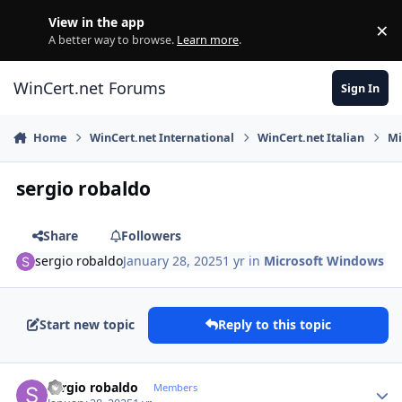
Skip to content
View in the app
×
Di
A better way to browse.
Learn more
.
WinCert.net Forums
Sign In
Home
WinCert.net International
WinCert.net Italian
Mi
sergio robaldo
Share
Followers
sergio robaldo
January 28, 2025
1 yr
in
Microsoft Windows
Start new topic
Reply to this topic
Author stats
sergio robaldo
Members