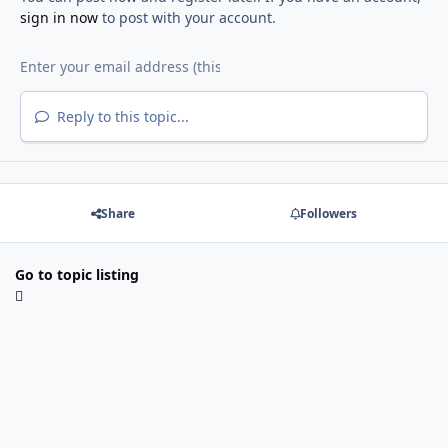
sign in now
to post with your account.
Reply to this topic...
Share
Followers
Go to topic listing