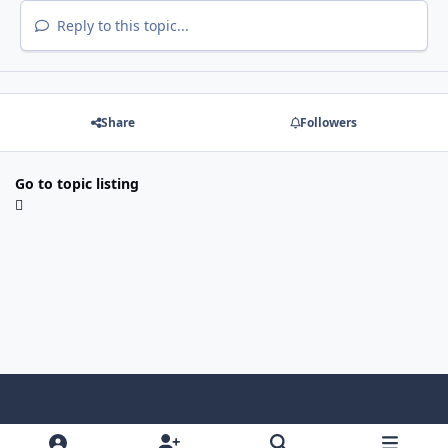
Reply to this topic...
Share
Followers
Go to topic listing
Light Mode
Dark Mode
System Preference
f
x
i
y