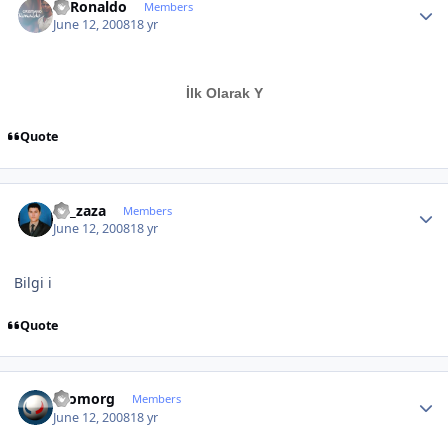
C~Ronaldo
Members
June 12, 2008
18 yr
İlk Olarak Y
Quote
Author stats
By_zaza
Members
June 12, 2008
18 yr
Bilgi i
Quote
Author stats
Cromorg
Members
June 12, 2008
18 yr