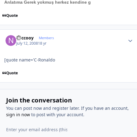
Anlatıma Gerek yokmuş herkez kendine g
Quote
Author stats
neccooy
Members
July 12, 2008
18 yr
[quote name='C-Ronaldo
Quote
Join the conversation
You can post now and register later. If you have an account,
sign in now
to post with your account.