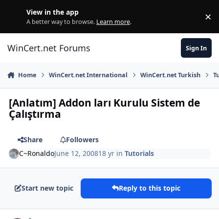
Skip to content
View in the app
×
Di
A better way to browse.
Learn more
.
WinCert.net Forums
Sign In
Home
WinCert.net International
WinCert.net Turkish
T
[Anlatım] Addon ları Kurulu Sistem de
Çalıştırma
Share
Followers
C~Ronaldo
June 12, 2008
18 yr
in
Tutorials
Start new topic
Reply to this topic
Author stats