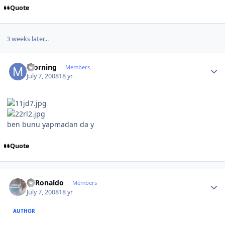
Quote
3 weeks later...
Author stats
morning
Members
July 7, 2008
18 yr
ben bunu yapmadan da y
Quote
Author stats
C~Ronaldo
Members
July 7, 2008
18 yr
AUTHOR