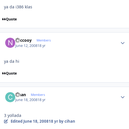
ya da i386 klas
Quote
Author stats
neccooy
Members
June 12, 2008
18 yr
ya da hi
Quote
Author stats
cihan
Members
June 18, 2008
18 yr
3 yollada
Edited
June 18, 2008
18 yr
by cihan