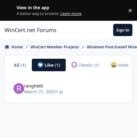
Skip to content
View in the app
×
Di
A better way to browse.
Learn more
.
WinCert.net Forums
Sign In
Home
WinCert Member Projects
Windows Post-Install Wiza
All
(1)
Like
(1)
Thanks
(0)
Haha
(0)
ranghetti
March 21, 2025
1 yr