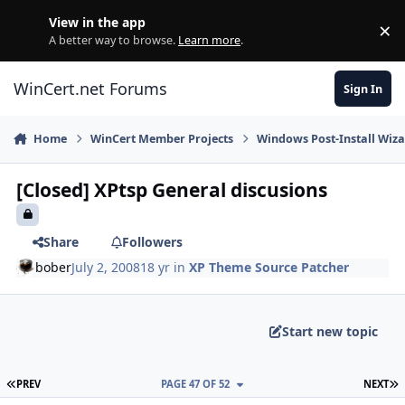
Skip to content
View in the app
×
Di
A better way to browse.
Learn more
.
WinCert.net Forums
Sign In
Home
WinCert Member Projects
Windows Post-Install Wiza
[Closed] XPtsp General discusions
Share
Followers
bober
July 2, 2008
18 yr
in
XP Theme Source Patcher
Start new topic
FIRST PAGE
L
PREV
PAGE 47 OF 52
NEXT