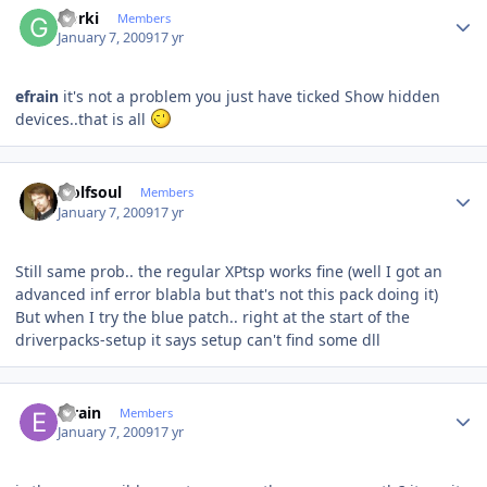
Gorki
Members
January 7, 2009
17 yr
efrain
it's not a problem you just have ticked Show hidden
devices..that is all
Author stats
wolfsoul
Members
January 7, 2009
17 yr
Still same prob.. the regular XPtsp works fine (well I got an
advanced inf error blabla but that's not this pack doing it)
But when I try the blue patch.. right at the start of the
driverpacks-setup it says setup can't find some dll
Author stats
efrain
Members
January 7, 2009
17 yr