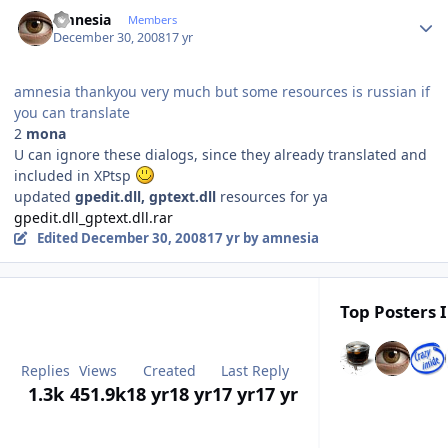
Author stats
amnesia
Members
December 30, 2008
17 yr
amnesia thankyou very much but some resources is russian if
you can translate
2
mona
U can ignore these dialogs, since they already translated and
included in XPtsp
updated
gpedit.dll, gptext.dll
resources for ya
gpedit.dll_gptext.dll.rar
Edited
December 30, 2008
17 yr
by amnesia
Top Posters I
Replies
Views
Created
Last Reply
1.3k
451.9k
18 yr
18 yr
17 yr
17 yr