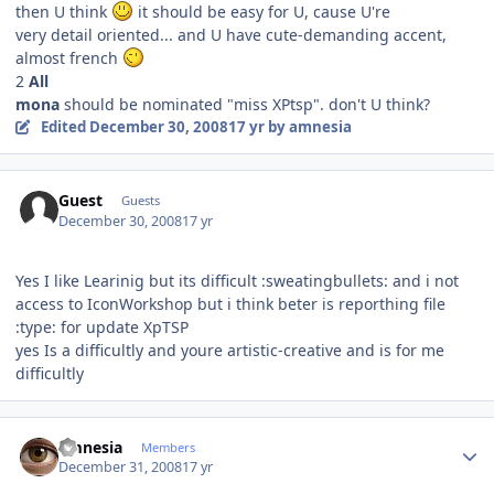
then U think
it should be easy for U, cause U're
very detail oriented... and U have cute-demanding accent,
almost french
2
All
mona
should be nominated "miss XPtsp". don't U think?
Edited
December 30, 2008
17 yr
by amnesia
Guest
Guests
December 30, 2008
17 yr
Yes I like Learinig but its difficult :sweatingbullets: and i not
access to IconWorkshop but i think beter is reporthing file
:type: for update XpTSP
yes Is a difficultly and youre artistic-creative and is for me
difficultly
Author stats
amnesia
Members
December 31, 2008
17 yr