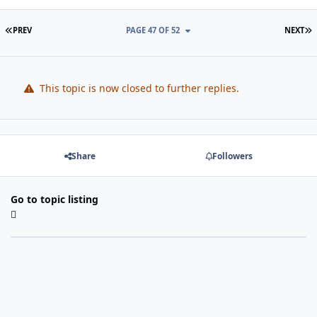
FIRST PAGE
L
PREV
PAGE 47 OF 52
NEXT
This topic is now closed to further replies.
Share
Followers
Go to topic listing