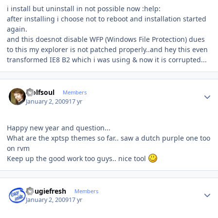
i install but uninstall in not possible now :help:
after installing i choose not to reboot and installation started
again.
and this doesnot disable WFP (Windows File Protection) dues
to this my explorer is not patched properly..and hey this even
transformed IE8 B2 which i was using & now it is corrupted...
Author stats
wolfsoul
Members
January 2, 2009
17 yr
Happy new year and question...
What are the xptsp themes so far.. saw a dutch purple one too
on rvm
Keep up the good work too guys.. nice tool
Author stats
dougiefresh
Members
January 2, 2009
17 yr