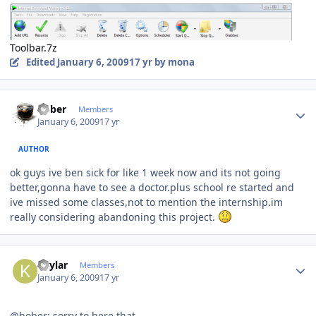
Toolbar.7z
Edited
January 6, 2009
17 yr
by mona
Author stats
bober
Members
January 6, 2009
17 yr
AUTHOR
ok guys ive ben sick for like 1 week now and its not going
better,gonna have to see a doctor.plus school re started and
ive missed some classes,not to mention the internship.im
really considering abandoning this project.
Author stats
Kaylar
Members
January 6, 2009
17 yr
@bober: sorry to here that