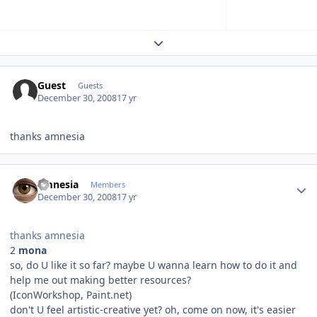
Expand topic overview
Guest
Guests
December 30, 2008
17 yr
thanks amnesia
Author stats
amnesia
Members
December 30, 2008
17 yr
thanks amnesia
2
mona
so, do U like it so far? maybe U wanna learn how to do it and
help me out making better resources?
(IconWorkshop, Paint.net)
don't U feel artistic-creative yet? oh, come on now, it's easier