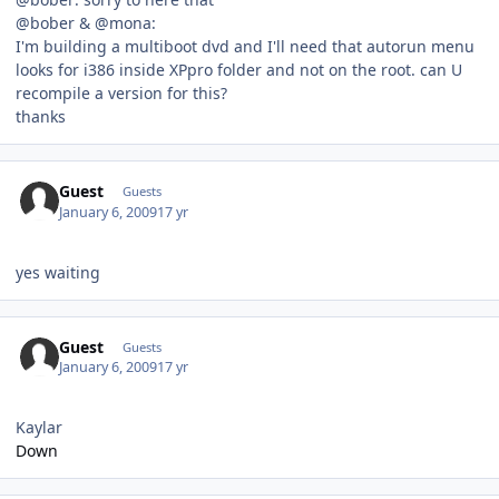
@bober & @mona:
I'm building a multiboot dvd and I'll need that autorun menu
looks for i386 inside XPpro folder and not on the root. can U
recompile a version for this?
thanks
Guest
Guests
January 6, 2009
17 yr
yes waiting
Guest
Guests
January 6, 2009
17 yr
Kaylar
Down