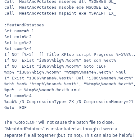
Call :MeatAndPotatoes msoeres dll MSOERES DL_
Call :MeatAndPotatoes msoobe exe MSOOBE EX_
Call :MeatAndPotatoes mspaint exe MSPAINT EX_
:MeatAndPotatoes
Set name=%~1
Set ext=%~2
Set big=%~3
Set com=%~4
If NOT [%~5]==[] Title XPtsp script Progress %~5%%%...
If NOT Exist "i386\%big%.%com%" Set com=%ext%
If NOT Exist "i386\%big%.%com%" Goto :EOF
%xp% "i386\%big%.%com%" "%tmp%\%name%.%ext%" >nul
If Exist "i386\%name%.%ext%" Del "i386\%name%.%ext%" >
%rh% %ao% "%tmp%\%name%.%ext%", "%tmp%\%name%.%ext%", 
%pe% -c %tmp%\%name%.%ext% >nul
Set com=%~4
%cab% /D CompressionType=LZX /D CompressionMemory=21 "
Goto :EOF
The "Goto :EOF" will not cause the batch file to close.
"MeatAndPotatoes" is instantiated as though it were a
separate file all together (but it's not). This can also be helpful