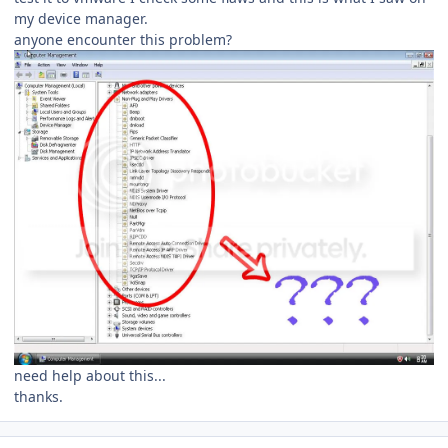
my device manager.
anyone encounter this problem?
need help about this...
thanks.
Author stats