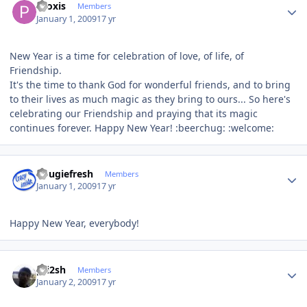
Proxis
Members
January 1, 2009
17 yr
New Year is a time for celebration of love, of life, of
Friendship.
It's the time to thank God for wonderful friends, and to bring
to their lives as much magic as they bring to ours... So here's
celebrating our Friendship and praying that its magic
continues forever. Happy New Year! :beerchug: :welcome:
Author stats
dougiefresh
Members
January 1, 2009
17 yr
Happy New Year, everybody!
Author stats
pri2sh
Members
January 2, 2009
17 yr