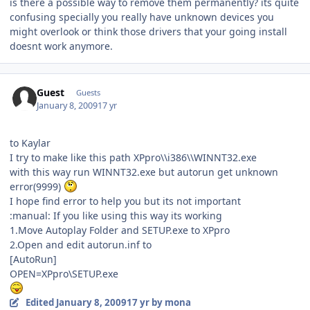
is there a possible way to remove them permanently? its quite
confusing specially you really have unknown devices you
might overlook or think those drivers that your going install
doesnt work anymore.
Guest
Guests
January 8, 2009
17 yr
to Kaylar
I try to make like this path XPpro\\i386\\WINNT32.exe
with this way run WINNT32.exe but autorun get unknown
error(9999)
I hope find error to help you but its not important
:manual: If you like using this way its working
1.Move Autoplay Folder and SETUP.exe to XPpro
2.Open and edit autorun.inf to
[AutoRun]
OPEN=XPpro\SETUP.exe
Edited
January 8, 2009
17 yr
by mona