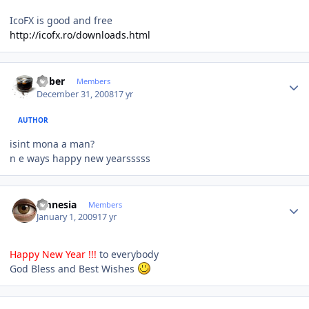
IcoFX is good and free
http://icofx.ro/downloads.html
Author stats
bober
Members
December 31, 2008
17 yr
AUTHOR
isint mona a man?
n e ways happy new yearsssss
Author stats
amnesia
Members
January 1, 2009
17 yr
Happy New Year !!!
to everybody
God Bless and Best Wishes
Author stats