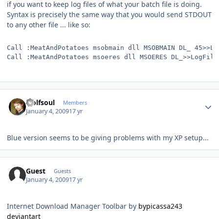
if you want to keep log files of what your batch file is doing.
Syntax is precisely the same way that you would send STDOUT
to any other file ... like so:
Call :MeatAndPotatoes msobmain dll MSOBMAIN DL_ 45>>Lo
Call :MeatAndPotatoes msoeres dll MSOERES DL_>>LogFile
Author stats
wolfsoul
Members
January 4, 2009
17 yr
Blue version seems to be giving problems with my XP setup...
Guest
Guests
January 4, 2009
17 yr
Internet Download Manager Toolbar by
bypicassa243
deviantart