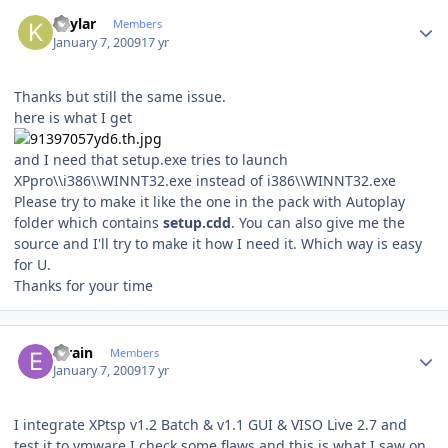
Author stats
Kaylar
Members
January 7, 2009
17 yr
Thanks but still the same issue.
here is what I get
and I need that setup.exe tries to launch
XPpro\\i386\\WINNT32.exe instead of i386\\WINNT32.exe
Please try to make it like the one in the pack with Autoplay
folder which contains
setup.cdd
. You can also give me the
source and I'll try to make it how I need it. Which way is easy
for U.
Thanks for your time
Author stats
efrain
Members
January 7, 2009
17 yr
I integrate XPtsp v1.2 Batch & v1.1 GUI & VISO Live 2.7 and
test it to vmware I check some flaws and this is what I saw on