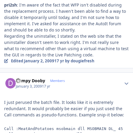
pri2sh
: I'm aware of the fact that WFP isn't disabled during
the replacement process. I haven't been able to find a way to
disable it temporarily until today, and I'm not sure how to
implement it. I've asked for assistance on the AutoIt forum
and should be able to do so shortly.
Regarding the uninstaller, I stated on the web site that the
uninstaller doesn't seem to work right. I'm not really sure
what to recommend other than using a virtual machine to test
the GUI in regards to the Live Patching code.
Edited
January 2, 2009
17 yr
by dougiefresh
Author stats
Dumpy Dooby
Members
January 3, 2009
17 yr
I just perused the batch file. It looks like it is extremely
redundant. It would probably be easier if you just used the
Call commands as pseudo-functions. Example snip-it below:
Call :MeatAndPotatoes msobmain dll MSOBMAIN DL_ 45