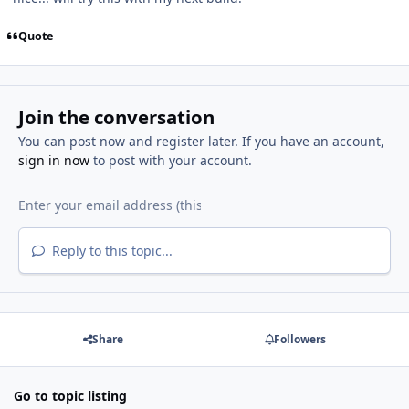
Quote
Join the conversation
You can post now and register later. If you have an account,
sign in now
to post with your account.
Reply to this topic...
Share
Followers
Go to topic listing