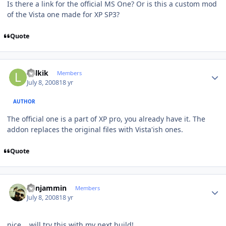
Is there a link for the official MS One? Or is this a custom mod
of the Vista one made for XP SP3?
Quote
Author stats
Lolkik
Members
July 8, 2008
18 yr
AUTHOR
The official one is a part of XP pro, you already have it. The
addon replaces the original files with Vista'ish ones.
Quote
Author stats
benjammin
Members
July 8, 2008
18 yr
nice... will try this with my next build!