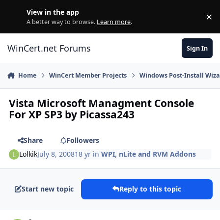
Skip to content
View in the app
×
Di
A better way to browse.
Learn more
.
WinCert.net Forums
Sign In
Home
WinCert Member Projects
Windows Post-Install Wiza
Vista Microsoft Managment Console
For XP SP3 by Picassa243
Share
Followers
Lolkik
July 8, 2008
18 yr
in
WPI, nLite and RVM Addons
Start new topic
Reply to this topic
Author stats