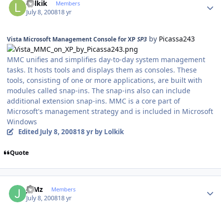
Lolkik
Members
July 8, 2008
18 yr
by
Picassa243
Vista Microsoft Management Console for XP
SP3
MMC unifies and simplifies day-to-day system management
tasks. It hosts tools and displays them as consoles. These
tools, consisting of one or more applications, are built with
modules called snap-ins. The snap-ins also can include
additional extension snap-ins. MMC is a core part of
Microsoft's management strategy and is included in Microsoft
Windows
Edited
July 8, 2008
18 yr
by Lolkik
Quote
Author stats
JuMz
Members
July 8, 2008
18 yr