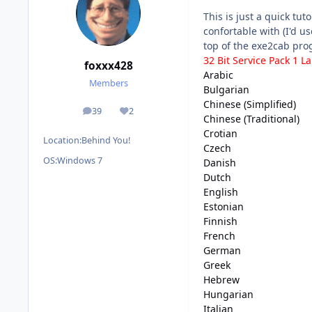
This is just a quick tu
confortable with (I'd us
top of the exe2cab prog
32 Bit Service Pack 1 
foxxx428
Arabic
Members
Bulgarian
Chinese (Simplified)
39
2
posts
Reputation
Chinese (Traditional)
Crotian
Location:
Behind You!
Czech
OS:
Windows 7
Danish
Dutch
English
Estonian
Finnish
French
German
Greek
Hebrew
Hungarian
Italian