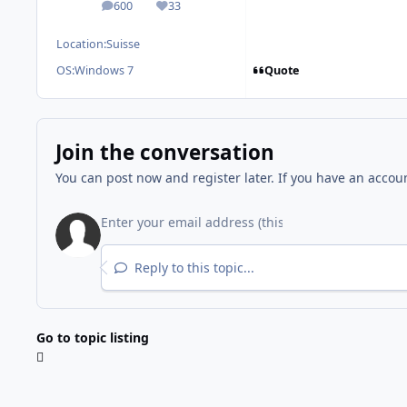
600
33
posts
Reputation
Location:
Suisse
Quote
OS:
Windows 7
Join the conversation
You can post now and register later. If you have an accou
Reply to this topic...
Go to topic listing