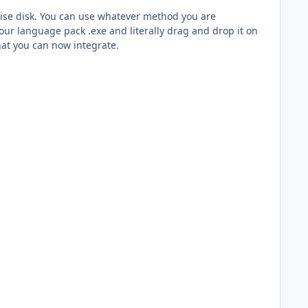
rprise disk. You can use whatever method you are
our language pack .exe and literally drag and drop it on
hat you can now integrate.