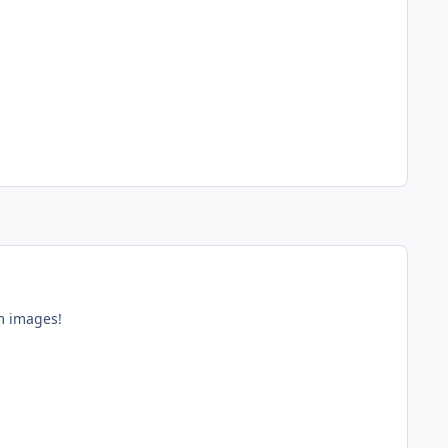
im images!