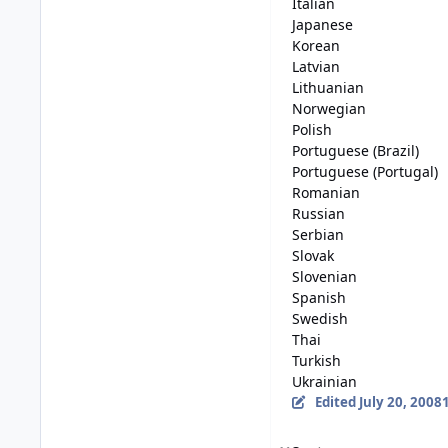
Italian
Japanese
Korean
Latvian
Lithuanian
Norwegian
Polish
Portuguese (Brazil)
Portuguese (Portugal)
Romanian
Russian
Serbian
Slovak
Slovenian
Spanish
Swedish
Thai
Turkish
Ukrainian
Edited
July 20, 2008