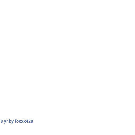
18 yr
by foxxx428