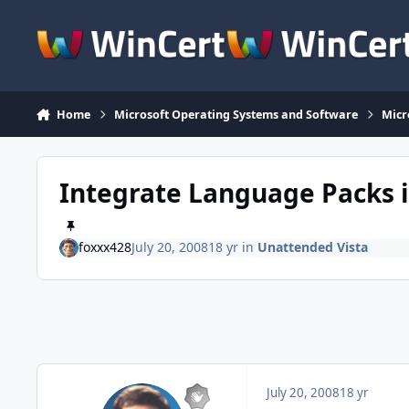
Skip to content
Home
Microsoft Operating Systems and Software
Micr
Integrate Language Packs i
foxxx428
July 20, 2008
18 yr
in
Unattended Vista
July 20, 2008
18 yr