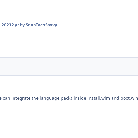
 2023
2 yr
by SnapTechSavvy
 we can integrate the language packs inside install.wim and boot.w