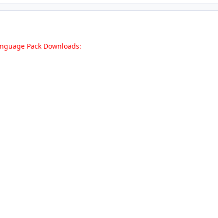
Language Pack Downloads: