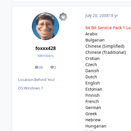
July 20, 2008
18 yr
64 Bit Service Pack 1 
Arabic
Bulgarian
Chinese (Simplified)
foxxx428
Chinese (Traditional)
Members
Crotian
Czech
39
2
posts
Reputation
Danish
Dutch
Location:
Behind You!
English
OS:
Windows 7
Estonian
Finnish
French
German
Greek
Hebrew
Hungarian