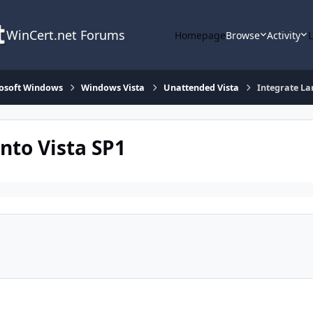
WinCert.net Forums
Homepage
Browse
Activity
osoft Windows
Windows Vista
Unattended Vista
Integrate La
nto Vista SP1