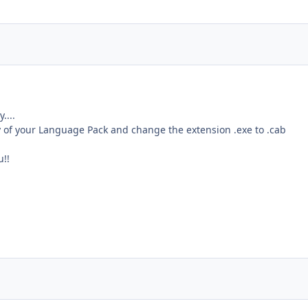
....
of your Language Pack and change the extension .exe to .cab
u!!