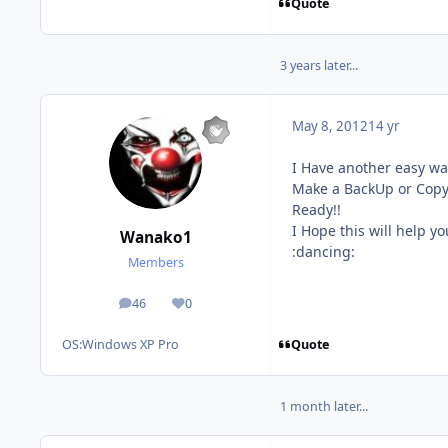
Quote
3 years later...
May 8, 2012
14 yr
I Have another easy way
Make a BackUp or Copy 
Ready!!
I Hope this will help yo
Wanako1
:dancing:
Members
46
0
posts
Reputation
Quote
OS:
Windows XP Pro
1 month later...