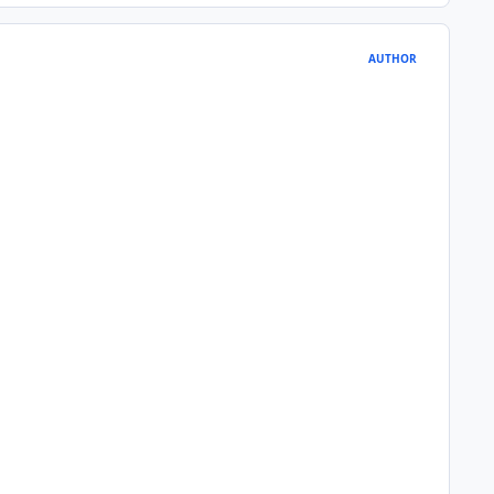
AUTHOR