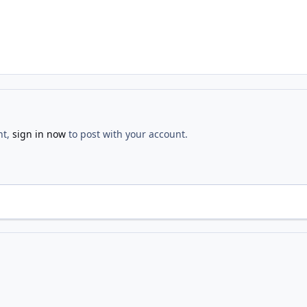
nt,
sign in now
to post with your account.