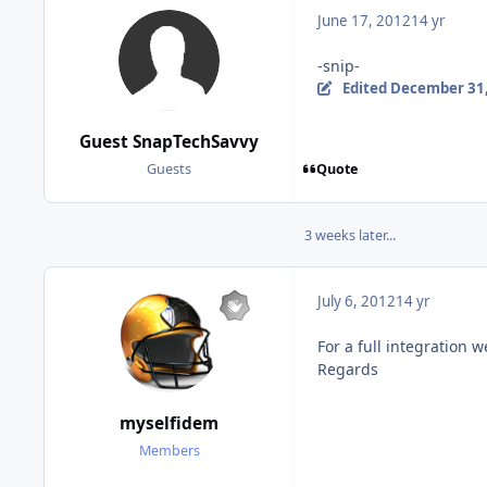
June 17, 2012
14 yr
-snip-
Edited
December 31,
Guest SnapTechSavvy
Quote
Guests
3 weeks later...
July 6, 2012
14 yr
For a full integration
Regards
myselfidem
Members