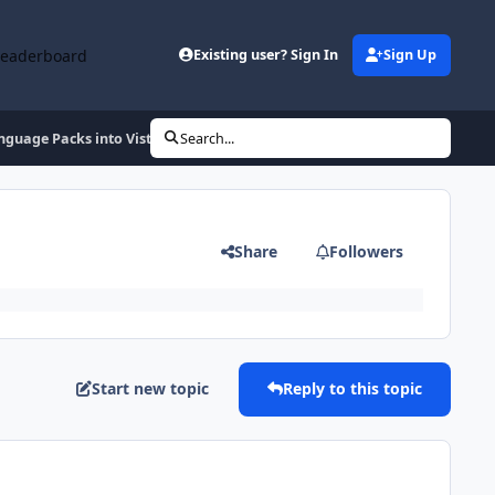
Leaderboard
Existing user? Sign In
Sign Up
nguage Packs into Vista SP1
Search...
Share
Followers
Start new topic
Reply to this topic