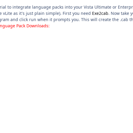
torial to integrate language packs into your Vista Ultimate or Ente
e vLite as it's just plain simple). First you need
Exe2cab
. Now take y
ram and click run when it prompts you. This will create the .cab t
Language Pack Downloads: