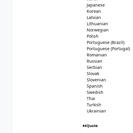
Japanese
Korean
Latvian
Lithuanian
Norwegian
Polish
Portuguese (Brazil)
Portuguese (Portugal)
Romanian
Russian
Serbian
Slovak
Slovenian
Spanish
Swedish
Thai
Turkish
Ukrainian
Quote