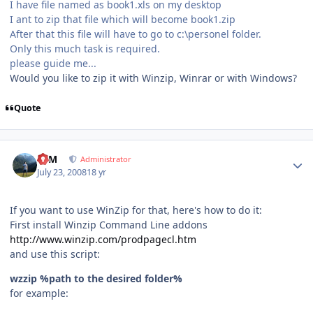
I have file named as book1.xls on my desktop
I ant to zip that file which will become book1.zip
After that this file will have to go to c:\personel folder.
Only this much task is required.
please guide me...
Would you like to zip it with Winzip, Winrar or with Windows?
Quote
Author stats
NIM
Administrator
July 23, 2008
18 yr
If you want to use WinZip for that, here's how to do it:
First install Winzip Command Line addons
http://www.winzip.com/prodpagecl.htm
and use this script:
wzzip %path to the desired folder%
for example: