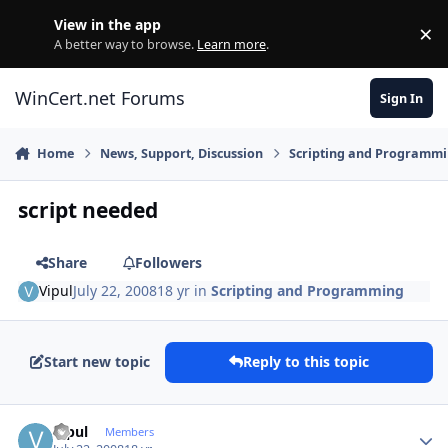
Skip to content
View in the app
×
Di
A better way to browse.
Learn more
.
WinCert.net Forums
Sign In
Home
News, Support, Discussion
Scripting and Programm
script needed
Share
Followers
Vipul
July 22, 2008
18 yr
in
Scripting and Programming
Start new topic
Reply to this topic
Author stats
Vipul
Members