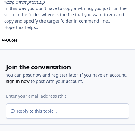
wzzip c:\temp\test.zip
In this way you don't have to copy anything, you just run the
scrip in the folder where is the file that you want to zip and
copy and specify the target folder in command line..
Hope this helps..
Quote
Join the conversation
You can post now and register later. If you have an account,
sign in now
to post with your account.
Reply to this topic...