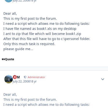
July 22, 2008
18 yr
Dear all,
This is my first post to the forum.
I need a script which allows me to do following tasks:
I have file named as book1.xls on my desktop
I ant to zip that file which will become book1.zip
After that this file will have to go to c:\personel folder.
Only this much task is required.
please guide me...
Quote
Author stats
NIM
Administrator
July 22, 2008
18 yr
Dear all,
This is my first post to the forum.
I need a script which allows me to do following tasks: