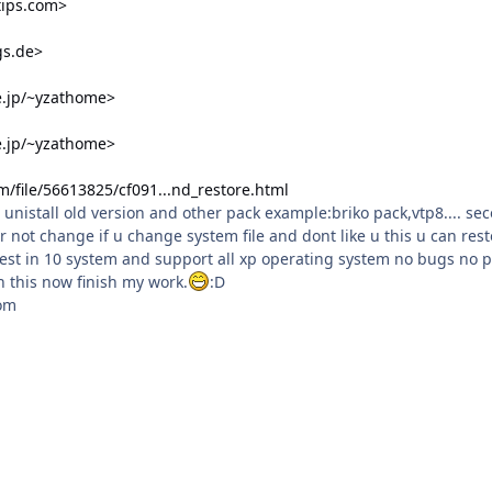
tips.com>
ngs.de>
e.jp/~yzathome>
e.jp/~yzathome>
/file/56613825/cf091...nd_restore.html
st unistall old version and other pack example:briko pack,vtp8.... se
r not change if u change system file and dont like u this u can resto
test in 10 system and support all xp operating system no bugs no 
sh this now finish my work.
:D
om