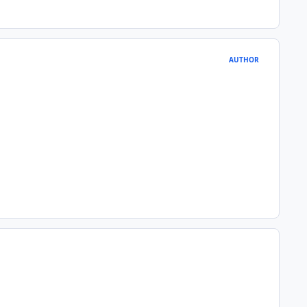
AUTHOR