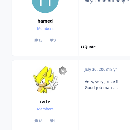
ok yes man but people l
hamed
Members
13
0
posts
Reputation
Quote
July 30, 2008
18 yr
Very, very , nice !!!
Good job man ....
ivite
Members
18
1
posts
Reputation