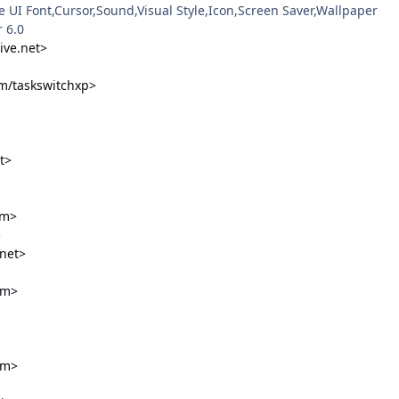
e UI Font,Cursor,Sound,Visual Style,Icon,Screen Saver,Wallpaper
 6.0
ive.net>
m/taskswitchxp>
t>
om>
3
net>
om>
om>