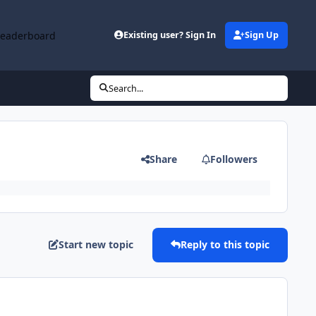
Leaderboard
Existing user? Sign In
Sign Up
Search...
Share
Followers
Start new topic
Reply to this topic