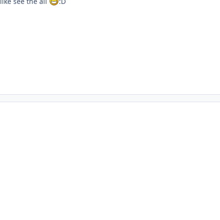
ike see the all
:D