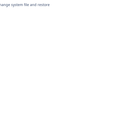
change system file and restore