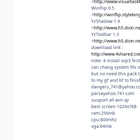
<
http://www.visualtask
WinFlip 0.5
<
http://winflip.styleki
YzShadow 1.9
<
http://www.h5.dion.n
YzToolbar 1.3
<
http://www.h5.dion.n
download link :
http://www.4shared.com
note: 4 install vsp3 fir
can chang system fils o
but no need.this pack 
to my gf and bf to fini
dangers_741@yahoo.c
parsayahoo.741.com
suuport all win xp
best screen 1024x768
ram:256mb
cpu:800mhz
vga:64mb