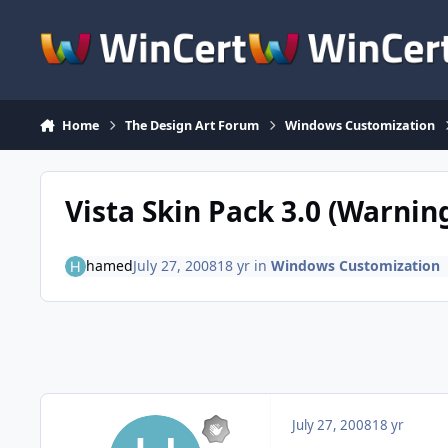
Skip to content
Home
The Design Art Forum
Windows Customization
Vista Skin Pack 3.0 (Warning
hamed
July 27, 2008
18 yr
in
Windows Customization
July 27, 2008
18 yr