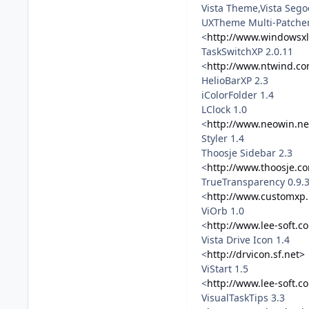
Vista Theme,Vista Sego
UXTheme Multi-Patcher
<
http://www.windowsxl
TaskSwitchXP 2.0.11
<
http://www.ntwind.co
HelioBarXP 2.3
iColorFolder 1.4
LClock 1.0
<
http://www.neowin.ne
Styler 1.4
Thoosje Sidebar 2.3
<
http://www.thoosje.c
TrueTransparency 0.9.
<
http://www.customxp.
ViOrb 1.0
<
http://www.lee-soft.c
Vista Drive Icon 1.4
<
http://drvicon.sf.net>
ViStart 1.5
<
http://www.lee-soft.c
VisualTaskTips 3.3