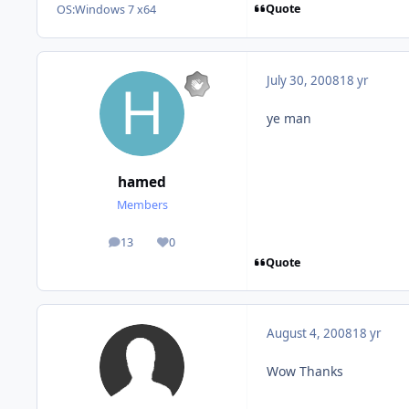
Quote
OS:
Windows 7 x64
July 30, 2008
18 yr
ye man
hamed
Members
13
0
posts
Reputation
Quote
August 4, 2008
18 yr
Wow Thanks