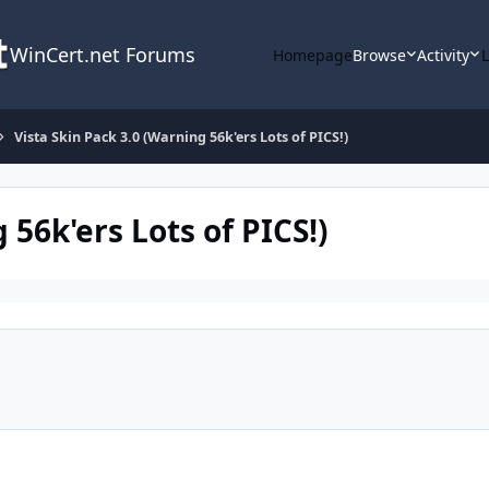
WinCert.net Forums
Homepage
Browse
Activity
Vista Skin Pack 3.0 (Warning 56k'ers Lots of PICS!)
 56k'ers Lots of PICS!)