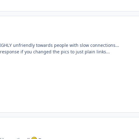
IGHLY unfriendly towards people with slow connections...
response if you changed the pics to just plain links...