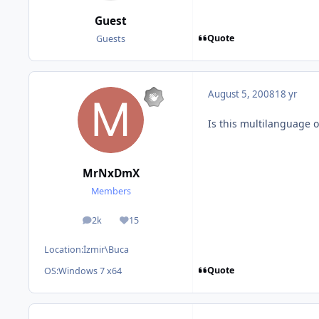
Guest
Quote
Guests
August 5, 2008
18 yr
Is this multilanguage o
MrNxDmX
Members
2k
15
posts
Reputation
Location:
İzmir\Buca
Quote
OS:
Windows 7 x64