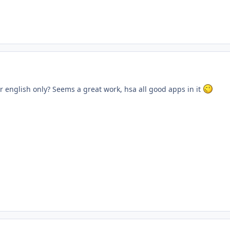
r english only? Seems a great work, hsa all good apps in it