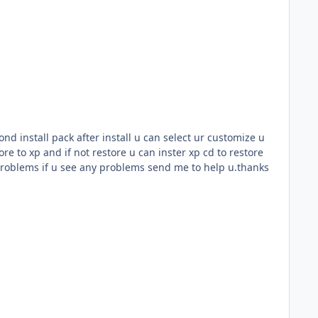
cond install pack after install u can select ur customize u
re to xp and if not restore u can inster xp cd to restore
problems if u see any problems send me to help u.thanks