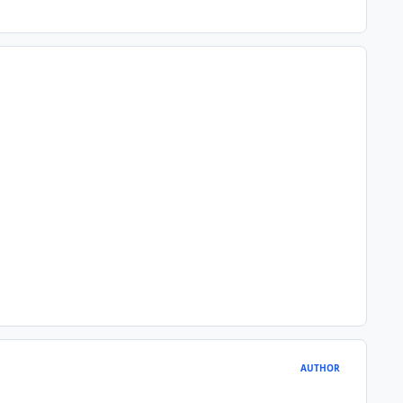
AUTHOR