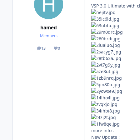
VSP 3.0 Ultimate with 
hamed
Members
13
0
posts
Reputation
more info :
New Update :