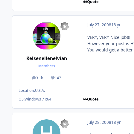
Quote
July 27, 2008
18 yr
VERY, VERY Nice job!!!
However your post is H
You would get a better 
Kelsenellenelvian
Members
3.1k
147
posts
Reputation
Location:
U.S.A.
Quote
OS:
Windows 7 x64
July 28, 2008
18 yr