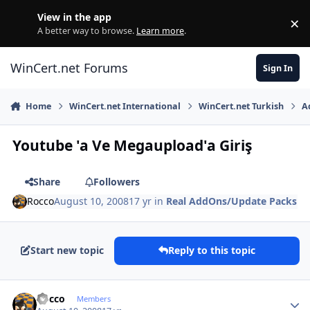
Skip to content
View in the app
×
Di
A better way to browse.
Learn more
.
WinCert.net Forums
Sign In
Home
WinCert.net International
WinCert.net Turkish
A
Youtube 'a Ve Megaupload'a Giriş
Share
Followers
Rocco
August 10, 2008
17 yr
in
Real AddOns/Update Packs
Start new topic
Reply to this topic
Author stats
Rocco
Members