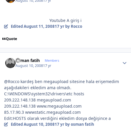
August 10, 2008
17 yr
Youtube A giriş i
Edited
August 11, 2008
17 yr
by Rocco
Quote
Author stats
osman fatih
Members
August 10, 2008
17 yr
@Rocco kardeş ben megaupload sitesine hala erişemedim
aşağıdakileri ekledim ama olmadı.
C:\WINDOWS\system32\drivers\etc hosts
209.222.148.138 megaupload.com
209.222.148.138 www.megaupload.com
85.17.90.3 wwwstatic.megaupload.com
Edit:HOSTS olarak verdiğini ekledim dosya değişince a
Edited
August 10, 2008
17 yr
by osman fatih