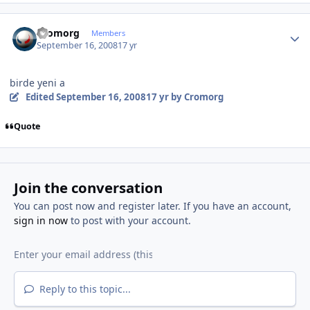
Author stats
Cromorg
Members
September 16, 2008
17 yr
birde yeni a
Edited
September 16, 2008
17 yr
by Cromorg
Quote
Join the conversation
You can post now and register later. If you have an account,
sign in now
to post with your account.
Reply to this topic...