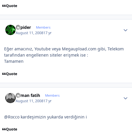
Quote
Author stats
Sapider
Members
August 11, 2008
17 yr
Eğer amacınız, Youtube veya Megaupload.com gibi, Telekom
tarafından engellenen siteler erişmek ise :
Tamamen
Quote
Author stats
osman fatih
Members
August 11, 2008
17 yr
@Rocco kardeşimizin yukarda verdiğinin i
Quote