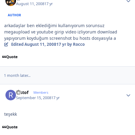
August 11, 2008
17 yr
AUTHOR
arkadaşlar ben eklediğimi kullanıyorum sorunsuz
megaupload ve youtube girip video izliyorum download
yapıyorum koyduğum screenshot bu hosts dosyasıyla a
Edited
August 11, 2008
17 yr
by Rocco
Quote
1 month later...
Author stats
restof
Members
September 15, 2008
17 yr
teşekk
Quote