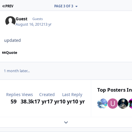
FIRST PAGE
PREV
PAGE 3 OF 3
Guest
Guests
August 16, 2012
13 yr
updated
Quote
1 month later...
Top Posters In
Replies
Views
Created
Last Reply
59
38.3k
17 yr
17 yr
10 yr
10 yr
Expand topic overview