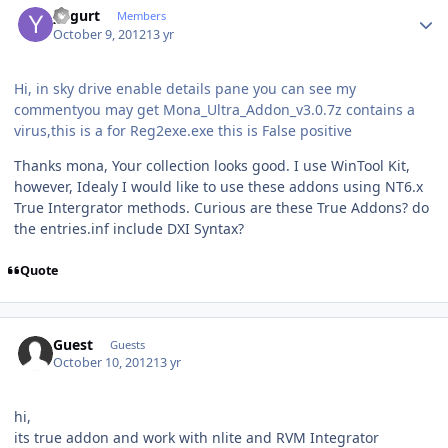
yogurt
Members
October 9, 2012
13 yr
Hi, in sky drive enable details pane you can see my
commentyou may get Mona_Ultra_Addon_v3.0.7z contains a
virus,this is a for Reg2exe.exe this is False positive
Thanks mona, Your collection looks good. I use WinTool Kit,
however, Idealy I would like to use these addons using NT6.x
True Intergrator methods. Curious are these True Addons? do
the entries.inf include DXI Syntax?
Quote
Guest
Guests
October 10, 2012
13 yr
hi,
its true addon and work with nlite and RVM Integrator