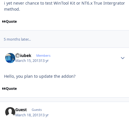
i yet never chance to test WinTool Kit or NT6.x True Intergrator
method.
Quote
5 months later...
Author stats
Dziubek
Members
March 15, 2013
13 yr
Hello
, you plan to
update the
addon
?
Quote
Guest
Guests
March 18, 2013
13 yr