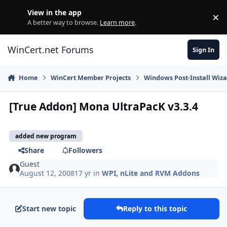
Skip to content
View in the app
×
Di
A better way to browse.
Learn more
.
WinCert.net Forums
Sign In
Home
WinCert Member Projects
Windows Post-Install Wiza
[True Addon] Mona UltraPacK v3.3.4
added new program
Share
Followers
Guest
August 12, 2008
17 yr
in
WPI, nLite and RVM Addons
Start new topic
Reply to this topic