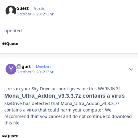
Guest
Guests
October 8, 2012
13 yr
updated
Quote
Author stats
yogurt
Members
October 9, 2012
13 yr
Links in your Sky Drive account gives me this WARNING!
Mona_Ultra_Addon_v3.3.3.7z contains a virus
SkyDrive has detected that Mona_Ultra_Addon_v3.3.3.7z
contains a virus that could harm your computer. We
recommend that you cancel and do not continue to download
this file.
Quote