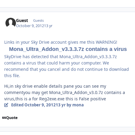
Guest
Guests
October 9, 2012
13 yr
Links in your Sky Drive account gives me this WARNING!
Mona_Ultra_Addon_v3.3.3.7z contains a virus
SkyDrive has detected that Mona_Ultra_Addon_v3.3.3.7z
contains a virus that could harm your computer. We
recommend that you cancel and do not continue to download
this file.
Hi,in sky drive enable details pane you can see my
commentyou may get Mona_Ultra_Addon_v3.0.7z contains a
virus,this is a for Reg2exe.exe this is False positive
Edited
October 9, 2012
13 yr
by mona
Quote
Author stats