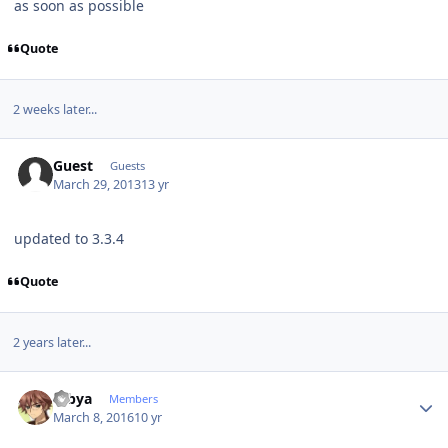
as soon as possible
Quote
2 weeks later...
Guest
Guests
March 29, 2013
13 yr
updated to 3.3.4
Quote
2 years later...
Author stats
Dibya
Members
March 8, 2016
10 yr