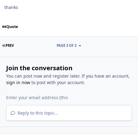
thanks
Quote
FIRST PAGE
PREV
PAGE 3 OF 3
Join the conversation
You can post now and register later. If you have an account,
sign in now
to post with your account.
Reply to this topic...