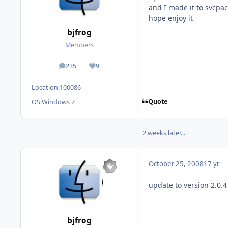
and I made it to svcpac
hope enjoy it
bjfrog
Members
235
9
posts
Reputation
Location:
100086
Quote
OS:
Windows 7
2 weeks later...
October 25, 2008
17 yr
update to version 2.0.4
bjfrog