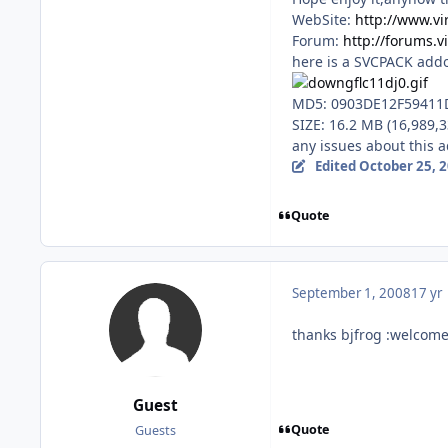
WebSite:
http://www.vi
Forum:
http://forums.v
here is a SVCPACK addo
MD5: 0903DE12F59411
SIZE: 16.2 MB (16,989,3
any issues about this 
Edited
October 25, 
Quote
September 1, 2008
17 yr
thanks bjfrog :welcome
Guest
Quote
Guests