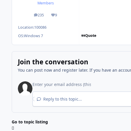
Members
235
9
posts
Reputation
Location:
100086
Quote
OS:
Windows 7
Join the conversation
You can post now and register later. If you have an accou
Reply to this topic...
Go to topic listing