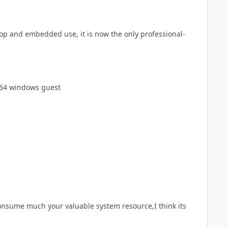
ktop and embedded use, it is now the only professional-
 x64 windows guest
 consume much your valuable system resource,I think its