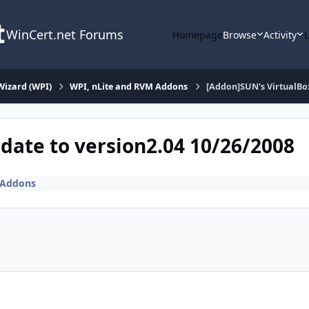
WinCert.net Forums
Homepage
Browse
Activity
Wizard (WPI)
WPI, nLite and RVM Addons
[Addon]SUN's VirtualBox
date to version2.04 10/26/2008
 Addons