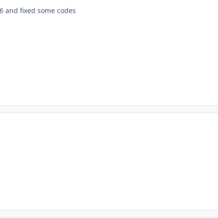
.6 and fixed some codes