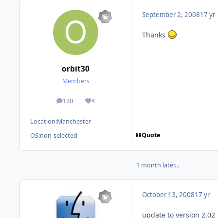
September 2, 2008
17 yr
Thanks
orbit30
Members
120
4
posts
Reputation
Location:
Manchester
Quote
OS:
non-selected
1 month later...
October 13, 2008
17 yr
update to version 2.02