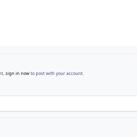
nt,
sign in now
to post with your account.