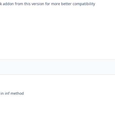
k addon from this version for more better compatibility
 in inf method