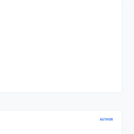
AUTHOR