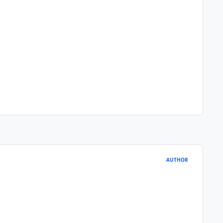
AUTHOR