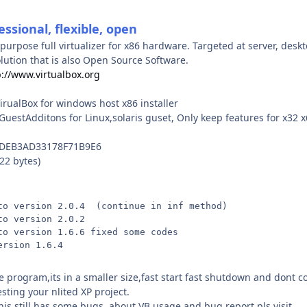
essional, flexible, open
-purpose full virtualizer for x86 hardware. Targeted at server, des
solution that is also Open Source Software.
p://www.virtualbox.org
irualBox for windows host x86 installer
GuestAdditons for Linux,solaris guset, Only keep features for x32
5DEB3AD33178F71B9E6
22 bytes)
to version 2.0.4  (continue in inf method)
to version 2.0.2 
to version 1.6.6 fixed some codes
ersion 1.6.4
te program,its in a smaller size,fast start fast shutdown and dont
testing your nlited XP project.
is still has some bugs ,about VB usage and bug report pls visit