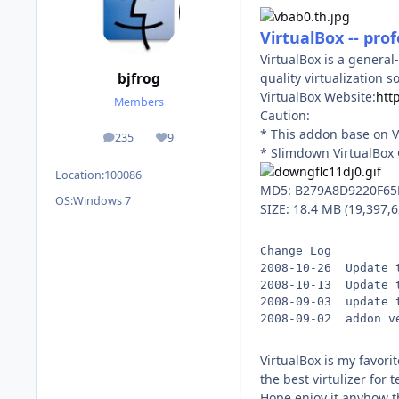
VirtualBox -- prof
VirtualBox is a general
quality virtualization 
bjfrog
VirtualBox Website:
htt
Members
Caution:
* This addon base on V
235
9
posts
Reputation
* Slimdown VirtualBox 
Location:
100086
MD5: B279A8D9220F6
OS:
Windows 7
SIZE: 18.4 MB (19,397,6
Change Log
2008-10-26  Update 
2008-10-13  Update 
2008-09-03  update 
2008-09-02  addon v
VirtualBox is my favori
the best virtulizer for 
Hope enjoy it,anyhow th