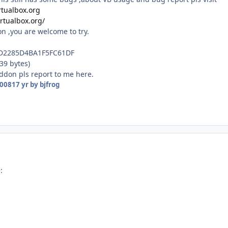
rtualbox.org
irtualbox.org/
n ,you are welcome to try.
D2285D4BA1F5FC61DF
39 bytes)
addon pls report to me here.
2008
17 yr
by bjfrog
: