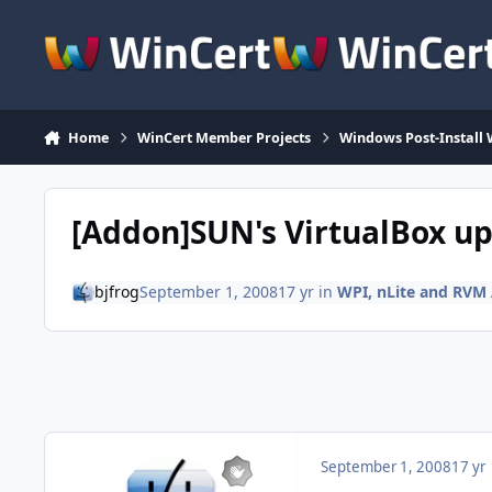
Skip to content
Home
WinCert Member Projects
Windows Post-Install 
[Addon]SUN's VirtualBox up
bjfrog
September 1, 2008
17 yr
in
WPI, nLite and RVM
September 1, 2008
17 yr