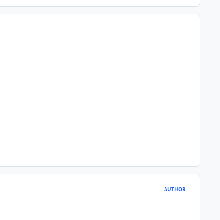
AUTHOR