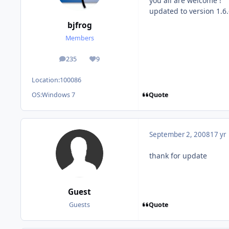
you all are welcome !
updated to version 1.6
bjfrog
Members
235
9
posts
Reputation
Location:
100086
Quote
OS:
Windows 7
September 2, 2008
17 yr
thank for update
Guest
Quote
Guests