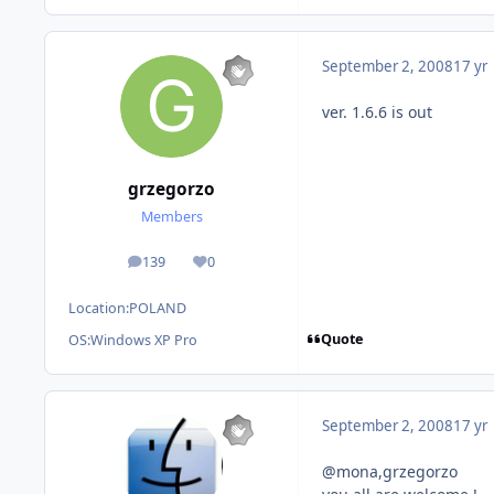
September 2, 2008
17 yr
ver. 1.6.6 is out
grzegorzo
Members
139
0
posts
Reputation
Location:
POLAND
Quote
OS:
Windows XP Pro
September 2, 2008
17 yr
@mona,grzegorzo