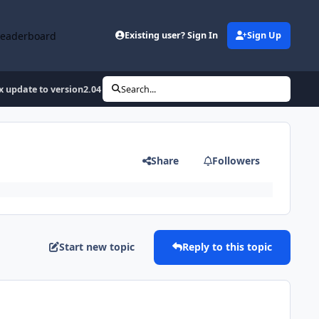
Leaderboard
Existing user? Sign In
Sign Up
 update to version2.04 10/26/2008
Search...
Share
Followers
Start new topic
Reply to this topic