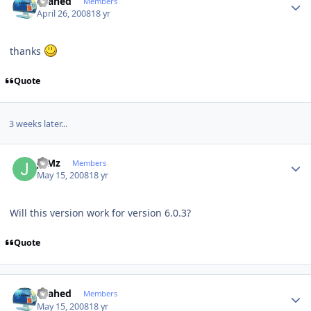
shahed
Members
April 26, 2008
18 yr
thanks
Quote
3 weeks later...
Author stats
JuMz
Members
May 15, 2008
18 yr
Will this version work for version 6.0.3?
Quote
Author stats
shahed
Members
May 15, 2008
18 yr