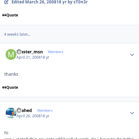
Edited
March 26, 2008
18 yr
by sT0n3r
Quote
4 weeks later...
Author stats
master_msn
Members
April 21, 2008
18 yr
thanks
Quote
Author stats
shahed
Members
April 26, 2008
18 yr
hi