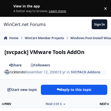
Skip to content
View in the app
×
Di
A better way to browse.
Learn more
.
WinCert.net Forums
Sign In
Home
WinCert Member Projects
Windows Post-Install Wiza
[svcpack] VMware Tools AddOn
Share
Followers
ricktendo
November 12, 2006
19 yr
in
SVCPACK Addons
Start new topic
Reply to this topic
FIRST PAGE
L
PREV
PAGE 3 OF 4
NEXT
Author stats