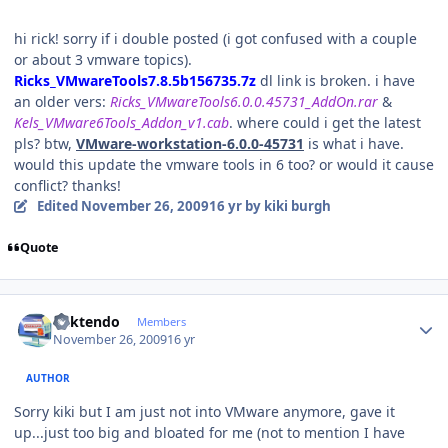
hi rick! sorry if i double posted (i got confused with a couple
or about 3 vmware topics).
Ricks_VMwareTools7.8.5b156735.7z
dl link is broken. i have
an older vers:
Ricks_VMwareTools6.0.0.45731_AddOn.rar
&
Kels_VMware6Tools_Addon_v1.cab
. where could i get the latest
pls? btw,
VMware-workstation-6.0.0-45731
is what i have.
would this update the vmware tools in 6 too? or would it cause
conflict? thanks!
Edited
November 26, 2009
16 yr
by kiki burgh
Quote
Author stats
ricktendo
Members
November 26, 2009
16 yr
AUTHOR
Sorry kiki but I am just not into VMware anymore, gave it
up...just too big and bloated for me (not to mention I have