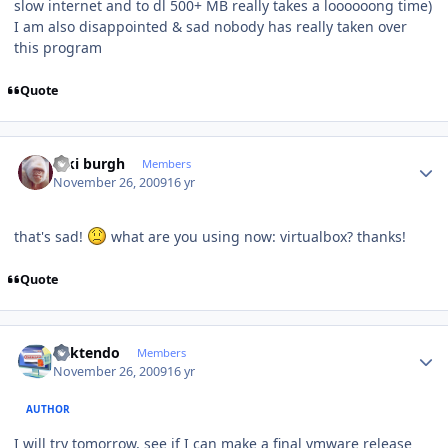
slow internet and to dl 500+ MB really takes a loooooong time)
I am also disappointed & sad nobody has really taken over
this program
Quote
Author stats
kiki burgh
Members
November 26, 2009
16 yr
that's sad!
what are you using now: virtualbox? thanks!
Quote
Author stats
ricktendo
Members
November 26, 2009
16 yr
AUTHOR
I will try tomorrow, see if I can make a final vmware release