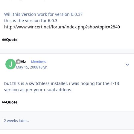
Will this version work for version 6.0.3?
this is the version for 6.0.3
http://www.wincert.net/forum/index.php?showtopic=2840
Quote
Author stats
JuMz
Members
May 15, 2008
18 yr
but this is a switchless installer, i was hoping for the T-13
version as per your usual addons.
Quote
2 weeks later...
Author stats