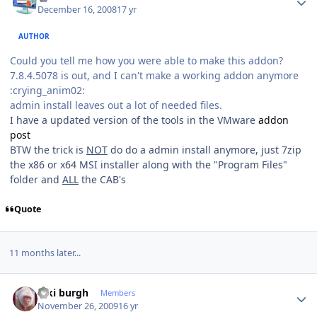
December 16, 2008
17 yr
AUTHOR
Could you tell me how you were able to make this addon?
7.8.4.5078 is out, and I can't make a working addon anymore
:crying_anim02:
admin install leaves out a lot of needed files.
I have a updated version of the tools in the VMware
addon
post
BTW the trick is
NOT
do do a admin install anymore, just 7zip
the x86 or x64 MSI installer along with the "Program Files"
folder and
ALL
the CAB's
Quote
11 months later...
Author stats
kiki burgh
Members
November 26, 2009
16 yr