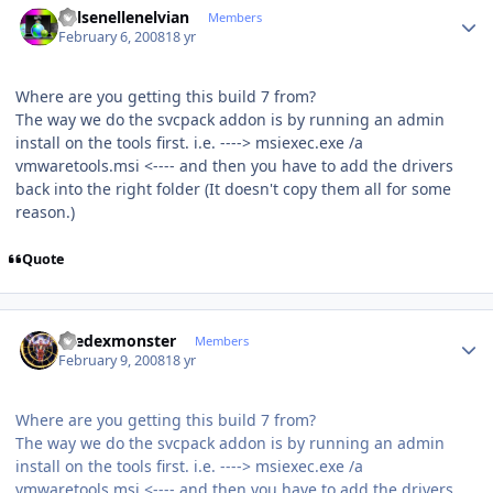
Kelsenellenelvian
Members
February 6, 2008
18 yr
Where are you getting this build 7 from?
The way we do the svcpack addon is by running an admin
install on the tools first. i.e. ----> msiexec.exe /a
vmwaretools.msi <---- and then you have to add the drivers
back into the right folder (It doesn't copy them all for some
reason.)
Quote
Author stats
thedexmonster
Members
February 9, 2008
18 yr
Where are you getting this build 7 from?
The way we do the svcpack addon is by running an admin
install on the tools first. i.e. ----> msiexec.exe /a
vmwaretools.msi <---- and then you have to add the drivers