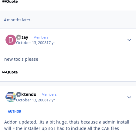
Quote
4 months later...
Author stats
Detay
Members
October 13, 2008
17 yr
new tools please
Quote
Author stats
ricktendo
Members
October 13, 2008
17 yr
AUTHOR
Addon updated...its a bit huge, thats because a admin install
will F the installer up so I had to include all the CAB files