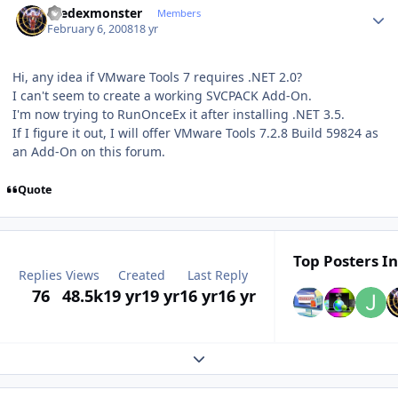
thedexmonster
Members
February 6, 2008
18 yr
Hi, any idea if VMware Tools 7 requires .NET 2.0?
I can't seem to create a working SVCPACK Add-On.
I'm now trying to RunOnceEx it after installing .NET 3.5.
If I figure it out, I will offer VMware Tools 7.2.8 Build 59824 as
an Add-On on this forum.
Quote
Top Posters In
Replies
Views
Created
Last Reply
76
48.5k
19 yr
19 yr
16 yr
16 yr
Expand topic overview
Author stats