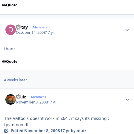
Quote
Author stats
Detay
Members
October 14, 2008
17 yr
thanks
Quote
4 weeks later...
Author stats
muiz
Members
November 8, 2008
17 yr
The VMtools doesnt work in x64 , it says its missing :
tpvmmon.dll
Edited
November 8, 2008
17 yr
by muiz