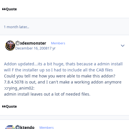
Quote
1 month later...
Author stats
thedexmonster
Members
December 16, 2008
17 yr
Addon updated...its a bit huge, thats because a admin install
will F the installer up so I had to include all the CAB files
Could you tell me how you were able to make this addon?
7.8.4.5078 is out, and I can't make a working addon anymore
:crying_anim02:
admin install leaves out a lot of needed files.
Quote
Author stats
ricktendo
Members