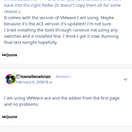
back into the right folder (It doesn't copy them all for some
reason.)
It comes with the version of VMware I am using. Maybe
because it's the ACE version it's updated? I'm not sure.
I tried installing the tools through runonce not using any
switches and it installed fine. I think I got it now. Running
final test tonight hopefully.
Quote
Author stats
Kelsenellenelvian
Members
February 9, 2008
18 yr
I am using VMWare ace and the addon from the first page
and no problems.
Quote