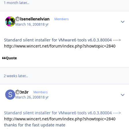
1 month later...
Author stats
Kelsenellenelvian
Members
March 16, 2008
18 yr
Standard silent installer for VMware6 tools v6.0.3.80004 ---->
http://www.wincert.net/forum/index.php?showtopic=2840
Quote
2 weeks later...
Author stats
sT0n3r
Members
March 26, 2008
18 yr
Standard silent installer for VMware6 tools v6.0.3.80004 ---->
http://www.wincert.net/forum/index.php?showtopic=2840
thanks for the fast update mate