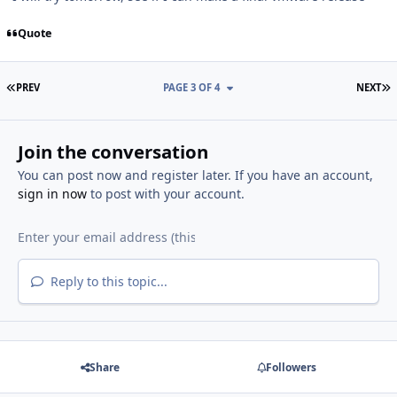
Quote
FIRST PAGE
L
PREV
PAGE 3 OF 4
NEXT
Join the conversation
You can post now and register later. If you have an account,
sign in now
to post with your account.
Reply to this topic...
Share
Followers