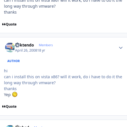
can i install this on vista x86? will it work, do i have to do it the
long way through vmware?
thanks
Quote
Author stats
ricktendo
Members
April 26, 2008
18 yr
AUTHOR
hi
can i install this on vista x86? will it work, do i have to do it the
long way through vmware?
thanks
Yep
Quote
Author stats