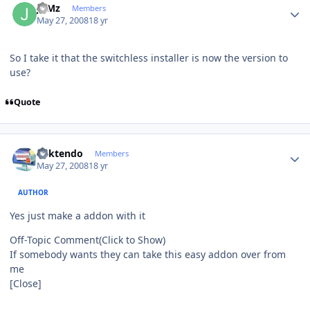
JuMz
Members
May 27, 2008
18 yr
So I take it that the switchless installer is now the version to
use?
Quote
Author stats
ricktendo
Members
May 27, 2008
18 yr
AUTHOR
Yes just make a addon with it
Off-Topic Comment
(Click to Show)
If somebody wants they can take this easy addon over from
me
[Close]