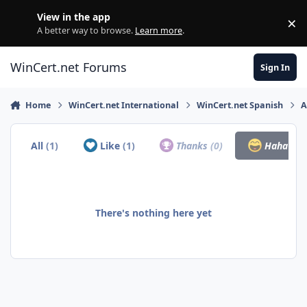
Skip to content
View in the app
×
Di
A better way to browse.
Learn more
.
WinCert.net Forums
Sign In
Home
WinCert.net International
WinCert.net Spanish
A
All
(1)
Like
(1)
Thanks
(0)
Haha
(0)
There's nothing here yet