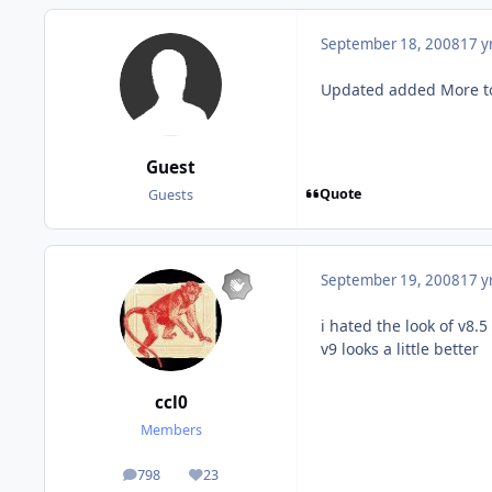
September 18, 2008
17 y
Updated added More to
Guest
Quote
Guests
September 19, 2008
17 y
i hated the look of v8.5
v9 looks a little better
ccl0
Members
798
23
posts
Reputation