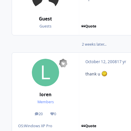
Guest
Quote
Guests
2 weeks later...
October 12, 2008
17 yr
thank u
loren
Members
20
0
posts
Reputation
Quote
OS:
Windows XP Pro