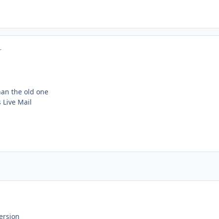
r
than the old one
Live Mail
ersion