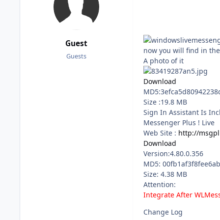
Guest
now you will find in t
Guests
A photo of it
Download
MD5:3efca5d80942238
Size :19.8 MB
Sign In Assistant Is I
Messenger Plus ! Live
Web Site :
http://msgpl
Download
Version:4.80.0.356
MD5: 00fb1af3f8fee6a
Size: 4.38 MB
Attention:
Integrate After WLMes
Change Log