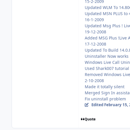
15-2-2009
Updated WLM To 14.80
Updated MSN PLUS to 
16-1-2009
Updated Msg Plus ! Liv
19-12-2008
Added MSG Plus !Live 
17-12-2008
Updated To Build 14.0
Uninstaller Now works
Windows Live Call Unins
Used Shark007 tutorial
Removed Windows Live M
2-10-2008
Made it totally silent
Merged Sign In assista
Fix uninstall problem
Edited
February 15,
Quote