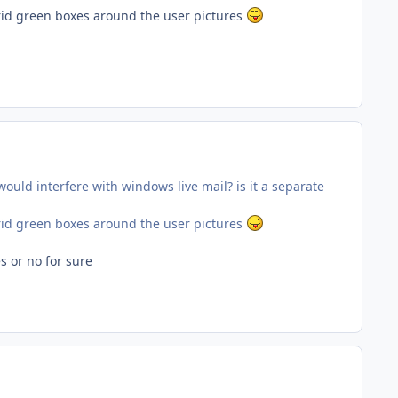
rrid green boxes around the user pictures
ould interfere with windows live mail? is it a separate
rrid green boxes around the user pictures
s or no for sure