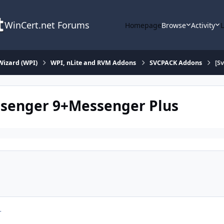
WinCert.net Forums
Homepage
Browse
Activity
Wizard (WPI)
WPI, nLite and RVM Addons
SVCPACK Addons
[S
ssenger 9+Messenger Plus
r