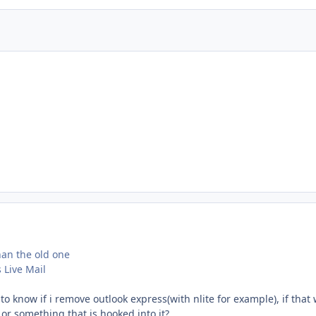
than the old one
Live Mail
 know if i remove outlook express(with nlite for example), if that w
or something that is hooked into it?