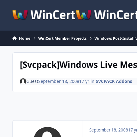
Skip to content
Home
WinCert Member Projects
Windows Post-Install 
[Svcpack]Windows Live Me
Guest
September 18, 2008
17 yr
in
SVCPACK Addons
September 18, 2008
17 y