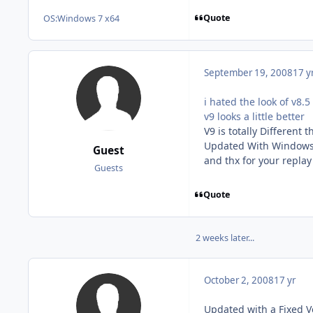
Quote
OS:
Windows 7 x64
September 19, 2008
17 y
i hated the look of v8.5
v9 looks a little better
V9 is totally Different 
Updated With Windows 
Guest
and thx for your replay
Guests
Quote
2 weeks later...
October 2, 2008
17 yr
Updated with a Fixed V