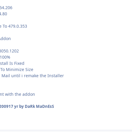
64.206
4.80
e To 479.0.353
Addon
.8050.1202
 100%
tall Is Fixed
 To Minimize Size
ail until i remake the Installer
nt with the addon
 2009
17 yr
by DaRk MaDnEsS