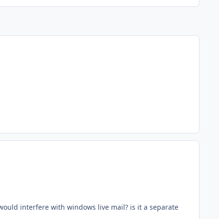
ould interfere with windows live mail? is it a separate