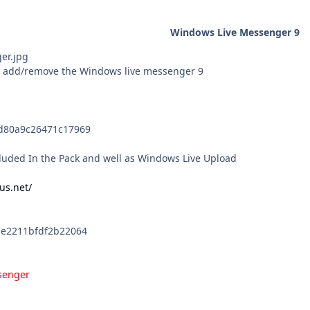
Windows Live Messenger 9
he add/remove the Windows live messenger 9
d80a9c26471c17969
ncluded In the Pack and well as Windows Live Upload
us.net/
be2211bfdf2b22064
senger