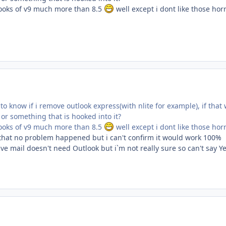
 looks of v9 much more than 8.5
well except i dont like those ho
 know if i remove outlook express(with nlite for example), if that w
or something that is hooked into it?
 looks of v9 much more than 8.5
well except i dont like those ho
d that no problem happened but i can't confirm it would work 100%
ve mail doesn't need Outlook but i`m not really sure so can't say Ye