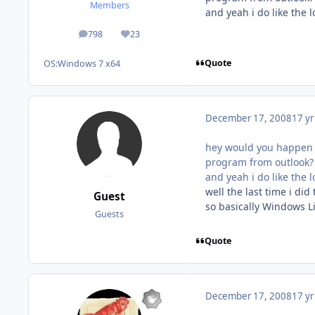
Members
and yeah i do like the
798
23
posts
Reputation
Quote
OS:
Windows 7 x64
December 17, 2008
17 yr
hey would you happen to
program from outlook? 
and yeah i do like the
well the last time i di
Guest
so basically Windows Li
Guests
Quote
December 17, 2008
17 yr