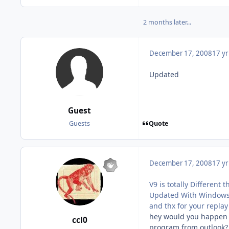
2 months later...
December 17, 2008
17 yr
Updated
Guest
Quote
Guests
December 17, 2008
17 yr
V9 is totally Different 
Updated With Windows 
and thx for your replay
hey would you happen to
ccl0
program from outlook? 