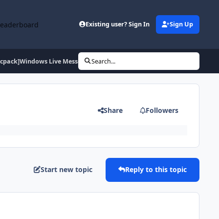
Leaderboard
Existing user? Sign In
Sign Up
vcpack]Windows Live Messenger 9+Messenger Plus
Search...
Share
Followers
Start new topic
Reply to this topic