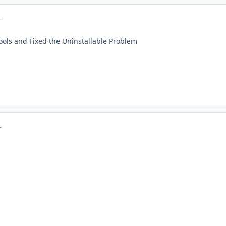
r
ols and Fixed the Uninstallable Problem
r