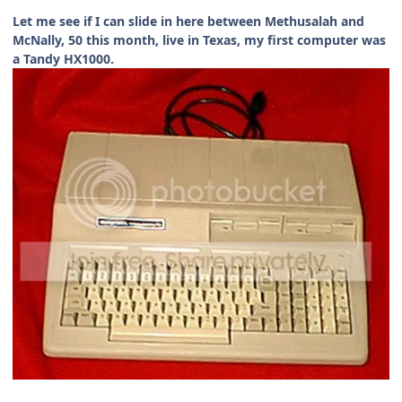
Let me see if I can slide in here between Methusalah and
McNally, 50 this month, live in Texas, my first computer was
a Tandy HX1000.