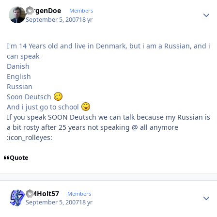
Author stats
JurgenDoe
Members
September 5, 2007
18 yr
I'm 14 Years old and live in Denmark, but i am a Russian, and i
can speak
Danish
English
Russian
Soon Deutsch
And i just go to school
If you speak SOON Deutsch we can talk because my Russian is
a bit rosty after 25 years not speaking @ all anymore
:icon_rolleyes:
Quote
Author stats
DMHolt57
Members
September 5, 2007
18 yr