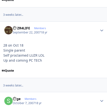
3 weeks later...
Author stats
LUZR4LIFE
Members
September 22, 2007
18 yr
28 on Oct 18
Single parent
Self proclaimed LUZR LOL
Up and coming PC TECh
Quote
3 weeks later...
Author stats
Sage
Members
October 7, 2007
18 yr