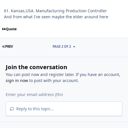
61. Kansas,USA. Manufacturing Production Controller
And from what I've seen maybe the elder around here
Quote
FIRST PAGE
PREV
PAGE 2 OF 2
Join the conversation
You can post now and register later. If you have an account,
sign in now
to post with your account.
Reply to this topic...