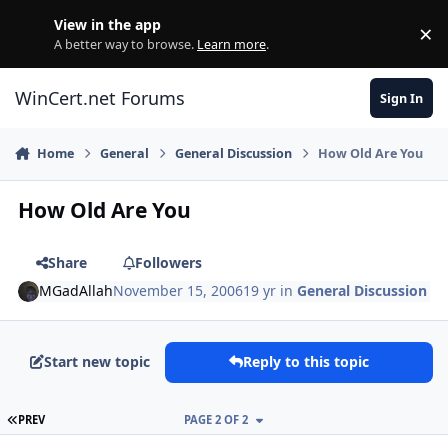
Skip to content
View in the app
×
Di
A better way to browse.
Learn more
.
WinCert.net Forums
Sign In
Home
General
General Discussion
How Old Are You
How Old Are You
Share
Followers
MGadAllah
November 15, 2006
19 yr
in
General Discussion
Start new topic
Reply to this topic
FIRST PAGE
PREV
PAGE 2 OF 2
Author stats