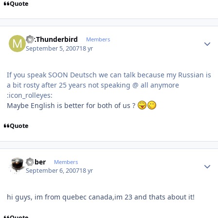
Quote
Author stats
Mr.Thunderbird
Members
September 5, 2007
18 yr
If you speak SOON Deutsch we can talk because my Russian is
a bit rosty after 25 years not speaking @ all anymore
:icon_rolleyes:
Maybe English is better for both of us ?
Quote
Author stats
bober
Members
September 6, 2007
18 yr
hi guys, im from quebec canada,im 23 and thats about it!
Quote