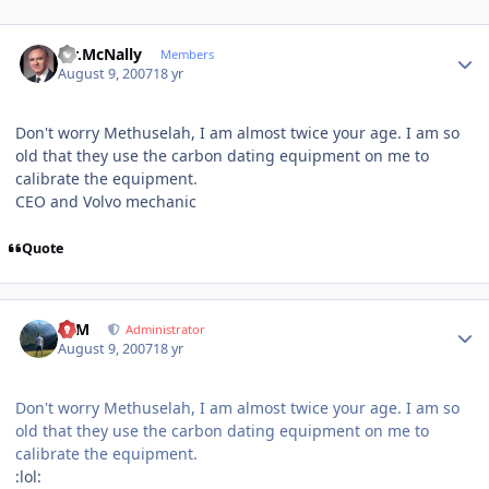
Author stats
Mr.McNally
Members
August 9, 2007
18 yr
Don't worry Methuselah, I am almost twice your age. I am so
old that they use the carbon dating equipment on me to
calibrate the equipment.
CEO and Volvo mechanic
Quote
Author stats
NIM
Administrator
August 9, 2007
18 yr
Don't worry Methuselah, I am almost twice your age. I am so
old that they use the carbon dating equipment on me to
calibrate the equipment.
:lol: