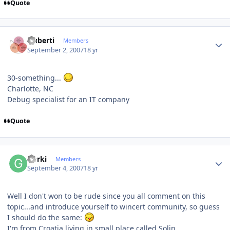
Quote
Author stats
cluberti
Members
September 2, 2007
18 yr
30-something...
Charlotte, NC
Debug specialist for an IT company
Quote
Author stats
Gorki
Members
September 4, 2007
18 yr
Well I don't won to be rude since you all comment on this
topic...and introduce yourself to wincert community, so guess
I should do the same:
I'm from Croatia,living in small place called Solin.