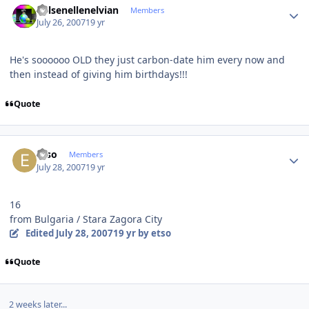
Kelsenellenelvian
Members
July 26, 2007
19 yr
He's soooooo OLD they just carbon-date him every now and
then instead of giving him birthdays!!!
Quote
Author stats
etso
Members
July 28, 2007
19 yr
16
from Bulgaria / Stara Zagora City
Edited
July 28, 2007
19 yr
by etso
Quote
2 weeks later...