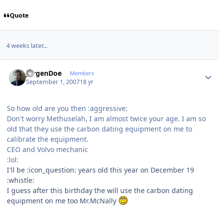
Quote
4 weeks later...
Author stats
JurgenDoe
Members
September 1, 2007
18 yr
So how old are you then :aggressive:
Don't worry Methuselah, I am almost twice your age. I am so
old that they use the carbon dating equipment on me to
calibrate the equipment.
CEO and Volvo mechanic
:lol:
I'll be :icon_question: years old this year on December 19
:whistle:
I guess after this birthday the will use the carbon dating
equipment on me too Mr.McNally