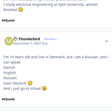
I study electrical engineering at Split University...almost
finished
Quote
Author stats
Mr.Thunderbird
Members
September 5, 2007
18 yr
I'm 14 Years old and live in Denmark, but i am a Russian, and i
can speak
Danish
English
Russian
Soon Deutsch
And i just go to school
Quote