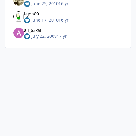
June 25, 2010
16 yr
lejon89
June 17, 2010
16 yr
ali_63kal
July 22, 2009
17 yr