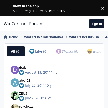
Skip to content
View in the app
×
Di
A better way to browse.
Learn more
.
WinCert.net Forums
Sign In
Home
WinCert.net International
WinCert.net Turkish
A
All
(6)
Like
(6)
Thanks
(0)
Haha
(0)
dstk
August 13, 2011
14 yr
abc123
July 26, 2011
15 yr
ZEUS__
July 2, 2010
16 yr
rokobozz