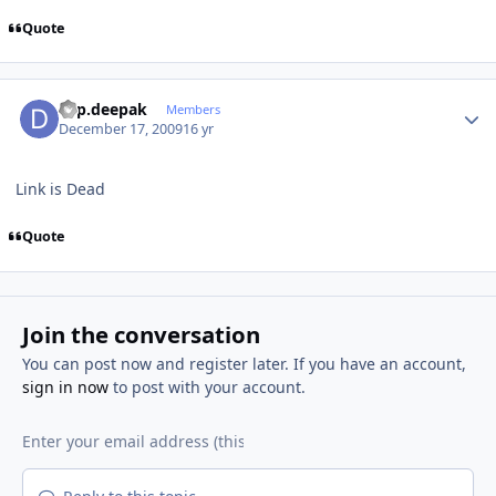
Quote
Author stats
dsp.deepak
Members
December 17, 2009
16 yr
Link is Dead
Quote
Join the conversation
You can post now and register later. If you have an account,
sign in now
to post with your account.