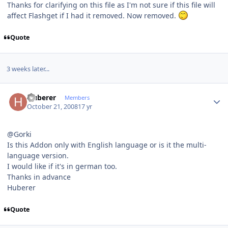
Thanks for clarifying on this file as I'm not sure if this file will
affect Flashget if I had it removed. Now removed.
Quote
3 weeks later...
Author stats
Huberer
Members
October 21, 2008
17 yr
@Gorki
Is this Addon only with English language or is it the multi-
language version.
I would like if it's in german too.
Thanks in advance
Huberer
Quote