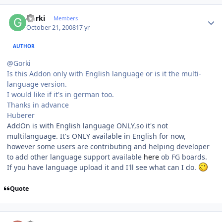
Author stats
Gorki
Members
October 21, 2008
17 yr
AUTHOR
@Gorki
Is this Addon only with English language or is it the multi-
language version.
I would like if it's in german too.
Thanks in advance
Huberer
AddOn is with English language ONLY,so it's not
multilanguage. It's ONLY available in English for now,
however some users are contributing and helping developer
to add other language support available
here
ob FG boards.
If you have language upload it and I'll see what can I do.
Quote
Author stats