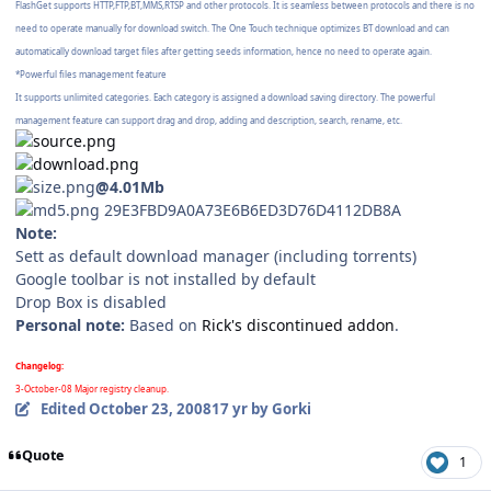
FlashGet supports HTTP,FTP,BT,MMS,RTSP and other protocols. It is seamless between protocols and there is no
need to operate manually for download switch. The One Touch technique optimizes BT download and can
automatically download target files after getting seeds information, hence no need to operate again.
*Powerful files management feature
It supports unlimited categories. Each category is assigned a download saving directory. The powerful
management feature can support drag and drop, adding and description, search, rename, etc.
@4.01Mb
29E3FBD9A0A73E6B6ED3D76D4112DB8A
Note:
Sett as default download manager (including torrents)
Google toolbar is not installed by default
Drop Box is disabled
Personal note:
Based on
Rick's discontinued addon
.
Changelog:
3-October-08 Major registry cleanup.
Edited
October 23, 2008
17 yr
by Gorki
Quote
1