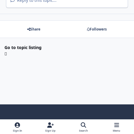
Reply to this topic...
Share
Followers
Go to topic listing
Light Mode
Dark Mode
System Preference
f
x
i
y
a
n
o
Sign In
Sign Up
Search
Menu