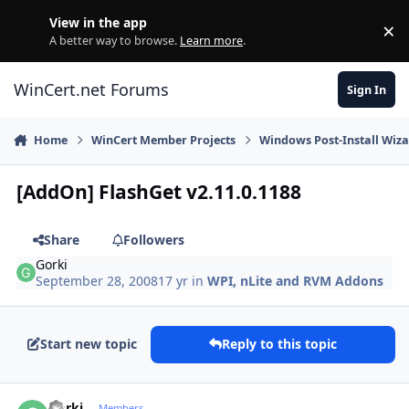
Skip to content
View in the app
×
Di
A better way to browse.
Learn more
.
WinCert.net Forums
Sign In
Home
WinCert Member Projects
Windows Post-Install Wiza
[AddOn] FlashGet v2.11.0.1188
Share
Followers
Gorki
September 28, 2008
17 yr
in
WPI, nLite and RVM Addons
Start new topic
Reply to this topic
Author stats
Gorki
Members