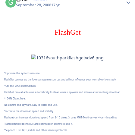
September 28, 2008
17 yr
FlashGet
*Optimize the system resource
FlashGet can use up the lowest system resources and will not influence your normal work or study.
*Call anti-virus automatically
FlashGet can call anti-virus automatically to clean viruses, spyware and adware after finishing download.
*100% Clean, free.
No adware and spyware. Easy to install and use.
*increase the download speed and stability
Flashget can increase download speed from 6-10 times. It uses MHT (Multi-server Hyper-threading
Transportation) technique and optimization arithmetic and it.
*SupportHTTP,FTP,BT,eMule and other various protocols