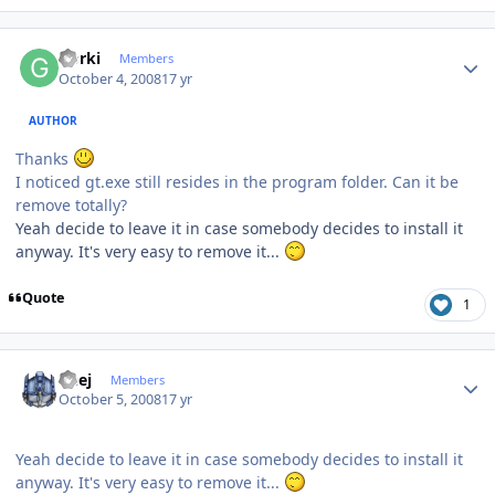
Author stats
Gorki
Members
October 4, 2008
17 yr
AUTHOR
Thanks
I noticed gt.exe still resides in the program folder. Can it be
remove totally?
Yeah decide to leave it in case somebody decides to install it
anyway. It's very easy to remove it...
Quote
1
Author stats
Geej
Members
October 5, 2008
17 yr
Yeah decide to leave it in case somebody decides to install it
anyway. It's very easy to remove it...