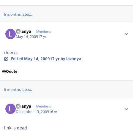
6 months later...
Author stats
lazanya
Members
May 14, 2009
17 yr
thanks
Edited
May 14, 2009
17 yr
by lazanya
Quote
6 months later...
Author stats
lazanya
Members
December 13, 2009
16 yr
link is dead