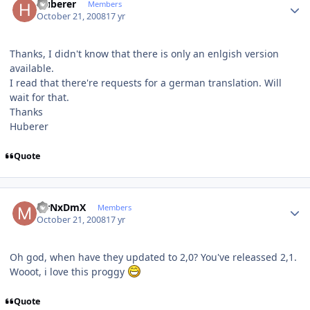
Huberer
Members
October 21, 2008
17 yr
Thanks, I didn't know that there is only an enlgish version
available.
I read that there're requests for a german translation. Will
wait for that.
Thanks
Huberer
Quote
Author stats
MrNxDmX
Members
October 21, 2008
17 yr
Oh god, when have they updated to 2,0? You've releassed 2,1.
Wooot, i love this proggy
Quote