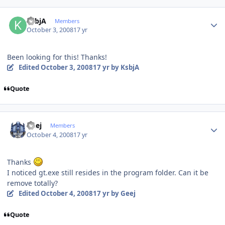
Author stats
KsbjA
Members
October 3, 2008
17 yr
Been looking for this! Thanks!
Edited
October 3, 2008
17 yr
by KsbjA
Quote
Author stats
Geej
Members
October 4, 2008
17 yr
Thanks
I noticed gt.exe still resides in the program folder. Can it be
remove totally?
Edited
October 4, 2008
17 yr
by Geej
Quote