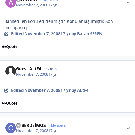
November 7, 2008
17 yr
Bahsedilen konu editlenmiştir. Konu anlaşılmıştır. Son
mesajları g
Edited
November 7, 2008
17 yr
by Baran SEREN
Quote
Guest ALtF4
Guests
November 7, 2008
17 yr
Edited
November 7, 2008
17 yr
by ALtF4
Quote
Author stats
CYBERDEİMOS
Members
November 7, 2008
17 yr