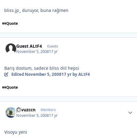
bliss.jp_ duruyor, buna rağmen
Quote
Guest ALtF4
Guests
November 5, 2008
17 yr
Barış dostum, sadece bliss diil hepsi
Edited
November 5, 2008
17 yr
by ALtF4
Quote
Author stats
yavuzccn
Members
November 5, 2008
17 yr
Visoyu yeni