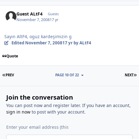
Guest ALtF4
Guests
November 7, 2008
17 yr
Sayın AltF4, oguz kardeşimizin g
Edited
November 7, 2008
17 yr
by ALtF4
Quote
FIRST PAGE
L
PREV
PAGE 10 OF 22
NEXT
Join the conversation
You can post now and register later. If you have an account,
sign in now
to post with your account.