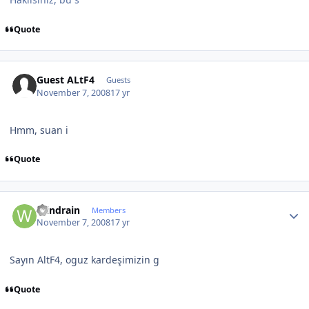
Quote
Guest ALtF4
Guests
November 7, 2008
17 yr
Hmm, suan i
Quote
Author stats
Windrain
Members
November 7, 2008
17 yr
Sayın AltF4, oguz kardeşimizin g
Quote