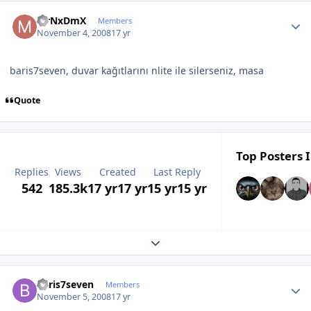
Author stats
MrNxDmX
Members
November 4, 2008
17 yr
baris7seven, duvar kağıtlarını nlite ile silerseniz, masa
Quote
Top Posters I
Replies
Views
Created
Last Reply
542
185.3k
17 yr
17 yr
15 yr
15 yr
Expand topic overview
Author stats
baris7seven
Members
November 5, 2008
17 yr