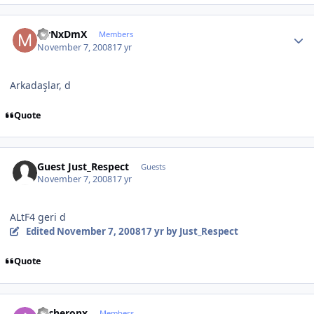
Author stats
MrNxDmX
Members
November 7, 2008
17 yr
Arkadaşlar, d
Quote
Guest Just_Respect
Guests
November 7, 2008
17 yr
ALtF4 geri d
Edited
November 7, 2008
17 yr
by Just_Respect
Quote
Author stats
Archeronx
Members