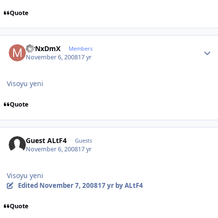
Quote
Author stats
MrNxDmX
Members
November 6, 2008
17 yr
Visoyu yeni
Quote
Guest ALtF4
Guests
November 6, 2008
17 yr
Visoyu yeni
Edited
November 7, 2008
17 yr
by ALtF4
Quote