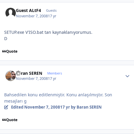
Guest ALtF4
Guests
November 7, 2008
17 yr
SETUP.exe V'ISO.bat tan kaynaklanıyorumus.
D
Quote
Author stats
Baran SEREN
Members
November 7, 2008
17 yr
Bahsedilen konu editlenmiştir. Konu anlaşılmıştır. Son
mesajları g
Edited
November 7, 2008
17 yr
by Baran SEREN
Quote