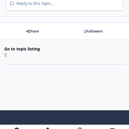
Reply to this topic...
Share
Followers
Go to topic listing
Light Mode
Dark Mode
System Preference
f
x
i
y