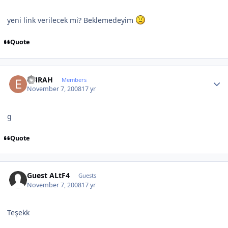
yeni link verilecek mi? Beklemedeyim
Quote
Author stats
EMRAH
Members
November 7, 2008
17 yr
g
Quote
Guest ALtF4
Guests
November 7, 2008
17 yr
Teşekk