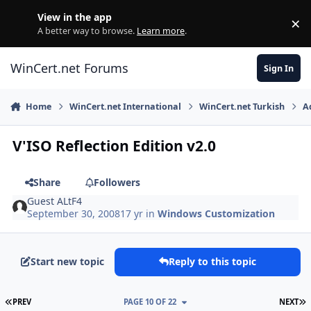
Skip to content
View in the app
×
Di
A better way to browse.
Learn more
.
WinCert.net Forums
Sign In
Home
WinCert.net International
WinCert.net Turkish
A
V'ISO Reflection Edition v2.0
Share
Followers
Guest ALtF4
September 30, 2008
17 yr
in
Windows Customization
Start new topic
Reply to this topic
FIRST PAGE
L
PREV
PAGE 10 OF 22
NEXT