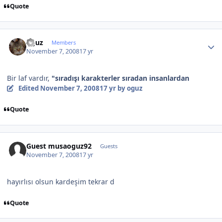
Quote
Author stats
oguz
Members
November 7, 2008
17 yr
Bir laf vardır,
"sıradışı karakterler sıradan insanlardan
Edited
November 7, 2008
17 yr
by oguz
Quote
Guest musaoguz92
Guests
November 7, 2008
17 yr
hayırlısı olsun kardeşim tekrar d
Quote