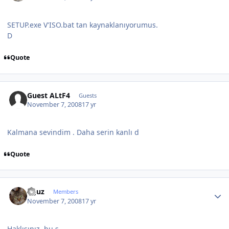
SETUP.exe V'ISO.bat tan kaynaklanıyorumus.
D
Quote
Guest ALtF4
Guests
November 7, 2008
17 yr
Kalmana sevindim . Daha serin kanlı d
Quote
Author stats
oguz
Members
November 7, 2008
17 yr
Haklısınız, bu s