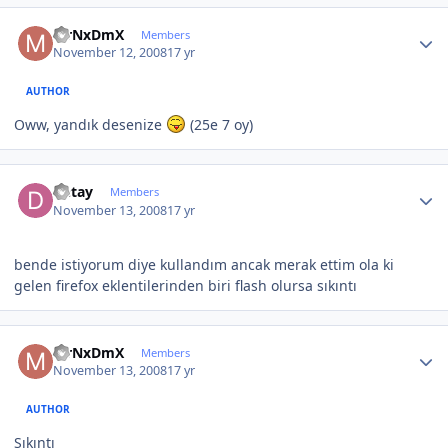
Author stats
MrNxDmX
Members
November 12, 2008
17 yr
AUTHOR
Oww, yandık desenize
(25e 7 oy)
Author stats
Detay
Members
November 13, 2008
17 yr
bende istiyorum diye kullandım ancak merak ettim ola ki
gelen firefox eklentilerinden biri flash olursa sıkıntı
Author stats
MrNxDmX
Members
November 13, 2008
17 yr
AUTHOR
Sıkıntı