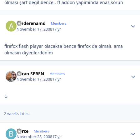
olması şart değil bence.. ff addon yapımında enaz sorun
Author stats
amderenamd
Members
November 17, 2008
17 yr
firefox flash player olacaksa bence firefox da olmalı. ama
olmasın diyenlerdenim
Author stats
Baran SEREN
Members
November 17, 2008
17 yr
G
2 weeks later...
Author stats
berce
Members
November 28, 2008
17 yr