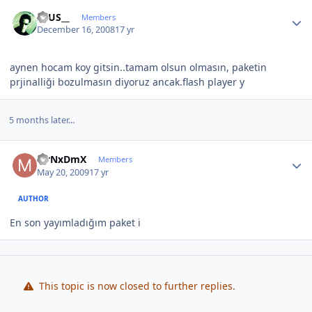
Author stats
ZEUS__
Members
December 16, 2008
17 yr
aynen hocam koy gitsin..tamam olsun olmasın, paketin
prjinalliği bozulmasın diyoruz ancak.flash player y
5 months later...
Author stats
MrNxDmX
Members
May 20, 2009
17 yr
AUTHOR
En son yayımladığım paket i
This topic is now closed to further replies.