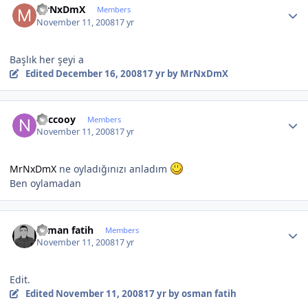
MrNxDmX
Members
November 11, 2008
17 yr
Başlık her şeyi a
Edited
December 16, 2008
17 yr
by MrNxDmX
Author stats
neccooy
Members
November 11, 2008
17 yr
MrNxDmX
ne oyladığınızı anladım
Ben oylamadan
Author stats
osman fatih
Members
November 11, 2008
17 yr
Edit.
Edited
November 11, 2008
17 yr
by osman fatih