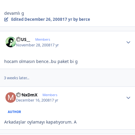
devamlı g
Edited
December 26, 2008
17 yr
by berce
Author stats
ZEUS__
Members
November 28, 2008
17 yr
hocam olmasın bence..bu paket bi g
3 weeks later...
Author stats
MrNxDmX
Members
December 16, 2008
17 yr
AUTHOR
Arkadaşlar oylamayı kapatıyorum. A