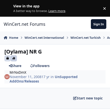
Skip to content
View in the app
×
Di
A better way to browse.
Learn more
.
WinCert.net Forums
Sign In
Home
WinCert.net International
WinCert.net Turkish
A
[Oylama] NR G
Share
Followers
MrNxDmX
November 11, 2008
17 yr
in
UnSupported
AddOns/Releases
Start new topic