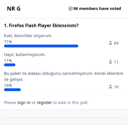
NR G
96 members have voted
1. Firefox Flash Player Eklensinmi?
Evet, kesinlikle istiyorum.
71%
69
Hayır, kullanmıyorum.
11%
11
Bu paket ile alakası olduğunu zannetmiyorum. Kendi eklentim
ile geliyor.
16%
16
Please
sign in
or
register
to vote in this poll.
Author stats