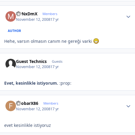
Author stats
MrNxDmX
Members
November 12, 2008
17 yr
AUTHOR
Hehe, varsın olmasın canım ne gereği varki
Guest Technics
Guests
November 12, 2008
17 yr
Evet, kesinlikle istiyorum.
:prop:
Author stats
FoobarX86
Members
November 12, 2008
17 yr
evet kesinlikle istiyoruz