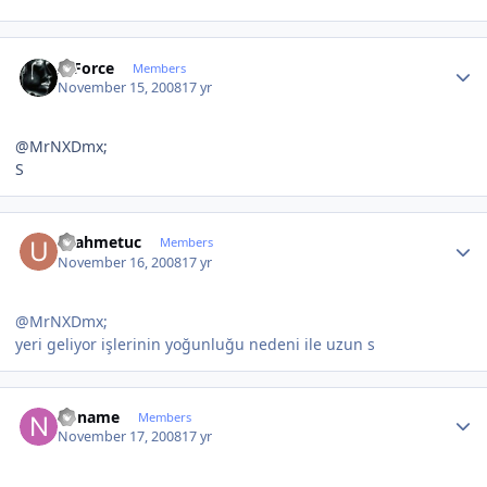
Author stats
X-Force
Members
November 15, 2008
17 yr
@MrNXDmx;
S
Author stats
ucahmetuc
Members
November 16, 2008
17 yr
@MrNXDmx;
yeri geliyor işlerinin yoğunluğu nedeni ile uzun s
Author stats
noname
Members
November 17, 2008
17 yr