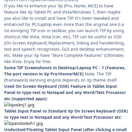
If you like to enhance your Xp (Pro, Home, MCE) to have
feature like Xp Tablet PC and Vista/Windows 7, then maybe
you also like to install and have TIP. It's been tweaked and
enhanced for PC/Laptop even more than the original one (i.e
no annoying TIP icon in taskbar, you can launch TIP by using
shortcut like Vista, Vista Icon, etc). TIP can be useful as OSK
(On Screen Keyboard) Replacement, Inking and handwriting,
text and speech recognition, GUI and desktop enhancement,
etc. Make your Xp have "More Complete Features" (Ultimate)
like Vista. Enjoy for free.
Some TIP Screenshoots in Desktop/Laptop PC - 1 (Features,
The port version in Xp Pro/Home/MCE)
Note: The TIP
(framework) skinning engine depends on Xp theme itself
Used On Screen Keyboard (OSK) Feature in Tablet Input
Panel to type text in Notepad and any Word/Text Processor
etc (supported apps):
Tablet Input Panel vs Standard Xp On Screen Keyboard (OSK)
to type text in Notepad and any Word/Text Processor etc:
Undocked/Floating Tablet Input Panel (after clicking a small