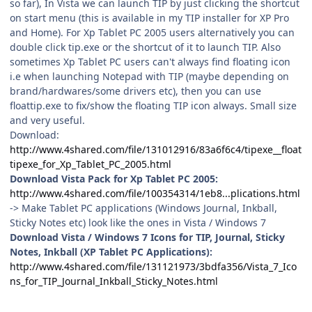
so far), In Vista we can launch TIP by just clicking the shortcut
on start menu (this is available in my TIP installer for XP Pro
and Home). For Xp Tablet PC 2005 users alternatively you can
double click tip.exe or the shortcut of it to launch TIP. Also
sometimes Xp Tablet PC users can't always find floating icon
i.e when launching Notepad with TIP (maybe depending on
brand/hardwares/some drivers etc), then you can use
floattip.exe to fix/show the floating TIP icon always. Small size
and very useful.
Download:
http://www.4shared.com/file/131012916/83a6f6c4/tipexe__float
tipexe_for_Xp_Tablet_PC_2005.html
Download Vista Pack for Xp Tablet PC 2005:
http://www.4shared.com/file/100354314/1eb8...plications.html
-> Make Tablet PC applications (Windows Journal, Inkball,
Sticky Notes etc) look like the ones in Vista / Windows 7
Download Vista / Windows 7 Icons for TIP, Journal, Sticky
Notes, Inkball (XP Tablet PC Applications):
http://www.4shared.com/file/131121973/3bdfa356/Vista_7_Ico
ns_for_TIP_Journal_Inkball_Sticky_Notes.html