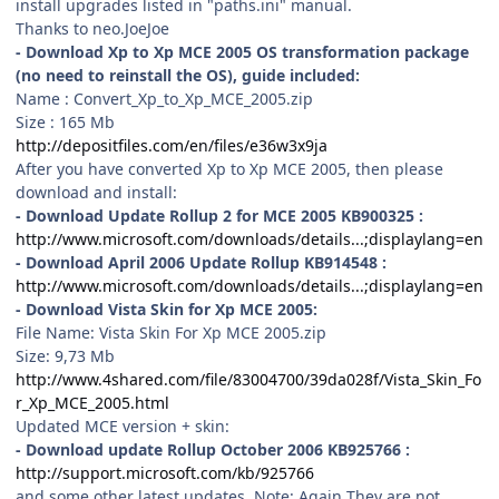
install upgrades listed in "paths.ini" manual.
Thanks to neo.JoeJoe
- Download Xp to Xp MCE 2005 OS transformation package
(no need to reinstall the OS), guide included:
Name : Convert_Xp_to_Xp_MCE_2005.zip
Size : 165 Mb
http://depositfiles.com/en/files/e36w3x9ja
After you have converted Xp to Xp MCE 2005, then please
download and install:
- Download Update Rollup 2 for MCE 2005 KB900325 :
http://www.microsoft.com/downloads/details...;displaylang=en
- Download April 2006 Update Rollup KB914548 :
http://www.microsoft.com/downloads/details...;displaylang=en
- Download Vista Skin for Xp MCE 2005:
File Name: Vista Skin For Xp MCE 2005.zip
Size: 9,73 Mb
http://www.4shared.com/file/83004700/39da028f/Vista_Skin_Fo
r_Xp_MCE_2005.html
Updated MCE version + skin:
- Download update Rollup October 2006 KB925766 :
http://support.microsoft.com/kb/925766
and some other latest updates. Note: Again They are not