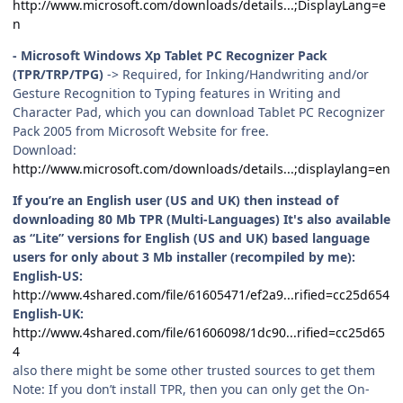
http://www.microsoft.com/downloads/details...;DisplayLang=e
n
- Microsoft Windows Xp Tablet PC Recognizer Pack
(TPR/TRP/TPG)
-> Required, for Inking/Handwriting and/or
Gesture Recognition to Typing features in Writing and
Character Pad, which you can download Tablet PC Recognizer
Pack 2005 from Microsoft Website for free.
Download:
http://www.microsoft.com/downloads/details...;displaylang=en
If you’re an English user (US and UK) then instead of
downloading 80 Mb TPR (Multi-Languages) It's also available
as “Lite” versions for English (US and UK) based language
users for only about 3 Mb installer (recompiled by me):
English-US:
http://www.4shared.com/file/61605471/ef2a9...rified=cc25d654
English-UK:
http://www.4shared.com/file/61606098/1dc90...rified=cc25d65
4
also there might be some other trusted sources to get them
Note: If you don’t install TPR, then you can only get the On-