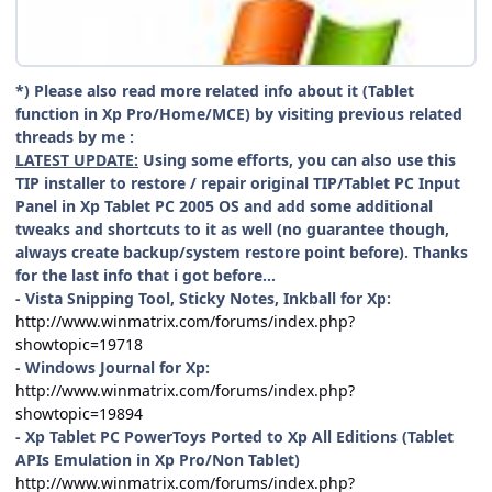
*) Please also read more related info about it (Tablet
function in Xp Pro/Home/MCE) by visiting previous related
threads by me :
LATEST UPDATE:
Using some efforts, you can also use this
TIP installer to restore / repair original TIP/Tablet PC Input
Panel in Xp Tablet PC 2005 OS and add some additional
tweaks and shortcuts to it as well (no guarantee though,
always create backup/system restore point before). Thanks
for the last info that i got before...
- Vista Snipping Tool, Sticky Notes, Inkball for Xp:
http://www.winmatrix.com/forums/index.php?
showtopic=19718
- Windows Journal for Xp:
http://www.winmatrix.com/forums/index.php?
showtopic=19894
- Xp Tablet PC PowerToys Ported to Xp All Editions (Tablet
APIs Emulation in Xp Pro/Non Tablet)
http://www.winmatrix.com/forums/index.php?