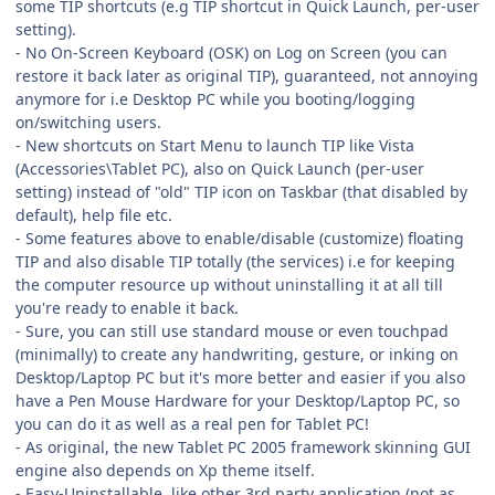
some TIP shortcuts (e.g TIP shortcut in Quick Launch, per-user
setting).
- No On-Screen Keyboard (OSK) on Log on Screen (you can
restore it back later as original TIP), guaranteed, not annoying
anymore for i.e Desktop PC while you booting/logging
on/switching users.
- New shortcuts on Start Menu to launch TIP like Vista
(Accessories\Tablet PC), also on Quick Launch (per-user
setting) instead of "old" TIP icon on Taskbar (that disabled by
default), help file etc.
- Some features above to enable/disable (customize) floating
TIP and also disable TIP totally (the services) i.e for keeping
the computer resource up without uninstalling it at all till
you're ready to enable it back.
- Sure, you can still use standard mouse or even touchpad
(minimally) to create any handwriting, gesture, or inking on
Desktop/Laptop PC but it's more better and easier if you also
have a Pen Mouse Hardware for your Desktop/Laptop PC, so
you can do it as well as a real pen for Tablet PC!
- As original, the new Tablet PC 2005 framework skinning GUI
engine also depends on Xp theme itself.
- Easy-Uninstallable, like other 3rd party application (not as