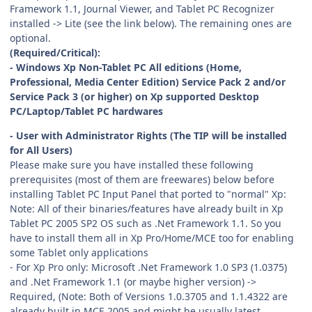
Framework 1.1, Journal Viewer, and Tablet PC Recognizer
installed -> Lite (see the link below). The remaining ones are
optional.
(Required/Critical):
- Windows Xp Non-Tablet PC All editions (Home,
Professional, Media Center Edition) Service Pack 2 and/or
Service Pack 3 (or higher) on Xp supported Desktop
PC/Laptop/Tablet PC hardwares
- User with Administrator Rights (The TIP will be installed
for All Users)
Please make sure you have installed these following
prerequisites (most of them are freewares) below before
installing Tablet PC Input Panel that ported to "normal" Xp:
Note: All of their binaries/features have already built in Xp
Tablet PC 2005 SP2 OS such as .Net Framework 1.1. So you
have to install them all in Xp Pro/Home/MCE too for enabling
some Tablet only applications
- For Xp Pro only: Microsoft .Net Framework 1.0 SP3 (1.0375)
and .Net Framework 1.1 (or maybe higher version) ->
Required, (Note: Both of Versions 1.0.3705 and 1.1.4322 are
already built in MCE 2005 and might be usually latest