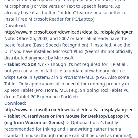
Microphone (For vice versa or Text to Speech feature, Xp
already have it as built in “hidden” feature or also better to
install Free Microsoft Reader for PC/Laptop)
Download:
http://www.microsoft.com/downloads/details...;displaylang=en
Note: Office Xp, 2003, and 2007 or later all already have the
basic feature (Basic Speech Recognition) if installed. Also the
UI if you have installed Microsoft Plus! (Seems it’s not officially
distributed anymore by Microsoft
- Tablet PC SDK 1.7
-> Though it’s not required for TIP at all,
but you can also install it i.e to update afew binary files i.e
wisptis.exe in system32 in p Pro/Home/MCE (SP2). Also some
Tablet-Only applications also need it for running properly in
Xp Non Tablet (Pro, Home, MCE) e.g. Snipping Tool Tablet PC
(from Tablet PC Experience Pack) etc
Download:
http://www.microsoft.com/downloads/details...;displaylang=en
- Tablet PC Hardware or Pen Mouse for Desktop/Laptop PC
(e.g from Wacom or Genius)
-> Optional but it’s highly
recommended for Inking and Handwriting rather than a
standard mouse (though mouse can still be used as minimal),