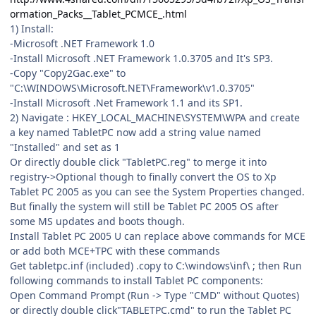
ormation_Packs__Tablet_PCMCE_.html
1) Install:
-Microsoft .NET Framework 1.0
-Install Microsoft .NET Framework 1.0.3705 and It's SP3.
-Copy "Copy2Gac.exe" to
"C:\WINDOWS\Microsoft.NET\Framework\v1.0.3705"
-Install Microsoft .Net Framework 1.1 and its SP1.
2) Navigate : HKEY_LOCAL_MACHINE\SYSTEM\WPA and create
a key named TabletPC now add a string value named
"Installed" and set as 1
Or directly double click "TabletPC.reg" to merge it into
registry->Optional though to finally convert the OS to Xp
Tablet PC 2005 as you can see the System Properties changed.
But finally the system will still be Tablet PC 2005 OS after
some MS updates and boots though.
Install Tablet PC 2005 U can replace above commands for MCE
or add both MCE+TPC with these commands
Get tabletpc.inf (included) .copy to C:\windows\inf\ ; then Run
following commands to install Tablet PC components:
Open Command Prompt (Run -> Type "CMD" without Quotes)
or directly double click"TABLETPC.cmd" to run the Tablet PC