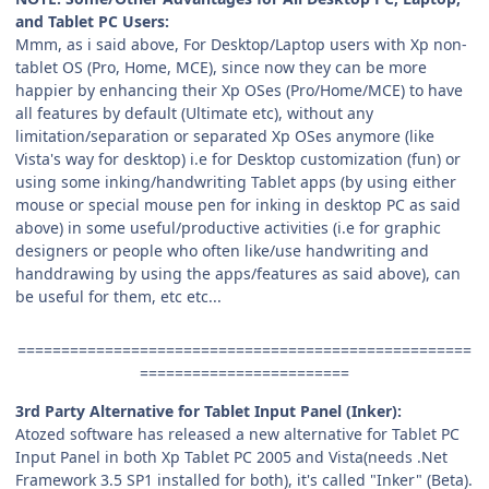
and Tablet PC Users:
Mmm, as i said above, For Desktop/Laptop users with Xp non-
tablet OS (Pro, Home, MCE), since now they can be more
happier by enhancing their Xp OSes (Pro/Home/MCE) to have
all features by default (Ultimate etc), without any
limitation/separation or separated Xp OSes anymore (like
Vista's way for desktop) i.e for Desktop customization (fun) or
using some inking/handwriting Tablet apps (by using either
mouse or special mouse pen for inking in desktop PC as said
above) in some useful/productive activities (i.e for graphic
designers or people who often like/use handwriting and
handdrawing by using the apps/features as said above), can
be useful for them, etc etc...
====================================================
========================
3rd Party Alternative for Tablet Input Panel (Inker):
Atozed software has released a new alternative for Tablet PC
Input Panel in both Xp Tablet PC 2005 and Vista(needs .Net
Framework 3.5 SP1 installed for both), it's called "Inker" (Beta).