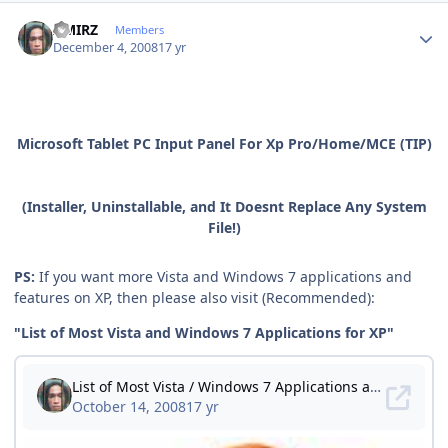
Author stats
AMIRZ
Members
December 4, 2008
17 yr
Microsoft Tablet PC Input Panel For Xp Pro/Home/MCE (TIP)
(Installer, Uninstallable, and It Doesnt Replace Any System
File!)
PS:
If you want more Vista and Windows 7 applications and
features on XP, then please also visit (Recommended):
"List of Most Vista and Windows 7 Applications for XP"