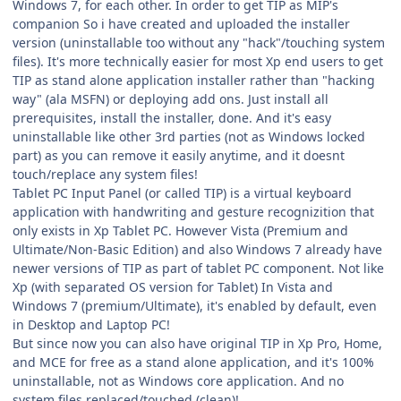
Windows 7, for each other. In order to get TIP as MIP's
companion So i have created and uploaded the installer
version (uninstallable too without any "hack"/touching system
files). It's more technically easier for most Xp end users to get
TIP as stand alone application installer rather than "hacking
way" (ala MSFN) or deploying add ons. Just install all
prerequisites, install the installer, done. And it's easy
uninstallable like other 3rd parties (not as Windows locked
part) as you can remove it easily anytime, and it doesnt
touch/replace any system files!
Tablet PC Input Panel (or called TIP) is a virtual keyboard
application with handwriting and gesture recognizition that
only exists in Xp Tablet PC. However Vista (Premium and
Ultimate/Non-Basic Edition) and also Windows 7 already have
newer versions of TIP as part of tablet PC component. Not like
Xp (with separated OS version for Tablet) In Vista and
Windows 7 (premium/Ultimate), it's enabled by default, even
in Desktop and Laptop PC!
But since now you can also have original TIP in Xp Pro, Home,
and MCE for free as a stand alone application, and it's 100%
uninstallable, not as Windows core application. And no
system files replaced/touched (clean)!