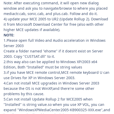
Note: After executing command, it will open new dialog
window and ask you to navigate/browse to where you placed
mediactr.cab, sonic.cab, and plus.cab. Follow and do it.
4) update your MCE 2005 to UR2 (Update Rollup 2). Download
it from Microsoft Download Center for free (also with other
higher MCE updates if available).
NOTE:
1.Please open full Video and Audio acceleration in Windows
Server 2003
Create a folder named "ehome" if it doesnt exist on Server
2003. Copy "CUSTSAT.dll" to it.
2.this way also can be applied to Windows XP/2003 x64
Edition, Both “Installed” must be string values
3.if you have MCE remote control,MCE remote keyboard U can
use Drives for XP in Windows Server 2003.
4.Can not install MCE upgrades in Windows Server 2003
because the OS is not WinXP,and there're some other
problems by this cause.
5.Can not install Update Rollup 2 for MCE2005 when
"Installed" is string value.so when you use XP VOL, you can
expand "WindowsXPMediaCenter2005-KB900325-XXX.exe",and