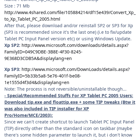
Size : 71 Mb
http://www.4shared.com/file/105884214/df15e439/Convert_Xp_
to_Xp_Tablet_PC_2005.html
After that, please download and/or reinstall SP2 or SP3 for Xp
(SP3 is recommended since it's the last one) (i.e to fix/update
Tablet PC Input Panel version etc) or using Windows Update.
Xp SP2:
http://www.microsoft.com/downloads/details.aspx?
FamilyID=049C9DBE-3B8E-4F30-8245-
9E368D3CDB5A&displaylang=en
Xp SP3:
http://www.microsoft.com/DownLoads/details.aspx?
FamilyID=5b33b5a8-5e76-401f-be08-
1e1555d4f3d4&displaylang=en
Note: The process is not reversible/uninstallable though...
- Special/Recommended Stuffs For XP Tablet PC 2005 Users:
Download tip.exe and floattip.exe + some TIP tweaks (Btw it
was also included in TIP installer for XP
Pro/Home/MCE/2003):
Since we can't create shortcut to launch Tablet PC Input Panel
(TIP) directly other than the standard icon on taskbar (maybe
there's some hidden parameter to launch it, but i don't know