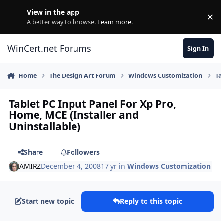
Skip to content
View in the app
×
Di
A better way to browse.
Learn more
.
WinCert.net Forums
Sign In
Home
The Design Art Forum
Windows Customization
T
Tablet PC Input Panel For Xp Pro,
Home, MCE (Installer and
Uninstallable)
Share
Followers
AMIRZ
December 4, 2008
17 yr
in
Windows Customization
Start new topic
Reply to this topic