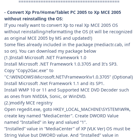
=========================================
- Convert Xp Pro/Home/Tablet PC 2005 to Xp MCE 2005
without reinstalling the OS:
If you really want to convert Xp to real Xp MCE 2005 OS
without reinstalling/reformatting the OS (it will be recognized
as original MCE 2005 by MS and updated!)
Some files already included in the package (mediactr.cab, inf
so on). You can download my package below
(1.)Install Microsoft .NET Framework 1.0
Install Microsoft .NET Framework 1.0.3705 and It's SP3.
Copy "Copy2Gac.exe" to
"C:\WINDOWS\Microsoft.NET\Framework\v1.0.3705" (Optional)
Install Microsoft .Net Framework 1.1 and its SP1.
Install WMP 10 or 11 and Supported MCE DVD Decoder such
as ones from NVIDIA, Sonic, or WinDVD.
(2.)modify MCE registry
Open regedit.exe, goto HKEY_LOCAL_MACHINE\SYSTEM\WPA,
create key named “MediaCenter”. Create DWORD Value
named “Installed” in key and valued “1”.
“Installed” value in “MediaCenter” of XP (VLK Ver) OS must be
String Value but DWORD value. And “Installed” value in