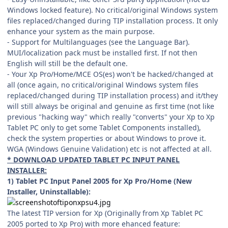
Windows locked feature). No critical/original Windows system
files replaced/changed during TIP installation process. It only
enhance your system as the main purpose.
- Support for Multilanguages (see the Language Bar).
MUI/localization pack must be installed first. If not then
English will still be the default one.
- Your Xp Pro/Home/MCE OS(es) won't be hacked/changed at
all (once again, no critical/original Windows system files
replaced/changed during TIP installation process) and it/they
will still always be original and genuine as first time (not like
previous "hacking way" which really "converts" your Xp to Xp
Tablet PC only to get some Tablet Components installed),
check the system properties or about Windows to prove it.
WGA (Windows Genuine Validation) etc is not affected at all.
* DOWNLOAD UPDATED TABLET PC INPUT PANEL
INSTALLER:
1) Tablet PC Input Panel 2005 for Xp Pro/Home (New
Installer, Uninstallable):
The latest TIP version for Xp (Originally from Xp Tablet PC
2005 ported to Xp Pro) with more ehanced feature: