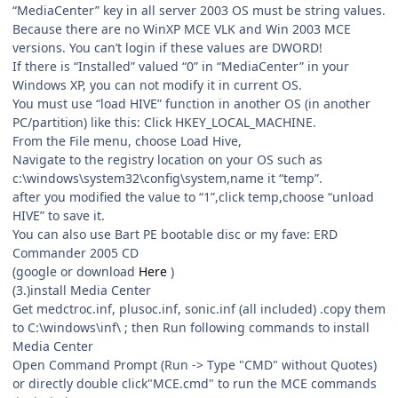
“MediaCenter” key in all server 2003 OS must be string values.
Because there are no WinXP MCE VLK and Win 2003 MCE
versions. You can’t login if these values are DWORD!
If there is “Installed” valued “0” in “MediaCenter” in your
Windows XP, you can not modify it in current OS.
You must use “load HIVE” function in another OS (in another
PC/partition) like this: Click HKEY_LOCAL_MACHINE.
From the File menu, choose Load Hive,
Navigate to the registry location on your OS such as
c:\windows\system32\config\system,name it “temp”.
after you modified the value to “1”,click temp,choose “unload
HIVE” to save it.
You can also use Bart PE bootable disc or my fave: ERD
Commander 2005 CD
(google or download
Here
)
(3.)install Media Center
Get medctroc.inf, plusoc.inf, sonic.inf (all included) .copy them
to C:\windows\inf\ ; then Run following commands to install
Media Center
Open Command Prompt (Run -> Type "CMD" without Quotes)
or directly double click"MCE.cmd" to run the MCE commands