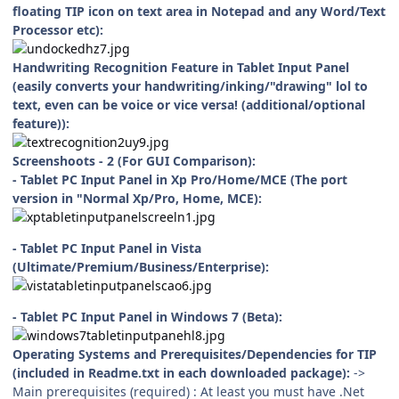
floating TIP icon on text area in Notepad and any Word/Text
Processor etc):
Handwriting Recognition Feature in Tablet Input Panel
(easily converts your handwriting/inking/"drawing" lol to
text, even can be voice or vice versa! (additional/optional
feature)):
Screenshoots - 2 (For GUI Comparison):
- Tablet PC Input Panel in Xp Pro/Home/MCE (The port
version in "Normal Xp/Pro, Home, MCE):
- Tablet PC Input Panel in Vista
(Ultimate/Premium/Business/Enterprise):
- Tablet PC Input Panel in Windows 7 (Beta):
Operating Systems and Prerequisites/Dependencies for TIP
(included in Readme.txt in each downloaded package):
->
Main prerequisites (required) : At least you must have .Net