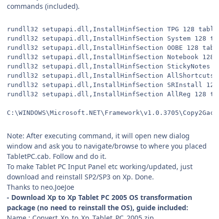
commands (included).
rundll32 setupapi.dll,InstallHinfSection TPG 128 table
rundll32 setupapi.dll,InstallHinfSection System 128 ta
rundll32 setupapi.dll,InstallHinfSection OOBE 128 tabl
rundll32 setupapi.dll,InstallHinfSection Notebook 128 
rundll32 setupapi.dll,InstallHinfSection StickyNotes 1
rundll32 setupapi.dll,InstallHinfSection AllShortcuts 
rundll32 setupapi.dll,InstallHinfSection SRInstall 128
rundll32 setupapi.dll,InstallHinfSection AllReg 128 ta
C:\WINDOWS\Microsoft.NET\Framework\v1.0.3705\Copy2Gac.
Note: After executing command, it will open new dialog
window and ask you to navigate/browse to where you placed
TabletPC.cab. Follow and do it.
To make Tablet PC Input Panel etc working/updated, just
download and reinstall SP2/SP3 on Xp. Done.
Thanks to neo.JoeJoe
- Download Xp to Xp Tablet PC 2005 OS transformation
package (no need to reinstall the OS), guide included:
Name : Convert_Xp_to_Xp_Tablet_PC_2005.zip