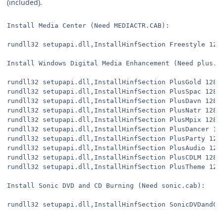
(included).
Install Media Center (Need MEDIACTR.CAB):
rundll32 setupapi.dll,InstallHinfSection Freestyle 128
Install Windows Digital Media Enhancement (Need plus.c
rundll32 setupapi.dll,InstallHinfSection PlusGold 128 
rundll32 setupapi.dll,InstallHinfSection PlusSpac 128 
rundll32 setupapi.dll,InstallHinfSection PlusDavn 128 
rundll32 setupapi.dll,InstallHinfSection PlusNatr 128 
rundll32 setupapi.dll,InstallHinfSection PlusMpix 128 
rundll32 setupapi.dll,InstallHinfSection PlusDancer 12
rundll32 setupapi.dll,InstallHinfSection PlusParty 128
rundll32 setupapi.dll,InstallHinfSection PlusAudio 128
rundll32 setupapi.dll,InstallHinfSection PlusCDLM 128 
rundll32 setupapi.dll,InstallHinfSection PlusTheme 128
Install Sonic DVD and CD Burning (Need sonic.cab):
rundll32 setupapi.dll,InstallHinfSection SonicDVDandCD