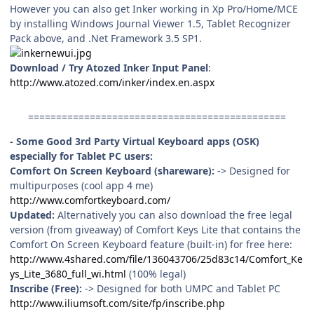
However you can also get Inker working in Xp Pro/Home/MCE
by installing Windows Journal Viewer 1.5, Tablet Recognizer
Pack above, and .Net Framework 3.5 SP1.
Download / Try Atozed Inker Input Panel
:
http://www.atozed.com/inker/index.en.aspx
==============================================
- Some Good 3rd Party Virtual Keyboard apps (OSK)
especially for Tablet PC users:
Comfort On Screen Keyboard (shareware):
-> Designed for
multipurposes (cool app 4 me)
http://www.comfortkeyboard.com/
Updated:
Alternatively you can also download the free legal
version (from giveaway) of Comfort Keys Lite that contains the
Comfort On Screen Keyboard feature (built-in) for free here:
http://www.4shared.com/file/136043706/25d83c14/Comfort_Ke
ys_Lite_3680_full_wi.html
(100% legal)
Inscribe (Free):
-> Designed for both UMPC and Tablet PC
http://www.iliumsoft.com/site/fp/inscribe.php