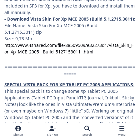
included in SP3 for Xp, you have to download and install them
all manually.
- Download Vista Skin For Xp MCE 2005 (Build 5.1.2715.3011):
File Name: Vista Skin For Xp MCE 2005 (Build
5.1.2715.3011).zip
Size: 9,73 Mb
http://www.4shared.com/file/88509509/e32273d1/Vista_Skin_F
or_Xp_MCE_2005__Build_5127153011_.html
====================================================
=====
SPECIAL VISTA PACK FOR XP TABLET PC 2005 APPLICATIONS:
This special pack is to change some Xp Tablet PC 2005
Applications (Tablet PC Input Panel/TIP, Journal, Inkball, Sticky
Notes) look like the ones in Vista Ultimate/Premium/Enterprise
(or even maybe on Windows 7) "little" xD. Working on original
Windows Xp Tablet PC 2005 and the "converted versions" of it
(e.g Xp Pro/Home which have been "converted" yet to Tablet
PC 2005 OS) all. Btw you can also get "vistaized" Inkball game
Sign In
Sign Up
Search
Menu
and Sticky Notes working fine "portably" on Xp Pro/Non tablet