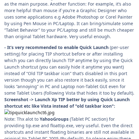
as the main purpose. Another function: For example, it’s also
more helpful than mouse if you’re a Graphic Designer who
uses some applications e.g Adobe Photoshop or Corel Painter
by using Pen Mouse in PC/Laptop. It can bring/simulate some
“Tablet Behavior” to your PC/Laptop and still be much cheaper
than original Tablet hardware. Very useful enough.
- It’s very recommended to enable Quick Launch
(per-user
setting) for placing TIP shortcut before or after installing
which you can directly launch TIP anytime by using the Quick
Launch shortcut (you can easily hide it anytime you want)
instead of “Old TIP taskbar icon” that’s disabled in this port
version though you can also restore it back easily, since it
looks “annoying” in PC and Laptop non-Tablet GUI even for
some Tablet Users (following Vista that hides it too by default).
Screenshot -> Launch Xp TIP better by using Quick Launch
shortcut etc like Vista instead of "old taskbar icon":
Note: Thx alot to
YahooGroups
(Tablet PC section) for
providing tip.exe and floattip.exe, very useful. Even the direct
shortcuts and instant floating binaries are still not available in
original Xp Tablet PC 2005 (By default). So please enjoy these