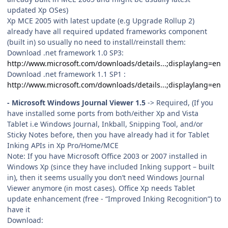
updated Xp OSes)
Xp MCE 2005 with latest update (e.g Upgrade Rollup 2)
already have all required updated frameworks component
(built in) so usually no need to install/reinstall them:
Download .net framework 1.0 SP3:
http://www.microsoft.com/downloads/details...;displaylang=en
Download .net framework 1.1 SP1 :
http://www.microsoft.com/downloads/details...;displaylang=en
- Microsoft Windows Journal Viewer 1.5
-> Required, (If you
have installed some ports from both/either Xp and Vista
Tablet i.e Windows Journal, Inkball, Snipping Tool, and/or
Sticky Notes before, then you have already had it for Tablet
Inking APIs in Xp Pro/Home/MCE
Note: If you have Microsoft Office 2003 or 2007 installed in
Windows Xp (since they have included Inking support – built
in), then it seems usually you don’t need Windows Journal
Viewer anymore (in most cases). Office Xp needs Tablet
update enhancement (free - “Improved Inking Recognition”) to
have it
Download: