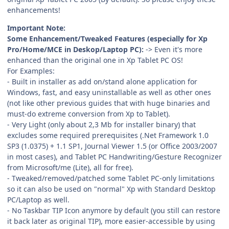
enhancements!
Important Note:
Some Enhancement/Tweaked Features (especially for Xp
Pro/Home/MCE in Deskop/Laptop PC):
-> Even it's more
enhanced than the original one in Xp Tablet PC OS!
For Examples:
- Built in installer as add on/stand alone application for
Windows, fast, and easy uninstallable as well as other ones
(not like other previous guides that with huge binaries and
must-do extreme conversion from Xp to Tablet).
- Very Light (only about 2,3 Mb for installer binary) that
excludes some required prerequisites (.Net Framework 1.0
SP3 (1.0375) + 1.1 SP1, Journal Viewer 1.5 (or Office 2003/2007
in most cases), and Tablet PC Handwriting/Gesture Recognizer
from Microsoft/me (Lite), all for free).
- Tweaked/removed/patched some Tablet PC-only limitations
so it can also be used on "normal" Xp with Standard Desktop
PC/Laptop as well.
- No Taskbar TIP Icon anymore by default (you still can restore
it back later as original TIP), more easier-accessible by using