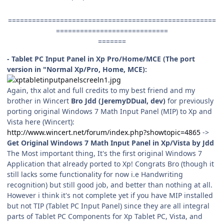
====================================================
============================
=======
- Tablet PC Input Panel in Xp Pro/Home/MCE (The port
version in "Normal Xp/Pro, Home, MCE):
Again, thx alot and full credits to my best friend and my
brother in Wincert
Bro Jdd (JeremyDDual, dev)
for previously
porting original Windows 7 Math Input Panel (MIP) to Xp and
Vista here (Wincert):
http://www.wincert.net/forum/index.php?showtopic=4865
->
Get Original Windows 7 Math Input Panel in Xp/Vista by Jdd
The Most important thing, It's the first original Windows 7
Application that already ported to Xp! Congrats Bro (though it
still lacks some functionality for now i.e Handwriting
recognition) but still good job, and better than nothing at all.
However i think it's not complete yet if you have MIP installed
but not TIP (Tablet PC Input Panel) since they are all integral
parts of Tablet PC Components for Xp Tablet PC, Vista, and