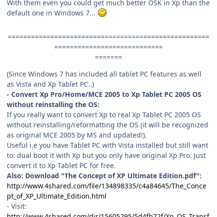
With them even you could get much better OSK in Xp than the
default one in Windows 7...
====================================================
============================
=======
(Since Windows 7 has included all tablet PC features as well
as Vista and Xp Tablet PC..)
- Convert Xp Pro/Home/MCE 2005 to Xp Tablet PC 2005 OS
without reinstalling the OS:
If you really want to convert Xp to real Xp Tablet PC 2005 OS
without reinstalling/reformatting the OS (it will be recognized
as original MCE 2005 by MS and updated!).
Useful i.e you have Tablet PC with Vista installed but still want
to: dual boot it with Xp but you only have original Xp Pro. Just
convert it to Xp Tablet PC for free.
Also: Download "The Concept of XP Ultimate Edition.pdf":
http://www.4shared.com/file/134898335/c4a84645/The_Conce
pt_of_XP_Ultimate_Edition.html
- Visit:
http://www.4shared.com/dir/15605295/5d4fb72f/Xp_OS_Transf