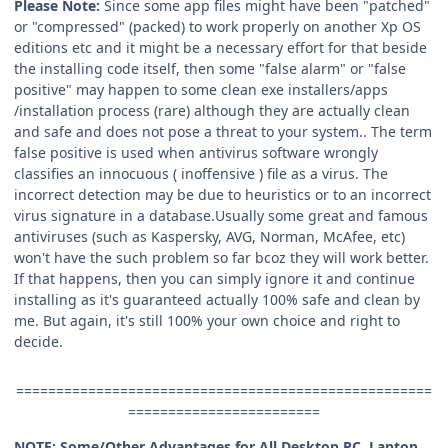
Please Note:
Since some app files might have been "patched"
or "compressed" (packed) to work properly on another Xp OS
editions etc and it might be a necessary effort for that beside
the installing code itself, then some "false alarm" or "false
positive" may happen to some clean exe installers/apps
/installation process (rare) although they are actually clean
and safe and does not pose a threat to your system.. The term
false positive is used when antivirus software wrongly
classifies an innocuous ( inoffensive ) file as a virus. The
incorrect detection may be due to heuristics or to an incorrect
virus signature in a database.Usually some great and famous
antiviruses (such as Kaspersky, AVG, Norman, McAfee, etc)
won't have the such problem so far bcoz they will work better.
If that happens, then you can simply ignore it and continue
installing as it's guaranteed actually 100% safe and clean by
me. But again, it's still 100% your own choice and right to
decide.
====================================================
========================
NOTE: Some/Other Advantages for All Desktop PC, Laptop,