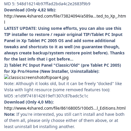
MD 5: 548d16214b97ffad2bda4c2e2683f9b9
Download (Only 4,82 Mb):
http://www.4shared.com/file/73824094/a589a...ted_to_Xp_.htm
l
LATEST UPDATE: Using some efforts, you can also use this
TIP installer to restore / repair original TIP/Tablet PC Input
Panel in Xp Tablet PC 2005 OS and add some additional
tweaks and shortcuts to it as well (no guarantee though,
always create backup/system restore point before). Thanks
for the last info that i got before...
2) Tablet PC Input Panel "Classic/Old" (pre Tablet PC 2005)
for Xp Pro/Home (New Installer, Uninstallable):
Note: Although it looks old, but it can be freely "docked" like
Vista with light resource (some removed features too):
MD5 :e1d9f7418142619ef1307c87badc5c1c
Download (Only 4,0 Mb):
http://www.4shared.com/file/86168005/100d5...l_Editions.html
Note:
If you're interested, you still can't install and have both
of them all, please only choose either of them above, or at
least uninstall b4 installing another.