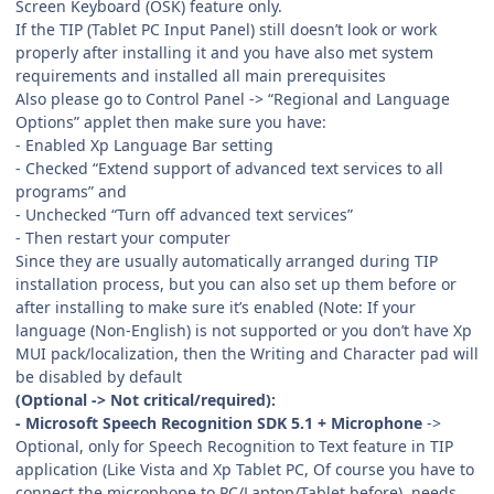
Screen Keyboard (OSK) feature only.
If the TIP (Tablet PC Input Panel) still doesn’t look or work
properly after installing it and you have also met system
requirements and installed all main prerequisites
Also please go to Control Panel -> “Regional and Language
Options” applet then make sure you have:
- Enabled Xp Language Bar setting
- Checked “Extend support of advanced text services to all
programs” and
- Unchecked “Turn off advanced text services”
- Then restart your computer
Since they are usually automatically arranged during TIP
installation process, but you can also set up them before or
after installing to make sure it’s enabled (Note: If your
language (Non-English) is not supported or you don’t have Xp
MUI pack/localization, then the Writing and Character pad will
be disabled by default
(Optional -> Not critical/required):
- Microsoft Speech Recognition SDK 5.1 + Microphone
->
Optional, only for Speech Recognition to Text feature in TIP
application (Like Vista and Xp Tablet PC, Of course you have to
connect the microphone to PC/Laptop/Tablet before), needs