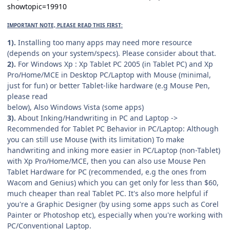
showtopic=19910
IMPORTANT NOTE, PLEASE READ THIS FIRST:
1).
Installing too many apps may need more resource
(depends on your system/specs). Please consider about that.
2).
For Windows Xp : Xp Tablet PC 2005 (in Tablet PC) and Xp
Pro/Home/MCE in Desktop PC/Laptop with Mouse (minimal,
just for fun) or better Tablet-like hardware (e.g Mouse Pen,
please read
below), Also Windows Vista (some apps)
3).
About Inking/Handwriting in PC and Laptop ->
Recommended for Tablet PC Behavior in PC/Laptop: Although
you can still use Mouse (with its limitation) To make
handwriting and inking more easier in PC/Laptop (non-Tablet)
with Xp Pro/Home/MCE, then you can also use Mouse Pen
Tablet Hardware for PC (recommended, e.g the ones from
Wacom and Genius) which you can get only for less than $60,
much cheaper than real Tablet PC. It's also more helpful if
you're a Graphic Designer (by using some apps such as Corel
Painter or Photoshop etc), especially when you're working with
PC/Conventional Laptop.